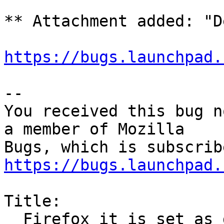
** Attachment added: "D
https://bugs.launchpad.
-- 

You received this bug n
a member of Mozilla

https://bugs.launchpad.
Title:

  Firefox it is set as default in preferences but 