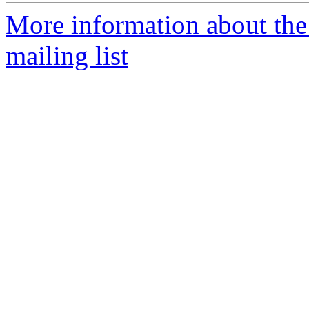
More information about th
mailing list