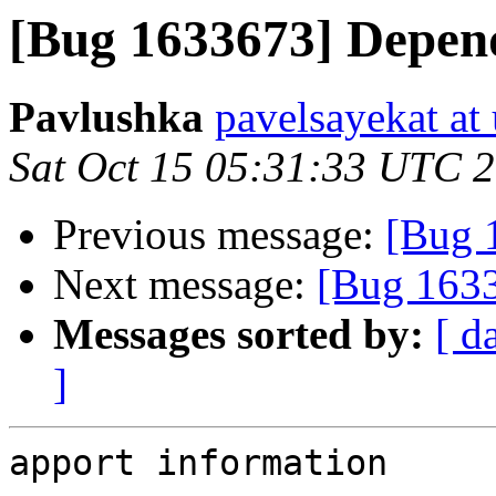
[Bug 1633673] Depend
Pavlushka
pavelsayekat at
Sat Oct 15 05:31:33 UTC 
Previous message:
[Bug 1
Next message:
[Bug 1633
Messages sorted by:
[ d
]
apport information
