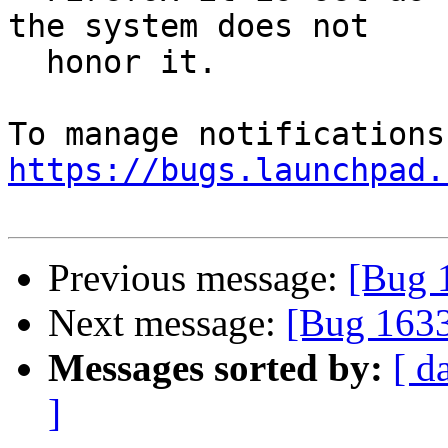
the system does not

  honor it.

https://bugs.launchpad.
Previous message:
[Bug 1
Next message:
[Bug 1633
Messages sorted by:
[ d
]