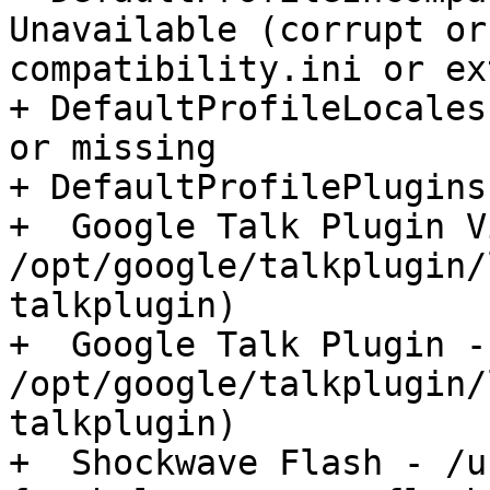
Unavailable (corrupt or
compatibility.ini or ex
+ DefaultProfileLocales
or missing

+ DefaultProfilePlugins:
+  Google Talk Plugin V
/opt/google/talkplugin/
talkplugin)

+  Google Talk Plugin - 
/opt/google/talkplugin/
talkplugin)

+  Shockwave Flash - /u