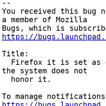
-- 

You received this bug n
a member of Mozilla

https://bugs.launchpad.
Title:

  Firefox it is set as default in preferences but 
the system does not

  honor it.

https://bugs.launchpad.