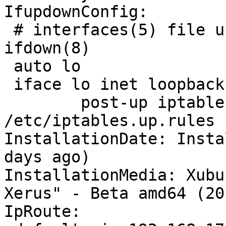
IfupdownConfig:

 # interfaces(5) file used by ifup(8) and 
ifdown(8)

 auto lo

 iface lo inet loopback

 	post-up iptables-restore < 
/etc/iptables.up.rules

InstallationDate: Insta
days ago)

InstallationMedia: Xubu
Xerus" - Beta amd64 (20
IpRoute:
