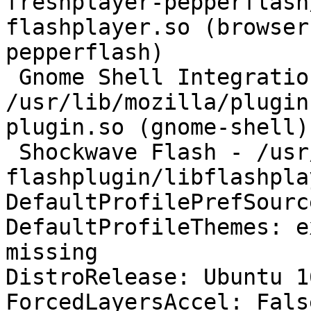
freshplayer-pepperflash
flashplayer.so (browser
pepperflash)

 Gnome Shell Integration - 
/usr/lib/mozilla/plugin
plugin.so (gnome-shell)

 Shockwave Flash - /usr/lib/adobe-
flashplugin/libflashpla
DefaultProfilePrefSourc
DefaultProfileThemes: e
missing

DistroRelease: Ubuntu 16
ForcedLayersAccel: False