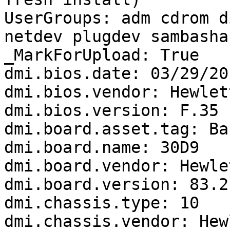
UserGroups: adm cdrom d
netdev plugdev sambasha
_MarkForUpload: True

dmi.bios.date: 03/29/201
dmi.bios.vendor: Hewlet
dmi.bios.version: F.35

dmi.board.asset.tag: Ba
dmi.board.name: 30D9

dmi.board.vendor: Hewle
dmi.board.version: 83.21
dmi.chassis.type: 10

dmi.chassis.vendor: Hew