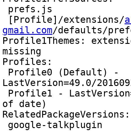
 prefs.js

 [Profile]/extensions/
a
gmail.com
/defaults/pref
Profile1Themes: extensi
missing

Profiles:

 Profile0 (Default) - 
LastVersion=49.0/201609
 Profile1 - LastVersion=48.0a2/20160514082705 (Out 
of date)

RelatedPackageVersions:

 google-talkplugin                      5.41.0.0-1
