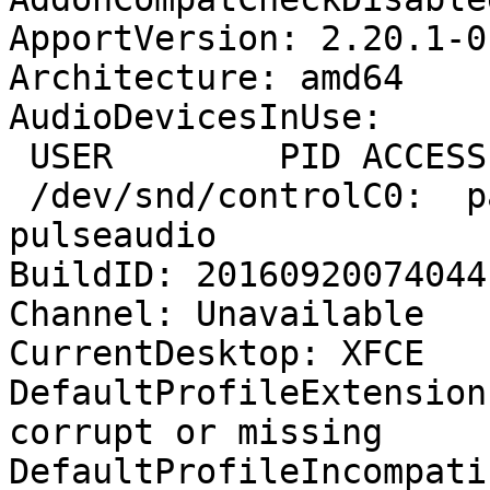
ApportVersion: 2.20.1-0
Architecture: amd64

AudioDevicesInUse:

 USER        PID ACCESS COMMAND

 /dev/snd/controlC0:  pavlushka   4112 F.... 
pulseaudio

BuildID: 20160920074044

Channel: Unavailable

CurrentDesktop: XFCE

DefaultProfileExtension
corrupt or missing

DefaultProfileIncompati