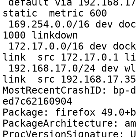
 default via 192.168.17.13 dev wlp1s0  proto 
static  metric 600 

 169.254.0.0/16 dev docker0  scope link  metric 
1000 linkdown 

 172.17.0.0/16 dev docker0  proto kernel  scope 
link  src 172.17.0.1 li
 192.168.17.0/24 dev wlp1s0  proto kernel  scope 
link  src 192.168.17.35
MostRecentCrashID: bp-d
ed7c62160904

Package: firefox 49.0+b
PackageArchitecture: amd
ProcVersionSignature: U