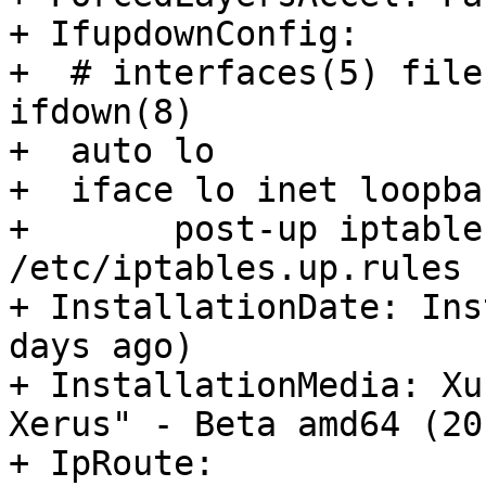
+ IfupdownConfig:

+  # interfaces(5) file
ifdown(8)

+  auto lo

+  iface lo inet loopbac
+  	post-up iptables-restore < 
/etc/iptables.up.rules

+ InstallationDate: Ins
days ago)

+ InstallationMedia: Xu
Xerus" - Beta amd64 (20
+ IpRoute:
