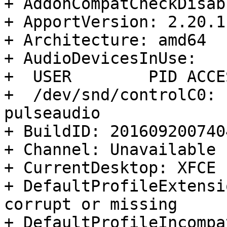
+ AddonCompatCheckDisab
+ ApportVersion: 2.20.1
+ Architecture: amd64

+ AudioDevicesInUse:

+  USER        PID ACCE
+  /dev/snd/controlC0: 
pulseaudio

+ BuildID: 2016092007404
+ Channel: Unavailable

+ CurrentDesktop: XFCE

+ DefaultProfileExtensi
corrupt or missing

+ DefaultProfileIncompa