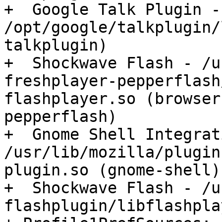
+  Google Talk Plugin - 
/opt/google/talkplugin/
talkplugin)

+  Shockwave Flash - /u
freshplayer-pepperflash
flashplayer.so (browser
pepperflash)

+  Gnome Shell Integrat
/usr/lib/mozilla/plugin
plugin.so (gnome-shell)

+  Shockwave Flash - /u
flashplugin/libflashpla