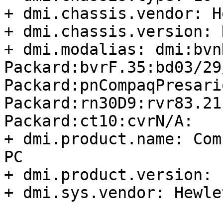
+ dmi.chassis.vendor: H
+ dmi.chassis.version: N
+ dmi.modalias: dmi:bvn
Packard:bvrF.35:bd03/29
Packard:pnCompaqPresari
Packard:rn30D9:rvr83.21
Packard:ct10:cvrN/A:

+ dmi.product.name: Com
PC

+ dmi.product.version: F
+ dmi.sys.vendor: Hewle