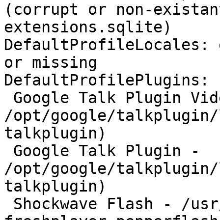
(corrupt or non-existan
extensions.sqlite)

DefaultProfileLocales: 
or missing

DefaultProfilePlugins:

 Google Talk Plugin Video Renderer - 
/opt/google/talkplugin/
talkplugin)

 Google Talk Plugin - 
/opt/google/talkplugin/
talkplugin)

 Shockwave Flash - /usr/lib/browser-plugin-