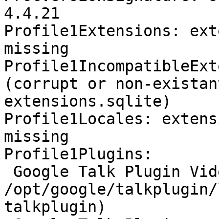
4.4.21

Profile1Extensions: ext
missing

Profile1IncompatibleExt
(corrupt or non-existan
extensions.sqlite)

Profile1Locales: extens
missing

Profile1Plugins:

 Google Talk Plugin Video Renderer - 
/opt/google/talkplugin/
talkplugin)
