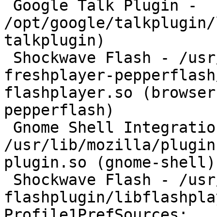
 Google Talk Plugin - 
/opt/google/talkplugin/
talkplugin)

 Shockwave Flash - /usr/lib/browser-plugin-
freshplayer-pepperflash
flashplayer.so (browser
pepperflash)

 Gnome Shell Integration - 
/usr/lib/mozilla/plugin
plugin.so (gnome-shell)

 Shockwave Flash - /usr/lib/adobe-
flashplugin/libflashpla
Profile1PrefSources:
