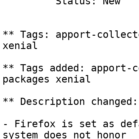
         Status: New

** Tags: apport-collect
xenial

** Tags added: apport-c
packages xenial

** Description changed:

- Firefox is set as def
system does not honor
