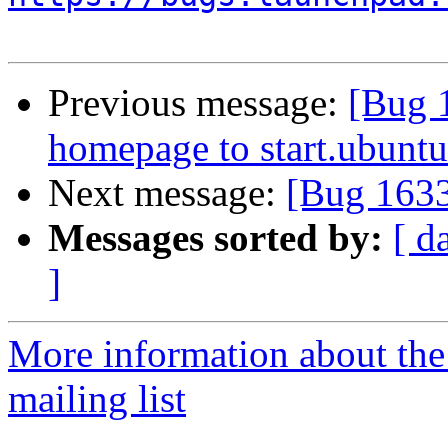
Previous message:
[Bug 
homepage to start.ubuntu
Next message:
[Bug 163
Messages sorted by:
[ d
]
More information about th
mailing list