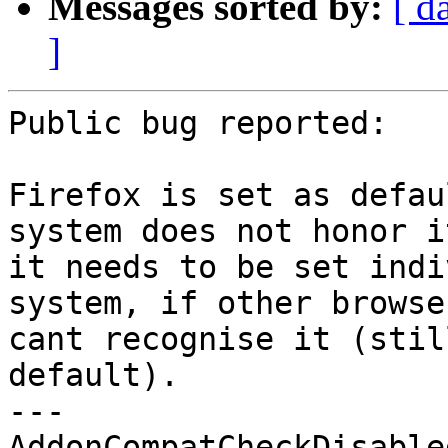
Messages sorted by:
[ d
]
Public bug reported:

Firefox is set as defau
system does not honor i
it needs to be set indi
system, if other browse
cant recognise it (stil
default).

--- 

AddonCompatCheckDisable