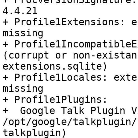
4.4.21

+ Profile1Extensions: e
missing

+ Profile1IncompatibleE
(corrupt or non-existan
extensions.sqlite)

+ Profile1Locales: exte
missing

+ Profile1Plugins:

+  Google Talk Plugin V
/opt/google/talkplugin/
talkplugin)
