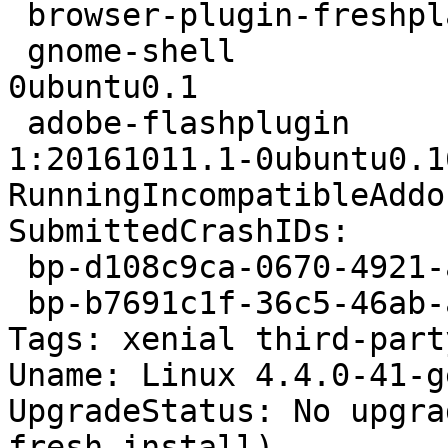
 browser-plugin-freshplayer-pepperflash 0.3.4-3

 gnome-shell                            3.18.5-
0ubuntu0.1

 adobe-flashplugin                      
1:20161011.1-0ubuntu0.1
RunningIncompatibleAddo
SubmittedCrashIDs:

 bp-d108c9ca-0670-4921-a1bd-ed7c62160904

 bp-b7691c1f-36c5-46ab-a6ec-6ef3c2160813

Tags: xenial third-part
Uname: Linux 4.4.0-41-g
UpgradeStatus: No upgra
fresh install)
