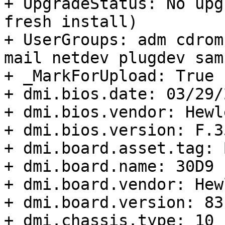
+ UpgradeStatus: No upg
fresh install)

+ UserGroups: adm cdrom
mail netdev plugdev sam
+ _MarkForUpload: True

+ dmi.bios.date: 03/29/2
+ dmi.bios.vendor: Hewl
+ dmi.bios.version: F.35
+ dmi.board.asset.tag: 
+ dmi.board.name: 30D9

+ dmi.board.vendor: Hew
+ dmi.board.version: 83.
+ dmi.chassis.type: 10
