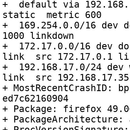
+  default via 192.168.
static  metric 600 

+  169.254.0.0/16 dev d
1000 linkdown 

+  172.17.0.0/16 dev do
link  src 172.17.0.1 li
+  192.168.17.0/24 dev 
link  src 192.168.17.35
+ MostRecentCrashID: bp
ed7c62160904

+ Package: firefox 49.0
+ PackageArchitecture: 
+ ProcVersionSignature: