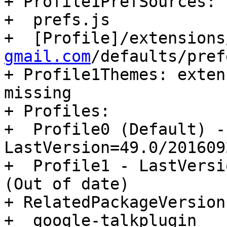
+ Profile1PrefSources:

+  prefs.js

+  [Profile]/extensions
gmail.com
/defaults/pref
+ Profile1Themes: exten
missing

+ Profiles:

+  Profile0 (Default) - 
LastVersion=49.0/201609
+  Profile1 - LastVersi
(Out of date)

+ RelatedPackageVersions
+  google-talkplugin                      