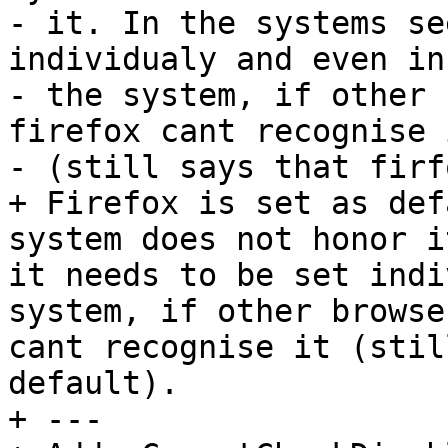
- it. In the systems se
individualy and even in

- the system, if other 
firefox cant recognise i
- (still says that firf
+ Firefox is set as def
system does not honor i
it needs to be set indi
system, if other browse
cant recognise it (stil
default).

+ --- 
