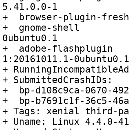
5.41.0.0-1

+  browser-plugin-fresh
+  gnome-shell         
0ubuntu0.1

+  adobe-flashplugin                      
1:20161011.1-0ubuntu0.1
+ RunningIncompatibleAd
+ SubmittedCrashIDs:

+  bp-d108c9ca-0670-492
+  bp-b7691c1f-36c5-46a
+ Tags: xenial third-pa
+ Uname: Linux 4.4.0-41