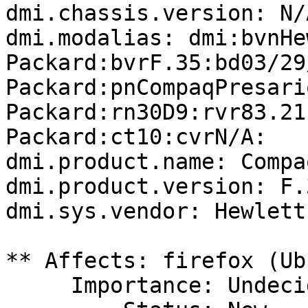
dmi.chassis.version: N/A
dmi.modalias: dmi:bvnHe
Packard:bvrF.35:bd03/29
Packard:pnCompaqPresari
Packard:rn30D9:rvr83.21
Packard:ct10:cvrN/A:

dmi.product.name: Compa
dmi.product.version: F.3
dmi.sys.vendor: Hewlett
** Affects: firefox (Ub
     Importance: Undecided
