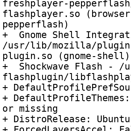
freshplayer-pepperflash
flashplayer.so (browser
pepperflash)

+  Gnome Shell Integrat
/usr/lib/mozilla/plugin
plugin.so (gnome-shell)

+  Shockwave Flash - /u
flashplugin/libflashpla
+ DefaultProfilePrefSou
+ DefaultProfileThemes:
or missing

+ DistroRelease: Ubuntu
+ ForcedLayersAccel: Fal