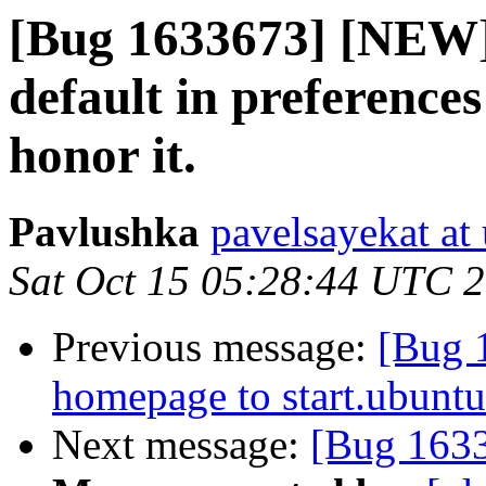
[Bug 1633673] [NEW] F
default in preferences
honor it.
Pavlushka
pavelsayekat at
Sat Oct 15 05:28:44 UTC 
Previous message:
[Bug 
homepage to start.ubuntu
Next message:
[Bug 163