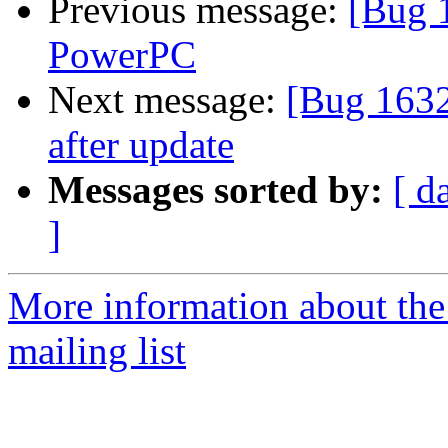
Previous message:
[Bug 
PowerPC
Next message:
[Bug 1632
after update
Messages sorted by:
[ d
]
More information about th
mailing list