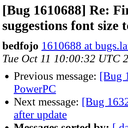
[Bug 1610688] Re: Fir
suggestions font size 
bedfojo
1610688 at bugs.l
Tue Oct 11 10:00:32 UTC 
Previous message:
[Bug 
PowerPC
Next message:
[Bug 1632
after update
Messages sorted by:
[ d