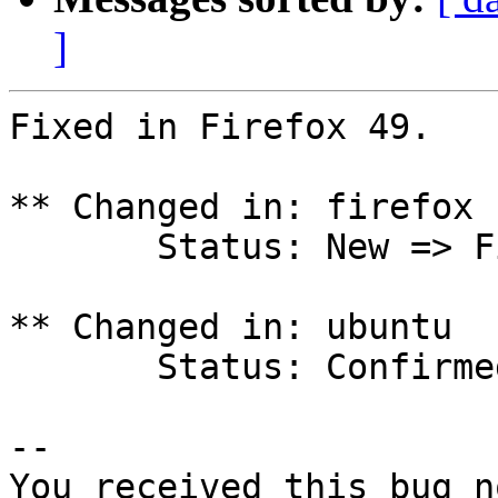
]
Fixed in Firefox 49.

** Changed in: firefox 
       Status: New => Fix Released

** Changed in: ubuntu

       Status: Confirmed => Fix Released

-- 

You received this bug n