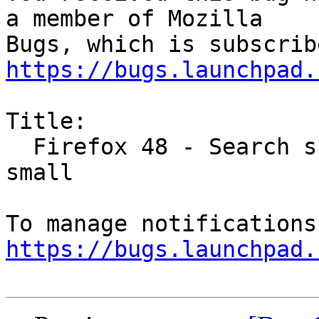
a member of Mozilla

https://bugs.launchpad.
Title:

  Firefox 48 - Search suggestions font size too 
small

https://bugs.launchpad.