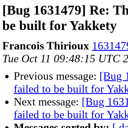
[Bug 1631479] Re: Th
be built for Yakkety
Francois Thirioux
1631479
Tue Oct 11 09:48:15 UTC 
Previous message:
[Bug 
failed to be built for Yak
Next message:
[Bug 1631
failed to be built for Yak
Messages sorted by:
[ d