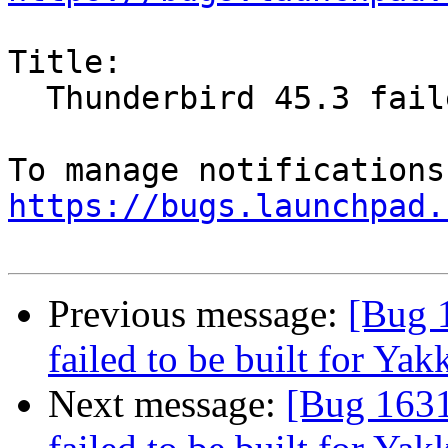
Title:

  Thunderbird 45.3 failed to be built for Yakkety

https://bugs.launchpad.
Previous message:
[Bug 
failed to be built for Yak
Next message:
[Bug 1631