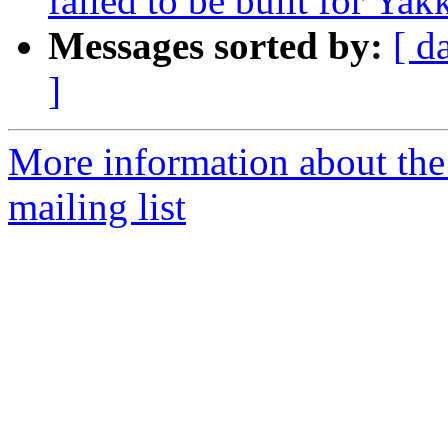
failed to be built for Yak
Messages sorted by:
[ d
]
More information about th
mailing list