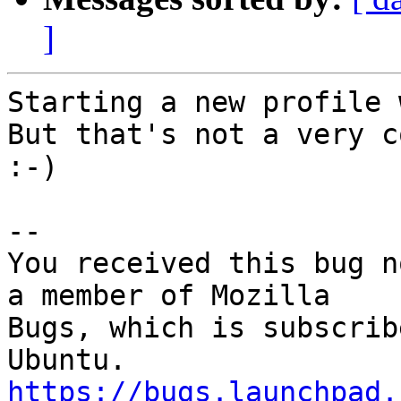
]
Starting a new profile 
But that's not a very c
:-)

-- 

You received this bug n
a member of Mozilla

Bugs, which is subscrib
https://bugs.launchpad.