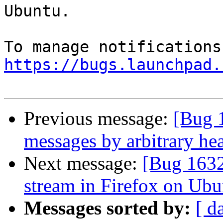
Ubuntu.

https://bugs.launchpad.
Previous message:
[Bug 
messages by arbitrary he
Next message:
[Bug 1632
stream in Firefox on Ubu
Messages sorted by:
[ d