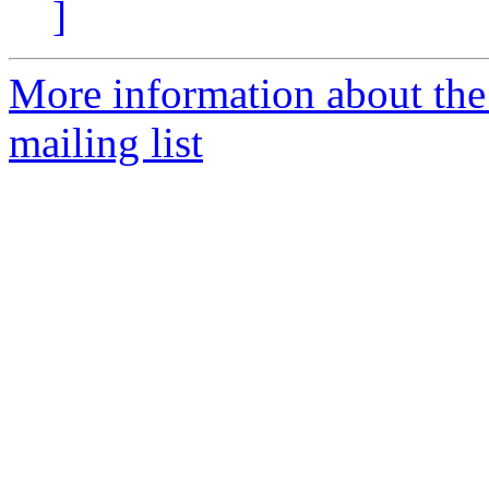
]
More information about th
mailing list