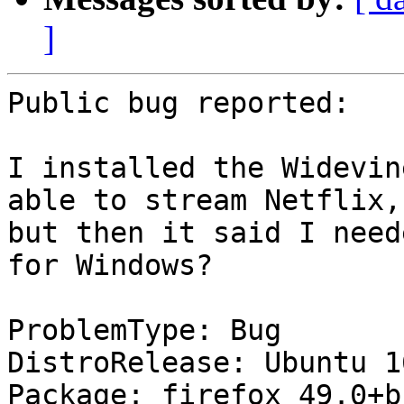
]
Public bug reported:

I installed the Widevin
able to stream Netflix,

but then it said I need
for Windows?

ProblemType: Bug

DistroRelease: Ubuntu 16
Package: firefox 49.0+b