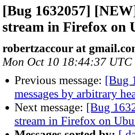
[Bug 1632057] [NEW] 
stream in Firefox on
robertzaccour at gmail.c
Mon Oct 10 18:44:37 UTC
Previous message:
[Bug 
messages by arbitrary he
Next message:
[Bug 1632
stream in Firefox on Ubu
Messages sorted by:
[ d