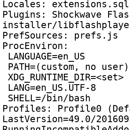
Locales: extensions.sql
Plugins: Shockwave Flas
installer/libflashplayer
PrefSources: prefs.js

ProcEnviron:

 LANGUAGE=en_US

 PATH=(custom, no user)

 XDG_RUNTIME_DIR=<set>

 LANG=en_US.UTF-8

 SHELL=/bin/bash

Profiles: Profile0 (Def
LastVersion=49.0/201609
RunningIncompatibleAddo