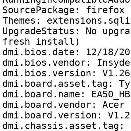
SourcePackage: firefox

Themes: extensions.sqli
UpgradeStatus: No upgra
fresh install)

dmi.bios.date: 12/18/201
dmi.bios.vendor: Insyde
dmi.bios.version: V1.26

dmi.board.asset.tag: Ty
dmi.board.name: EA50_HB

dmi.board.vendor: Acer

dmi.board.version: V1.26
dmi.chassis.asset.tag: 