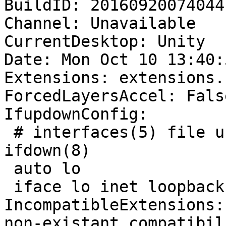
BuildID: 20160920074044

Channel: Unavailable

CurrentDesktop: Unity

Date: Mon Oct 10 13:40:
Extensions: extensions.
ForcedLayersAccel: False
IfupdownConfig:

 # interfaces(5) file used by ifup(8) and 
ifdown(8)

 auto lo

 iface lo inet loopback

IncompatibleExtensions:
non-existant compatibil