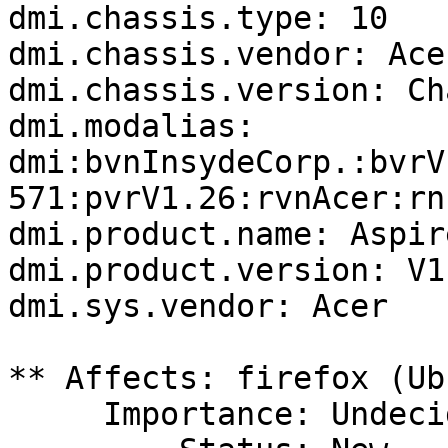
dmi.chassis.type: 10

dmi.chassis.vendor: Acer
dmi.chassis.version: Ch
dmi.modalias: 
dmi:bvnInsydeCorp.:bvrV
571:pvrV1.26:rvnAcer:rn
dmi.product.name: Aspir
dmi.product.version: V1.
dmi.sys.vendor: Acer

** Affects: firefox (Ub
     Importance: Undecided
