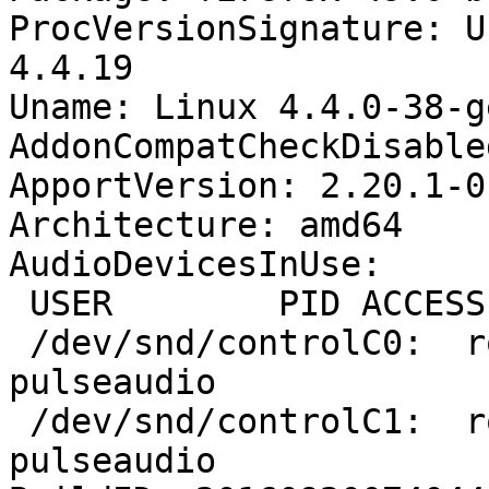
ProcVersionSignature: U
4.4.19

Uname: Linux 4.4.0-38-g
AddonCompatCheckDisable
ApportVersion: 2.20.1-0
Architecture: amd64

AudioDevicesInUse:

 USER        PID ACCESS COMMAND

 /dev/snd/controlC0:  robert     1331 F.... 
pulseaudio

 /dev/snd/controlC1:  robert     1331 F.... 
pulseaudio
