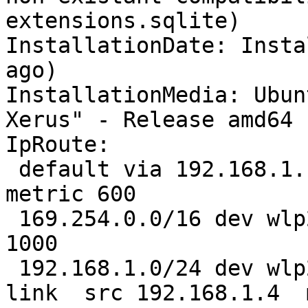
extensions.sqlite)

InstallationDate: Insta
ago)

InstallationMedia: Ubun
Xerus" - Release amd64 
IpRoute:

 default via 192.168.1.1 dev wlp2s0  proto static  
metric 600 

 169.254.0.0/16 dev wlp2s0  scope link  metric 
1000 

 192.168.1.0/24 dev wlp2s0  proto kernel  scope 
link  src 192.168.1.4  