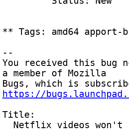
         Status: New

** Tags: amd64 apport-b
-- 

You received this bug n
a member of Mozilla

https://bugs.launchpad.
Title:

  Netflix videos won't stream in Firefox on 