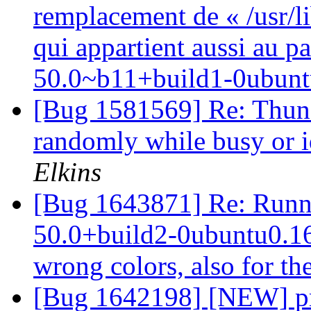
remplacement de « /usr/l
qui appartient aussi au p
50.0~b11+build1-0ubunt
[Bug 1581569] Re: Thund
randomly while busy or 
Elkins
[Bug 1643871] Re: Runni
50.0+build2-0ubuntu0.16.
wrong colors, also for th
[Bug 1642198] [NEW] pr