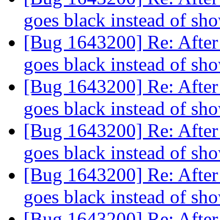
goes black instead of s
[Bug 1643200] Re: After 
goes black instead of s
[Bug 1643200] Re: After 
goes black instead of s
[Bug 1643200] Re: After 
goes black instead of s
[Bug 1643200] Re: After 
goes black instead of s
[Bug 1643200] Re: After 