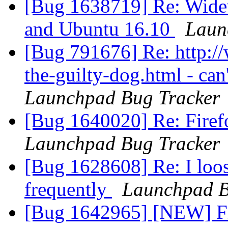
[Bug 1638719] Re: Widev
and Ubuntu 16.10
Laun
[Bug 791676] Re: http:
the-guilty-dog.html - can
Launchpad Bug Tracker
[Bug 1640020] Re: Firef
Launchpad Bug Tracker
[Bug 1628608] Re: I loos
frequently
Launchpad B
[Bug 1642965] [NEW] Fir