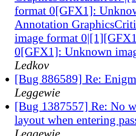
format 0[GFX1]: Unknow
Annotation GraphicsCrit
image format 0|[1][GFX
0[GFX1]: Unknown imag
Ledkov
[Bug 886589] Re: Enigmi
Leggewie
[Bug 1387557] Re: No wa
layout when entering pa
Leggewie