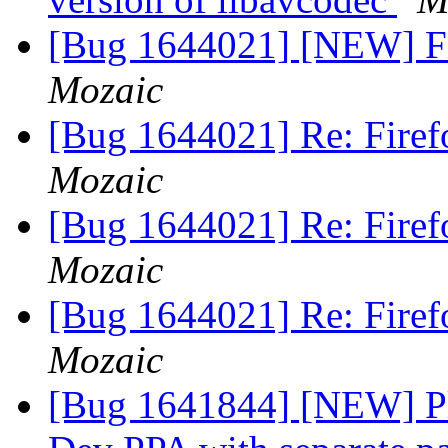
[Bug 1644021] [NEW] Fi
Mozaic
[Bug 1644021] Re: Firef
Mozaic
[Bug 1644021] Re: Firef
Mozaic
[Bug 1644021] Re: Firef
Mozaic
[Bug 1641844] [NEW] Ple