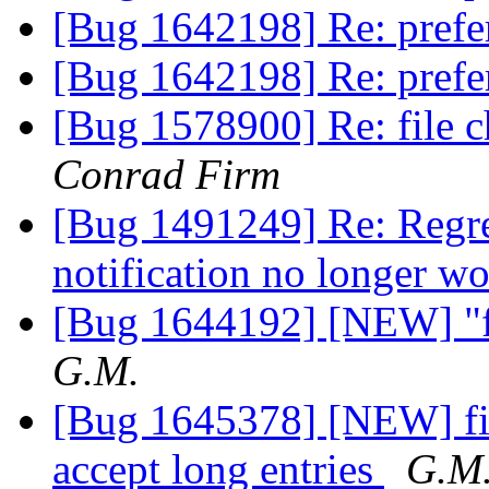
[Bug 1642198] Re: prefe
[Bug 1642198] Re: prefe
[Bug 1578900] Re: file c
Conrad Firm
[Bug 1491249] Re: Regre
notification no longer w
[Bug 1644192] [NEW] "fi
G.M.
[Bug 1645378] [NEW] fire
accept long entries
G.M