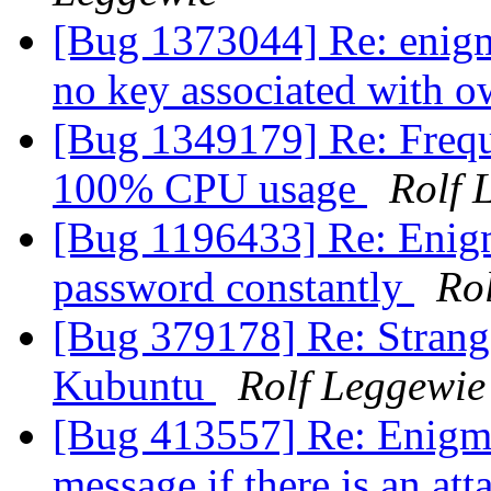
[Bug 1373044] Re: enigmai
no key associated with o
[Bug 1349179] Re: Frequ
100% CPU usage
Rolf 
[Bug 1196433] Re: Enigm
password constantly
Ro
[Bug 379178] Re: Strang
Kubuntu
Rolf Leggewie
[Bug 413557] Re: Enigmai
message if there is an at