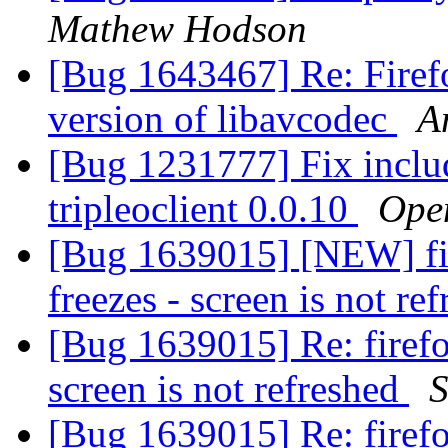
Mathew Hodson
[Bug 1643467] Re: Firef
version of libavcodec
A
[Bug 1231777] Fix inclu
tripleoclient 0.0.10
Open
[Bug 1639015] [NEW] fir
freezes - screen is not re
[Bug 1639015] Re: firefo
screen is not refreshed
S
[Bug 1639015] Re: firefo