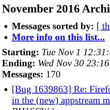
November 2016 Archi
Messages sorted by:
[ t
More info on this list...
Starting:
Tue Nov 1 12:31
Ending:
Wed Nov 30 23:1
Messages:
170
[Bug 1639863] Re: Firef
in the (new) appstream 