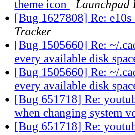
theme icon
Launchpad 
[Bug 1627808] Re: e10s
Tracker
[Bug 1505660] Re: ~/.cach
every available disk spa
[Bug 1505660] Re: ~/.cach
every available disk spa
[Bug 651718] Re: youtub
when changing system 
[Bug 651718] Re: youtub