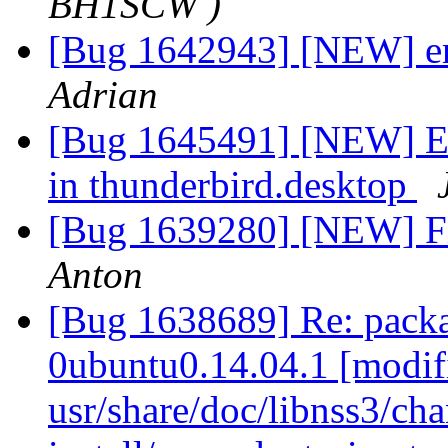
BH1SCW )
[Bug 1642943] [NEW] err
Adrian
[Bug 1645491] [NEW] Err
in thunderbird.desktop
[Bug 1639280] [NEW] Fi
Anton
[Bug 1638689] Re: packa
0ubuntu0.14.04.1 [modif
usr/share/doc/libnss3/cha