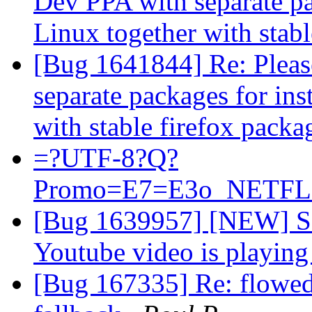
Dev PPA with separate pa
Linux together with stab
[Bug 1641844] Re: Pleas
separate packages for in
with stable firefox pack
=?UTF-8?Q?
Promo=E7=E3o_NETFLI
[Bug 1639957] [NEW] Scr
Youtube video is playin
[Bug 167335] Re: flowed