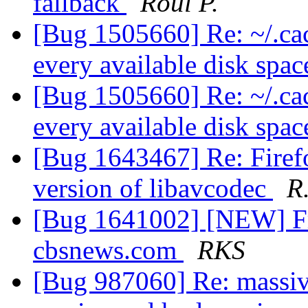
fallback
Roul P.
[Bug 1505660] Re: ~/.cach
every available disk spa
[Bug 1505660] Re: ~/.cach
every available disk spa
[Bug 1643467] Re: Firef
version of libavcodec
R
[Bug 1641002] [NEW] Fr
cbsnews.com
RKS
[Bug 987060] Re: massiv