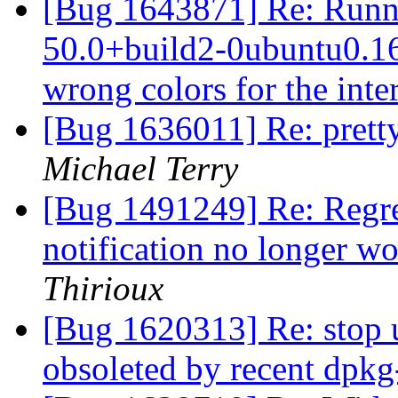
[Bug 1643871] Re: Runni
50.0+build2-0ubuntu0.16.
wrong colors for the inte
[Bug 1636011] Re: pretty
Michael Terry
[Bug 1491249] Re: Regre
notification no longer w
Thirioux
[Bug 1620313] Re: stop 
obsoleted by recent dpk