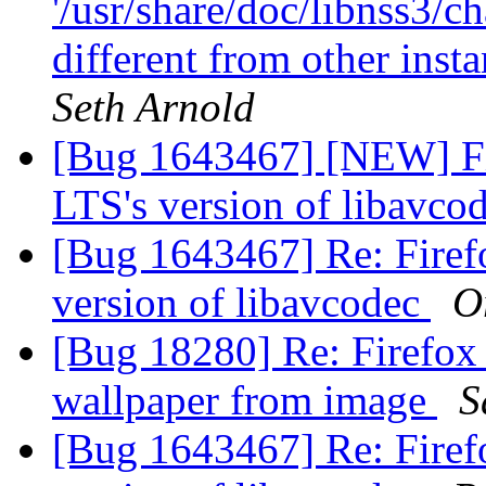
'/usr/share/doc/libnss3/c
different from other inst
Seth Arnold
[Bug 1643467] [NEW] Fi
LTS's version of libavco
[Bug 1643467] Re: Firef
version of libavcodec
O
[Bug 18280] Re: Firefox 
wallpaper from image
S
[Bug 1643467] Re: Firef