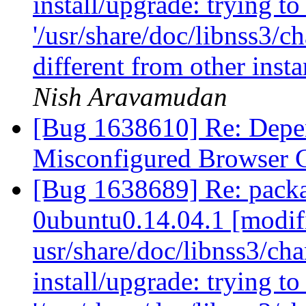
install/upgrade: trying t
'/usr/share/doc/libnss3/c
different from other inst
Nish Aravamudan
[Bug 1638610] Re: Depen
Misconfigured Browser 
[Bug 1638689] Re: packa
0ubuntu0.14.04.1 [modif
usr/share/doc/libnss3/cha
install/upgrade: trying t