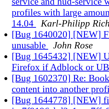
service and hud-service 
profiles with large amo
14.04
Karl-Philipp Rich
[Bug 1640020] [NEW] Fir
unusable
John Rose
[Bug 1645432] [NEW] Ub
Firefox if Adblock or U
[Bug 1602370] Re: Bookm
content into another prof
[Bug 1644778] [NEW] fir