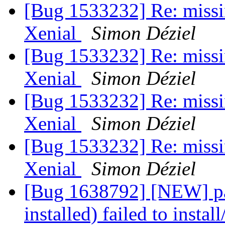
[Bug 1533232] Re: missi
Xenial
Simon Déziel
[Bug 1533232] Re: missi
Xenial
Simon Déziel
[Bug 1533232] Re: missi
Xenial
Simon Déziel
[Bug 1533232] Re: missi
Xenial
Simon Déziel
[Bug 1638792] [NEW] pac
installed) failed to instal