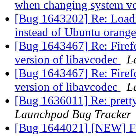
when changing system 
[Bug 1643202] Re: Loadin
instead of Ubuntu orang
[Bug 1643467] Re: Firef
version of libavcodec
L
[Bug 1643467] Re: Firef
version of libavcodec
L
[Bug 1636011] Re: pretty
Launchpad Bug Tracker
[Bug 1644021] [NEW] Fi