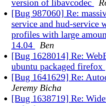
version of libavcodec
R
[Bug 987060] Re: massiv
service and hud-service 
profiles with large amo
14.04
Ben
[Bug 1628014] Re: WebExt
ubuntu packaged firefox
[Bug 1641629] Re: Auto
Jeremy Bicha
[Bug 1638719] Re: Widev