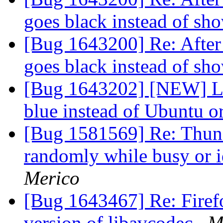
goes black instead of s
[Bug 1643200] Re: After 
goes black instead of s
[Bug 1643202] [NEW] Loa
blue instead of Ubuntu 
[Bug 1581569] Re: Thund
randomly while busy or 
Merico
[Bug 1643467] Re: Firef
version of libavcodec
M