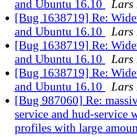
and Ubuntu 16.10
Lars 
[Bug 1638719] Re: Widev
and Ubuntu 16.10
Lars 
[Bug 1638719] Re: Widev
and Ubuntu 16.10
Lars 
[Bug 1638719] Re: Widev
and Ubuntu 16.10
Lars 
[Bug 987060] Re: massiv
service and hud-service 
profiles with large amo