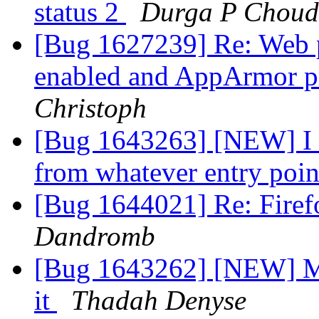
status 2
Durga P Choud
[Bug 1627239] Re: Web p
enabled and AppArmor pr
Christoph
[Bug 1643263] [NEW] I c
from whatever entry poi
[Bug 1644021] Re: Firef
Dandromb
[Bug 1643262] [NEW] Mut
it
Thadah Denyse