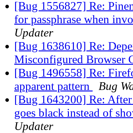
[Bug 1556827] Re: Pinen
for passphrase when inv
Updater
[Bug 1638610] Re: Depen
Misconfigured Browser 
[Bug 1496558] Re: Firefo
apparent pattern
Bug Wa
[Bug 1643200] Re: After 
goes black instead of s
Updater