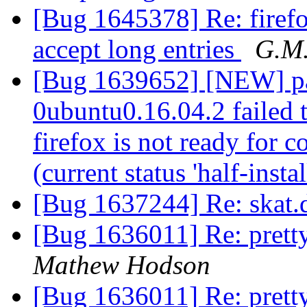
[Bug 1645378] Re: firefo
accept long entries
G.M
[Bug 1639652] [NEW] pac
0ubuntu0.16.04.2 failed t
firefox is not ready for 
(current status 'half-insta
[Bug 1637244] Re: skat.
[Bug 1636011] Re: pretty
Mathew Hodson
[Bug 1636011] Re: pretty