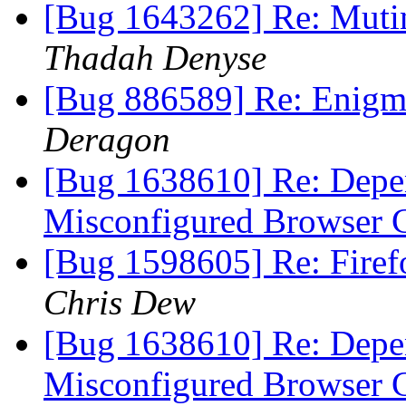
[Bug 1643262] Re: Muting
Thadah Denyse
[Bug 886589] Re: Enigmi
Deragon
[Bug 1638610] Re: Depen
Misconfigured Browser 
[Bug 1598605] Re: Firef
Chris Dew
[Bug 1638610] Re: Depen
Misconfigured Browser 