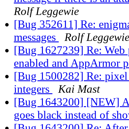
Rolf Leggewie
[Bug 352611] Re: enigmai
messages
Rolf Leggewi
[Bug 1627239] Re: Web p
enabled and AppArmor pr
[Bug 1500282] Re: pixel 
integers
Kai Mast
[Bug 1643200] [NEW] Afte
goes black instead of s
[Bug 1643200] Re: After 