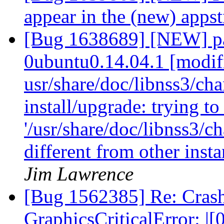
appear in the (new) app
[Bug 1638689] [NEW] pa
0ubuntu0.14.04.1 [modif
usr/share/doc/libnss3/cha
install/upgrade: trying t
'/usr/share/doc/libnss3/c
different from other inst
Jim Lawrence
[Bug 1562385] Re: Cras
GraphicsCriticalError: 