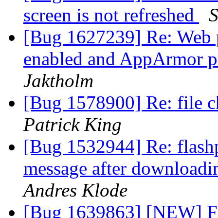
screen is not refreshed
S
[Bug 1627239] Re: Web p
enabled and AppArmor pr
Jaktholm
[Bug 1578900] Re: file c
Patrick King
[Bug 1532944] Re: flashp
message after downloadin
Andres Klode
[Bug 1639863] [NEW] Fi