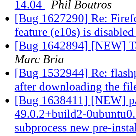
14.04
Phil Boutros
[Bug 1627290] Re: Firef
feature (e10s) is disable
[Bug 1642894] [NEW] Ta
Marc Bria
[Bug 1532944] Re: flashp
after downloading the fil
[Bug 1638411] [NEW] pac
49.0.2+build2-0ubuntu0.1
subprocess new pre-install