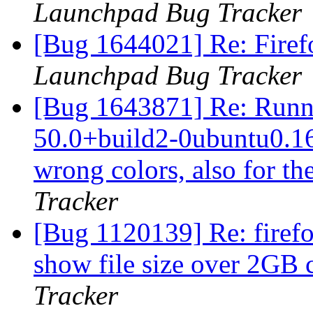
Launchpad Bug Tracker
[Bug 1644021] Re: Firef
Launchpad Bug Tracker
[Bug 1643871] Re: Runni
50.0+build2-0ubuntu0.16.
wrong colors, also for th
Tracker
[Bug 1120139] Re: firef
show file size over 2GB 
Tracker