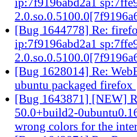
ip:7f9196abd2a1 sp:7ffe9
2.0.so.0.5100.0[7f9196
[Bug 1644778] Re: firefo
ip:7f9196abd2a1 sp:7ffe9
2.0.so.0.5100.0[7f9196
[Bug 1628014] Re: WebExt
ubuntu packaged firefox
[Bug 1643871] [NEW] Ru
50.0+build2-0ubuntu0.16.
wrong colors for the inte