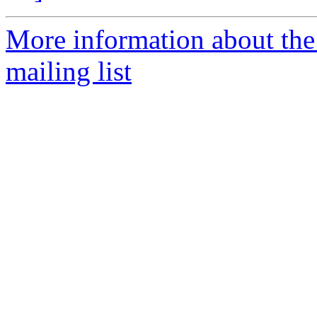
More information about th
mailing list