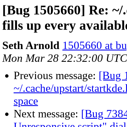
[Bug 1505660] Re: ~/.
fills up every availab
Seth Arnold
1505660 at bu
Mon Mar 28 22:32:00 UTC
Previous message:
[Bug 
~/.cache/upstart/startkde.
space
Next message:
[Bug 7384
Unresponsive script" dial