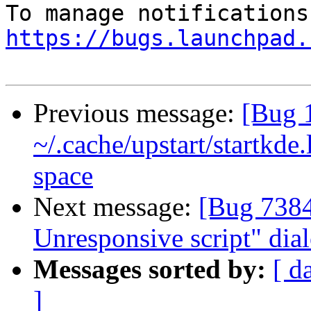
https://bugs.launchpad.
Previous message:
[Bug 
~/.cache/upstart/startkde.
space
Next message:
[Bug 7384
Unresponsive script" dial
Messages sorted by:
[ d
]