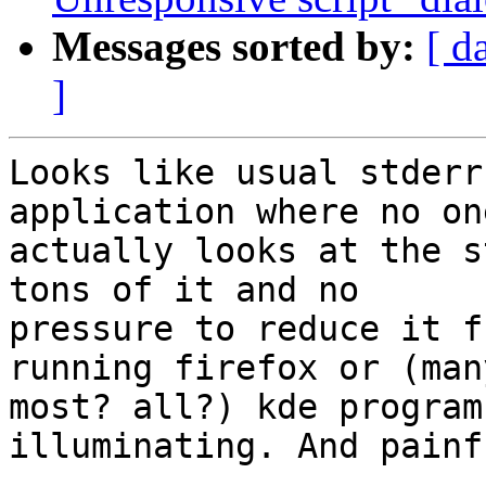
Messages sorted by:
[ d
]
Looks like usual stderr
application where no one
actually looks at the s
tons of it and no

pressure to reduce it f
running firefox or (many
most? all?) kde program
illuminating. And painfu