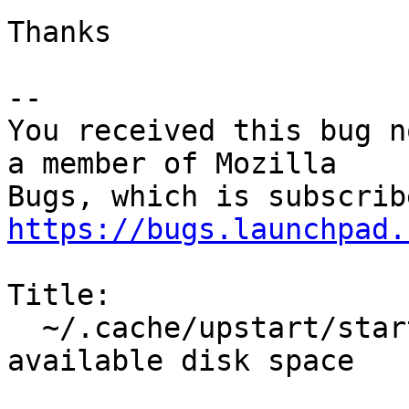
Thanks

-- 

You received this bug n
a member of Mozilla

https://bugs.launchpad.
Title:

  ~/.cache/upstart/startkde.log fills up every 
available disk space
