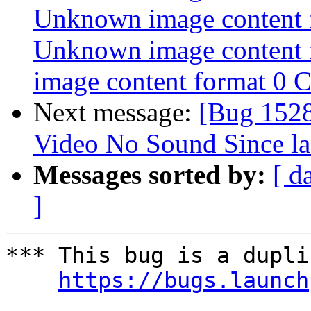
Unknown image content 
Unknown image content
image content format 0 
Next message:
[Bug 152
Video No Sound Since la
Messages sorted by:
[ d
]
*** This bug is a dupli
https://bugs.launch