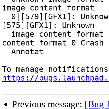
image content format

  0|[579][GFX1]: Unknown image content format 0|
[575][GFX1]: Unknown

  image content format 0[GFX1]: Unknown image 
content format 0 Crash

  Annotat

https://bugs.launchpad.
Previous message:
[Bug 