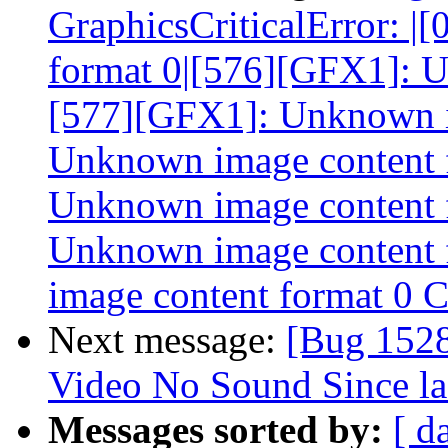
GraphicsCriticalError: 
format 0|[576][GFX1]: U
[577][GFX1]: Unknown i
Unknown image content 
Unknown image content 
Unknown image content
image content format 0 
Next message:
[Bug 152
Video No Sound Since la
Messages sorted by:
[ d