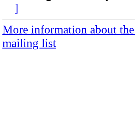
]
More information about th
mailing list