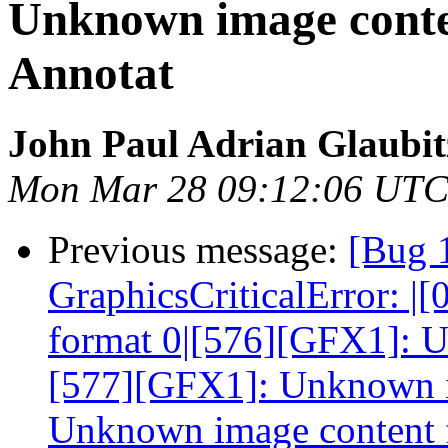
Unknown image conte
Annotat
John Paul Adrian Glaubit
Mon Mar 28 09:12:06 UTC
Previous message:
[Bug 
GraphicsCriticalError: 
format 0|[576][GFX1]: U
[577][GFX1]: Unknown i
Unknown image content 