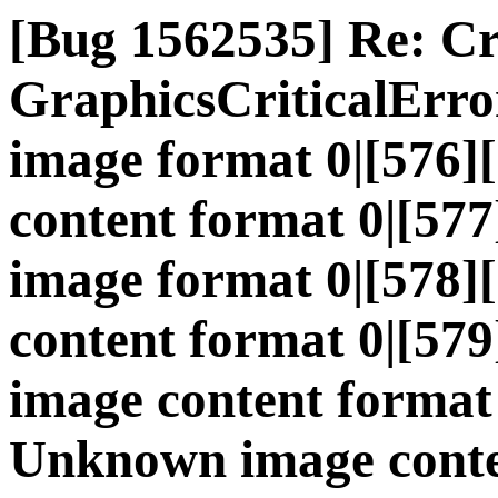
[Bug 1562535] Re: C
GraphicsCriticalErr
image format 0|[576
content format 0|[5
image format 0|[578
content format 0|[5
image content format
Unknown image conte