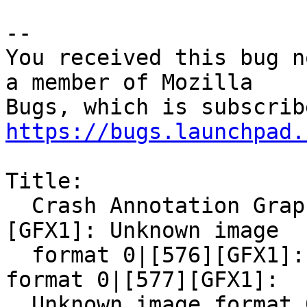
-- 

You received this bug n
a member of Mozilla

https://bugs.launchpad.
Title:

  Crash Annotation GraphicsCriticalError: |[0]
[GFX1]: Unknown image

  format 0|[576][GFX1]: Unknown image content 
format 0|[577][GFX1]:

  Unknown image format 0|[578][GFX1]: Unknown 