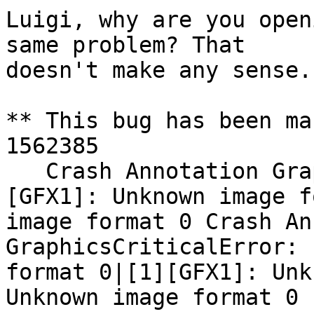
Luigi, why are you open
same problem? That

doesn't make any sense.
** This bug has been ma
1562385

   Crash Annotation GraphicsCriticalError: |[0]
[GFX1]: Unknown image f
image format 0 Crash An
GraphicsCriticalError: 
format 0|[1][GFX1]: Unk
Unknown image format 0
