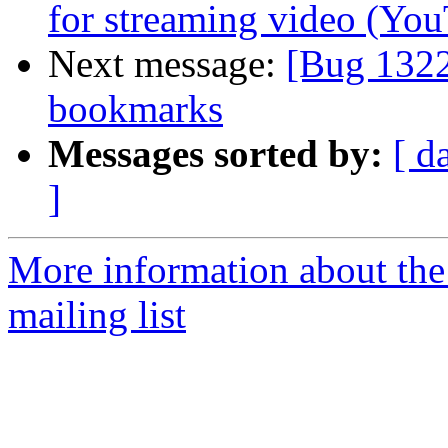
for streaming video (You
Next message:
[Bug 1322
bookmarks
Messages sorted by:
[ d
]
More information about th
mailing list