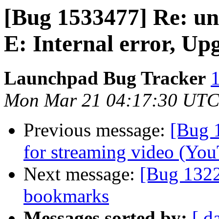
[Bug 1533477] Re: un
E: Internal error, Up
Launchpad Bug Tracker
1
Mon Mar 21 04:17:30 UTC
Previous message:
[Bug 
for streaming video (You
Next message:
[Bug 1322
bookmarks
Messages sorted by:
[ d