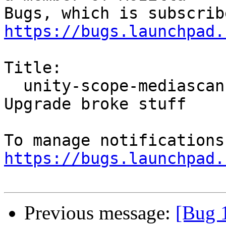
https://bugs.launchpad.
Title:

  unity-scope-mediascanner2  E: Internal error, 
Upgrade broke stuff

https://bugs.launchpad.
Previous message:
[Bug 