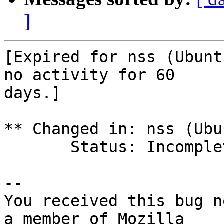
]
[Expired for nss (Ubunt
no activity for 60

days.]

** Changed in: nss (Ubun
       Status: Incomplete => Expired

-- 

You received this bug n
a member of Mozilla
