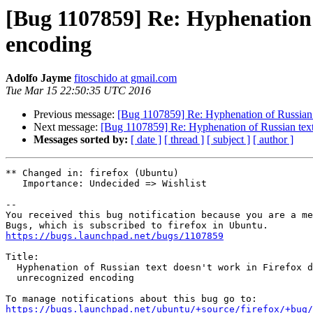
[Bug 1107859] Re: Hyphenation o
encoding
Adolfo Jayme
fitoschido at gmail.com
Tue Mar 15 22:50:35 UTC 2016
Previous message:
[Bug 1107859] Re: Hyphenation of Russian t
Next message:
[Bug 1107859] Re: Hyphenation of Russian text
Messages sorted by:
[ date ]
[ thread ]
[ subject ]
[ author ]
** Changed in: firefox (Ubuntu)

   Importance: Undecided => Wishlist

-- 

You received this bug notification because you are a me
https://bugs.launchpad.net/bugs/1107859
Title:

  Hyphenation of Russian text doesn't work in Firefox due to

  unrecognized encoding

https://bugs.launchpad.net/ubuntu/+source/firefox/+bug/