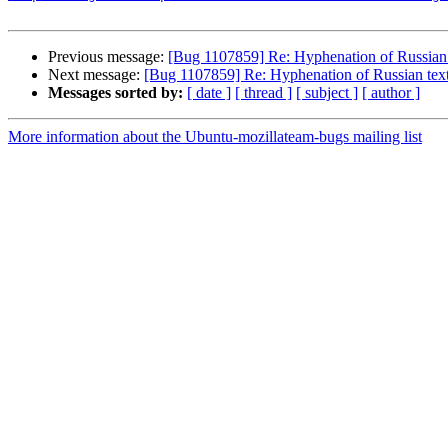
Previous message:
[Bug 1107859] Re: Hyphenation of Russian t
Next message:
[Bug 1107859] Re: Hyphenation of Russian text
Messages sorted by:
[ date ]
[ thread ]
[ subject ]
[ author ]
More information about the Ubuntu-mozillateam-bugs mailing list