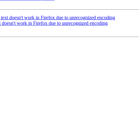
ext doesn't work in Firefox due to unrecognized encoding
 doesn't work in Firefox due to unrecognized encoding