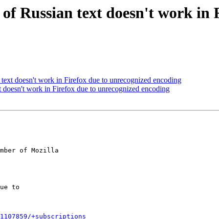
f Russian text doesn't work in 
ext doesn't work in Firefox due to unrecognized encoding
 doesn't work in Firefox due to unrecognized encoding
mber of Mozilla

1107859/+subscriptions