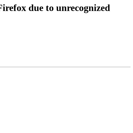
Firefox due to unrecognized