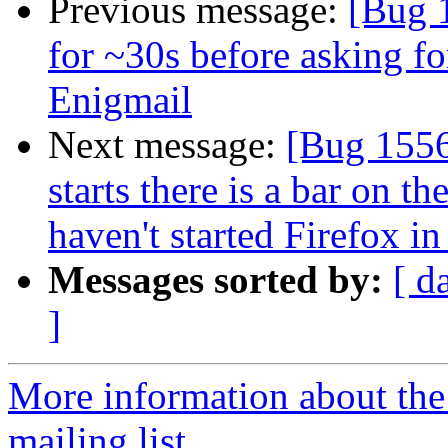
Previous message:
[Bug 
for ~30s before asking f
Enigmail
Next message:
[Bug 1556
starts there is a bar on t
haven't started Firefox in
Messages sorted by:
[ d
]
More information about th
mailing list