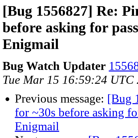
[Bug 1556827] Re: Pi
before asking for pa
Enigmail
Bug Watch Updater
15568
Tue Mar 15 16:59:24 UTC
Previous message:
[Bug 
for ~30s before asking f
Enigmail