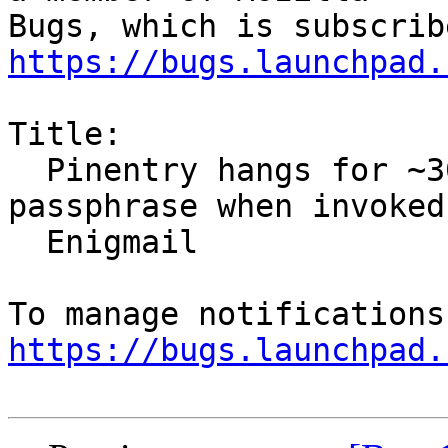
https://bugs.launchpad.
Title:

  Pinentry hangs for ~30s before asking for 
passphrase when invoked 
  Enigmail

https://bugs.launchpad.