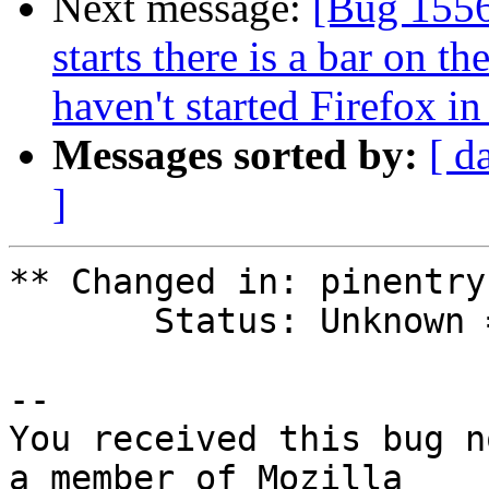
Next message:
[Bug 1556
starts there is a bar on t
haven't started Firefox in
Messages sorted by:
[ d
]
** Changed in: pinentry
       Status: Unknown => New

-- 

You received this bug n
a member of Mozilla
