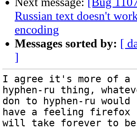
Next message:
[Bug 1107
Russian text doesn't wor
encoding
Messages sorted by:
[ d
]
I agree it's more of a 
hyphen-ru thing, whatev
don to hyphen-ru would 
have a feeling firefox

will take forever to be