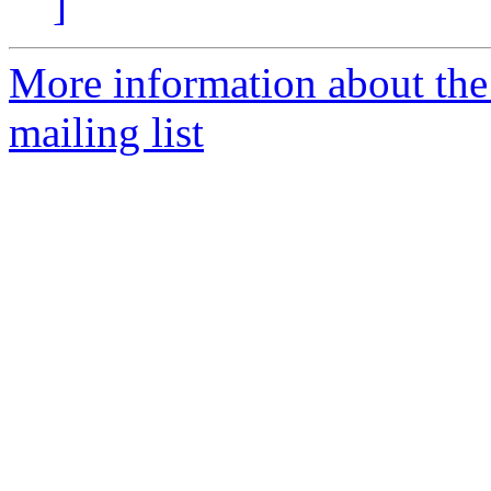
]
More information about th
mailing list