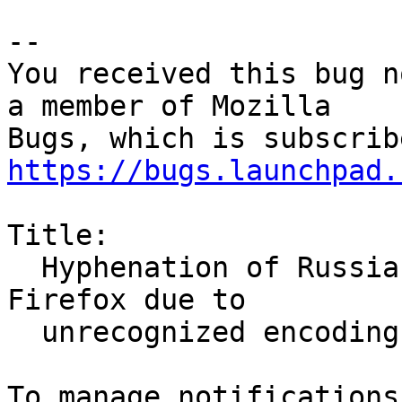
-- 

You received this bug n
a member of Mozilla

https://bugs.launchpad.
Title:

  Hyphenation of Russian text doesn't work in 
Firefox due to

  unrecognized encoding
