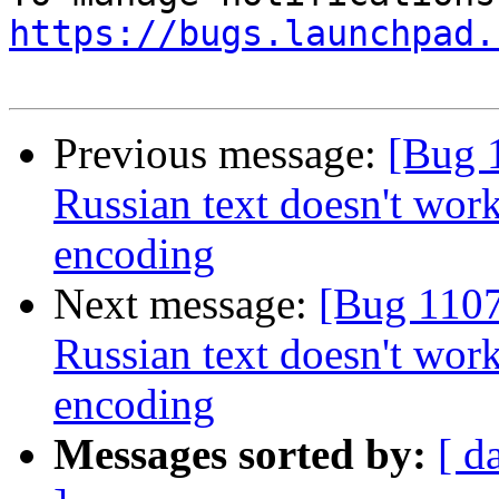
https://bugs.launchpad.
Previous message:
[Bug 
Russian text doesn't wor
encoding
Next message:
[Bug 1107
Russian text doesn't wor
encoding
Messages sorted by:
[ d