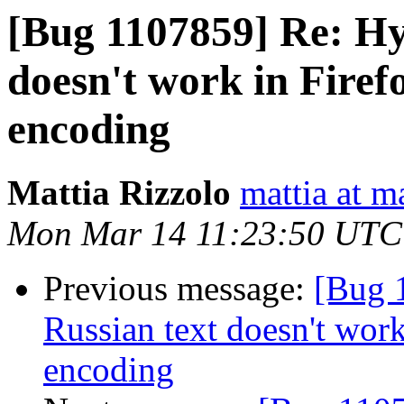
[Bug 1107859] Re: Hy
doesn't work in Firef
encoding
Mattia Rizzolo
mattia at m
Mon Mar 14 11:23:50 UTC
Previous message:
[Bug 
Russian text doesn't wor
encoding