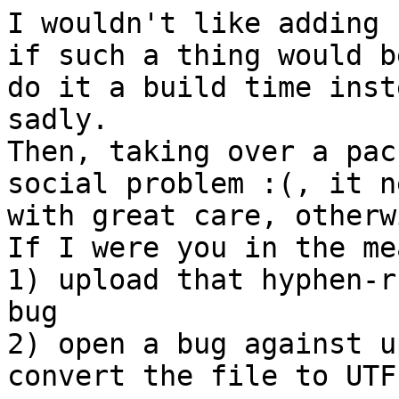
I wouldn't like adding 
if such a thing would b
do it a build time inst
sadly.

Then, taking over a pac
social problem :(, it n
with great care, otherwi
If I were you in the me
1) upload that hyphen-r
bug

2) open a bug against u
convert the file to UTF-