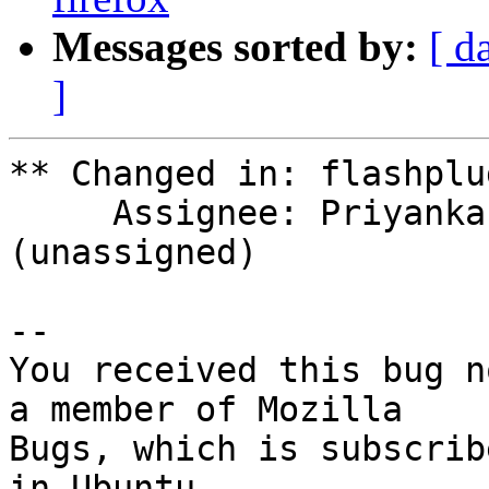
Messages sorted by:
[ d
]
** Changed in: flashplu
     Assignee: Priyanka (priyankamanjukatti) => 
(unassigned)

-- 

You received this bug n
a member of Mozilla

Bugs, which is subscrib