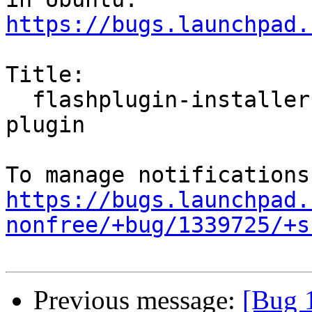
https://bugs.launchpad.
Title:

  flashplugin-installer doesn't install the flash 
plugin

https://bugs.launchpad.
nonfree/+bug/1339725/+s
Previous message:
[Bug 