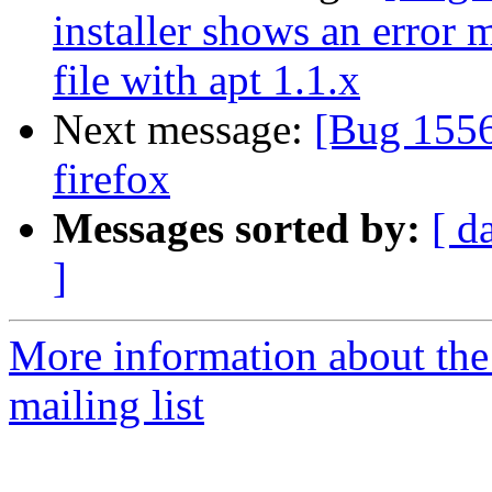
installer shows an error 
file with apt 1.1.x
Next message:
[Bug 1556
firefox
Messages sorted by:
[ d
]
More information about th
mailing list