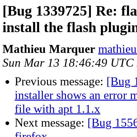
[Bug 1339725] Re: fla
install the flash plugi
Mathieu Marquer
mathieu
Sun Mar 13 18:46:49 UTC
Previous message:
[Bug 
installer shows an error 
file with apt 1.1.x
Next message:
[Bug 1556
firefox