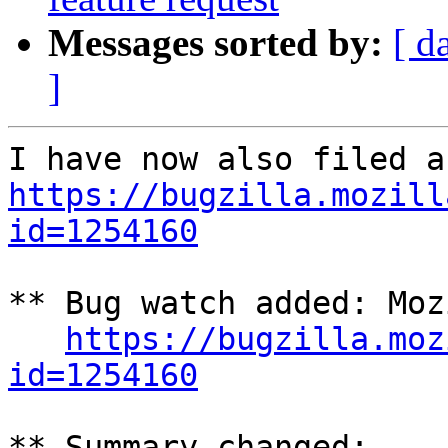
Messages sorted by:
[ d
]
https://bugzilla.mozill
id=1254160
** Bug watch added: Moz
https://bugzilla.moz
id=1254160
** Summary changed:
