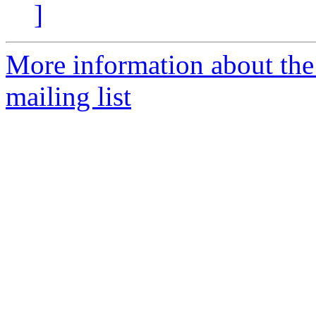
]
More information about th
mailing list