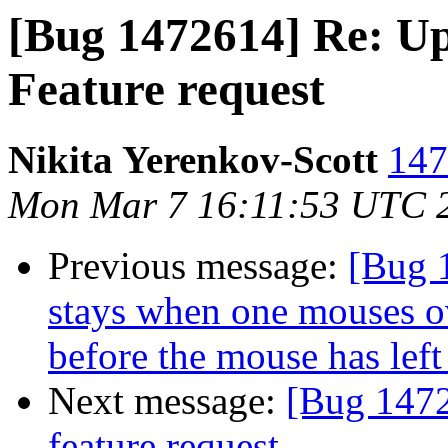
[Bug 1472614] Re: Up
Feature request
Nikita Yerenkov-Scott
147
Mon Mar 7 16:11:53 UTC 
Previous message:
[Bug 
stays when one mouses o
before the mouse has left 
Next message:
[Bug 1472
feature request