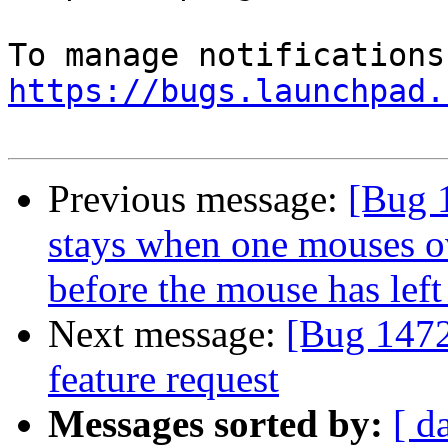
https://bugs.launchpad.
Previous message:
[Bug 
stays when one mouses o
before the mouse has left 
Next message:
[Bug 1472
feature request
Messages sorted by:
[ d