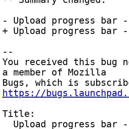
- Upload progress bar -
+ Upload progress bar -
-- 

You received this bug n
a member of Mozilla

https://bugs.launchpad.
Title:

  Upload progress bar - feature request
