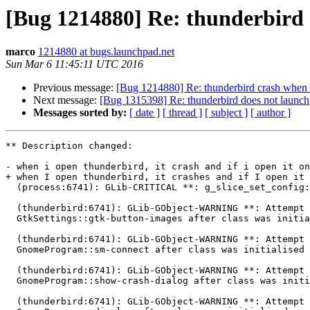
[Bug 1214880] Re: thunderbird 
marco
1214880 at bugs.launchpad.net
Sun Mar 6 11:45:11 UTC 2016
Previous message:
[Bug 1214880] Re: thunderbird crash when i
Next message:
[Bug 1315398] Re: thunderbird does not launch
Messages sorted by:
[ date ]
[ thread ]
[ subject ]
[ author ]
** Description changed:

- when i open thunderbird, it crash and if i open it on
+ when I open thunderbird, it crashes and if I open it 
  (process:6741): GLib-CRITICAL **: g_slice_set_config: assertion 'sys_page_size == 0' failed

  (thunderbird:6741): GLib-GObject-WARNING **: Attempt to add property

  GtkSettings::gtk-button-images after class was initialised

  (thunderbird:6741): GLib-GObject-WARNING **: Attempt to add property

  GnomeProgram::sm-connect after class was initialised

  (thunderbird:6741): GLib-GObject-WARNING **: Attempt to add property

  GnomeProgram::show-crash-dialog after class was initialised

  (thunderbird:6741): GLib-GObject-WARNING **: Attempt to add property
