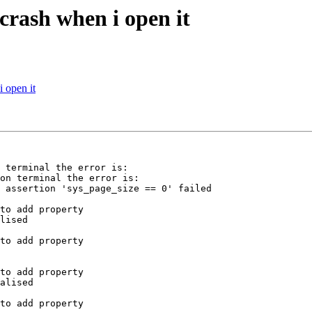
crash when i open it
 open it
 terminal the error is:  

on terminal the error is:
