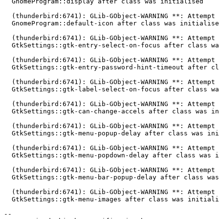
  GnomeProgram::display after class was initialised

  (thunderbird:6741): GLib-GObject-WARNING **: Attempt to add property

  GnomeProgram::default-icon after class was initialised

  (thunderbird:6741): GLib-GObject-WARNING **: Attempt to add property

  GtkSettings::gtk-entry-select-on-focus after class was initialised

  (thunderbird:6741): GLib-GObject-WARNING **: Attempt to add property

  GtkSettings::gtk-entry-password-hint-timeout after class was initialised

  (thunderbird:6741): GLib-GObject-WARNING **: Attempt to add property

  GtkSettings::gtk-label-select-on-focus after class was initialised

  (thunderbird:6741): GLib-GObject-WARNING **: Attempt to add property

  GtkSettings::gtk-can-change-accels after class was initialised

  (thunderbird:6741): GLib-GObject-WARNING **: Attempt to add property

  GtkSettings::gtk-menu-popup-delay after class was initialised

  (thunderbird:6741): GLib-GObject-WARNING **: Attempt to add property

  GtkSettings::gtk-menu-popdown-delay after class was initialised

  (thunderbird:6741): GLib-GObject-WARNING **: Attempt to add property

  GtkSettings::gtk-menu-bar-popup-delay after class was initialised

  (thunderbird:6741): GLib-GObject-WARNING **: Attempt to add property

  GtkSettings::gtk-menu-images after class was initialised

-- 
