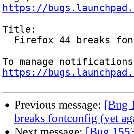
https://bugs.launchpad.
Title:

  Firefox 44 breaks fontconfig (yet again)

https://bugs.launchpad.
Previous message:
[Bug 
breaks fontconfig (yet ag
Next message:
[Bug 1553