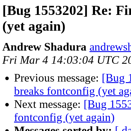
[Bug 1553202] Re: Fir
(yet again)
Andrew Shadura
andrewsh
Fri Mar 4 14:03:04 UTC 2
Previous message:
[Bug 
breaks fontconfig (yet ag
Next message:
[Bug 1553
fontconfig (yet again)
Messages sorted by:
[ d