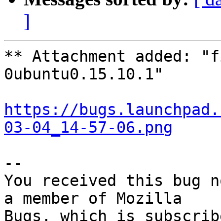
]
** Attachment added: "f
0ubuntu0.15.10.1"

https://bugs.launchpad.
03-04_14-57-06.png
-- 

You received this bug n
a member of Mozilla
