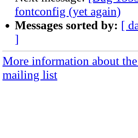
fontconfig (yet again)
Messages sorted by:
[ d
]
More information about th
mailing list