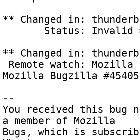
** Changed in: thunderbi
       Status: Invalid => Unknown

** Changed in: thunderbi
 Remote watch: Mozilla Bugzilla #1252614 => 
Mozilla Bugzilla #454059
-- 

You received this bug n
a member of Mozilla

Bugs, which is subscrib