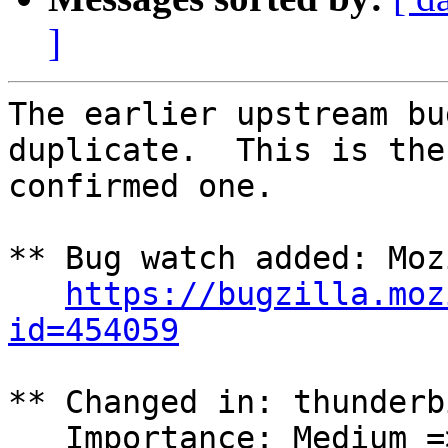
]
The earlier upstream bu
duplicate.  This is the 
confirmed one.

** Bug watch added: Moz
https://bugzilla.moz
id=454059
** Changed in: thunderbi
   Importance: Medium => Unknown
