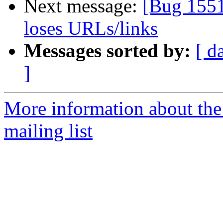
Next message:
[Bug 1551
loses URLs/links
Messages sorted by:
[ d
]
More information about th
mailing list