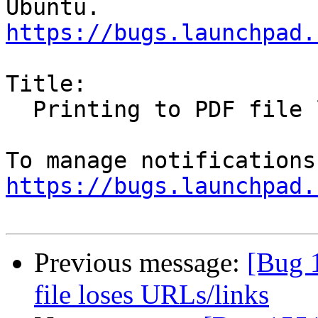
https://bugs.launchpad.
Title:

  Printing to PDF file loses URLs/links

https://bugs.launchpad.
Previous message:
[Bug 
file loses URLs/links