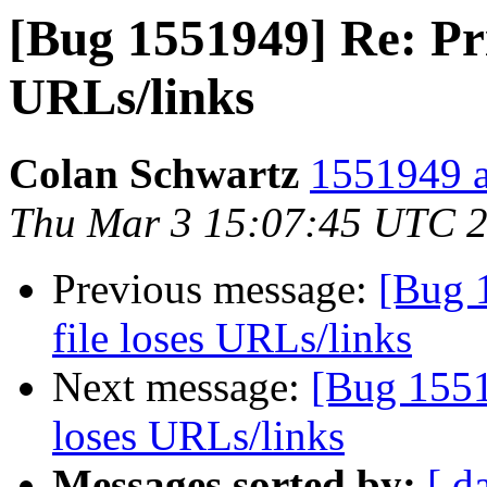
[Bug 1551949] Re: Pri
URLs/links
Colan Schwartz
1551949 a
Thu Mar 3 15:07:45 UTC 
Previous message:
[Bug 
file loses URLs/links
Next message:
[Bug 1551
loses URLs/links
Messages sorted by:
[ d