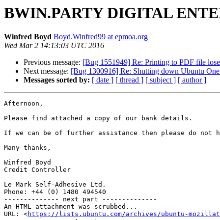
BWIN.PARTY DIGITAL ENTER
Winfred Boyd
Boyd.Winfred99 at epmoa.org
Wed Mar 2 14:13:03 UTC 2016
Previous message:
[Bug 1551949] Re: Printing to PDF file los
Next message:
[Bug 1300916] Re: Shutting down Ubuntu One f
Messages sorted by:
[ date ]
[ thread ]
[ subject ]
[ author ]
Afternoon,

Please find attached a copy of our bank details.

If we can be of further assistance then please do not h
Many thanks,

Winfred Boyd

Credit Controller

Le Mark Self-Adhesive Ltd.

Phone: +44 (0) 1480 494540

-------------- next part --------------

An HTML attachment was scrubbed...

URL: <
https://lists.ubuntu.com/archives/ubuntu-mozillat