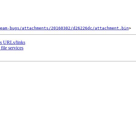
eam-bugs/attachments/20160302/d26226dc/attachment.bin
es URLs/links
ile services