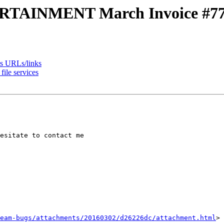
TAINMENT March Invoice #77
es URLs/links
ile services
esitate to contact me

eam-bugs/attachments/20160302/d26226dc/attachment.html
>
