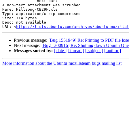
-------------- next part --------------

A non-text attachment was scrubbed...

Name: Hillsong-CB29F.xls

Type: application/x-zip-compressed

Size: 714 bytes

Desc: not available

URL: <
https://lists.ubuntu.com/archives/ubuntu-mozillat
Previous message:
[Bug 1551949] Re: Printing to PDF file los
Next message:
[Bug 1300916] Re: Shutting down Ubuntu One f
Messages sorted by:
[ date ]
[ thread ]
[ subject ]
[ author ]
More information about the Ubuntu-mozillateam-bugs mailing list