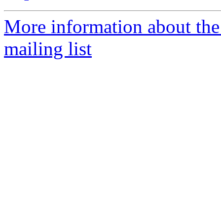
More information about th
mailing list