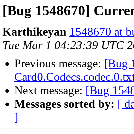
[Bug 1548670] Curre
Karthikeyan
1548670 at b
Tue Mar 1 04:23:39 UTC 
Previous message:
[Bug 
Card0.Codecs.codec.0.tx
Next message:
[Bug 1548
Messages sorted by:
[ d
]