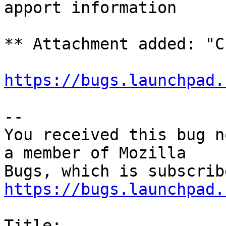
apport information

** Attachment added: "C
https://bugs.launchpad.
-- 

You received this bug n
a member of Mozilla

https://bugs.launchpad.
Title:
