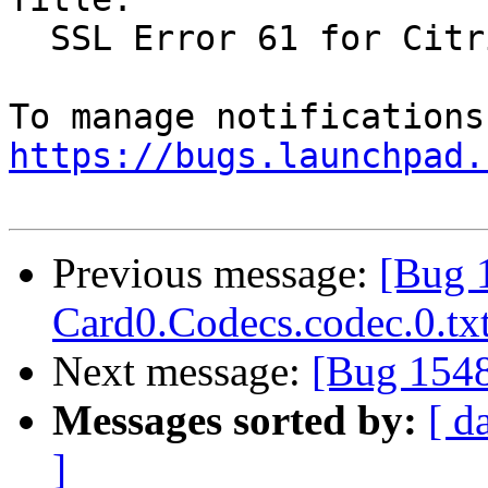
  SSL Error 61 for Citrix Receiver in Firefox

https://bugs.launchpad.
Previous message:
[Bug 
Card0.Codecs.codec.0.tx
Next message:
[Bug 1548
Messages sorted by:
[ d
]