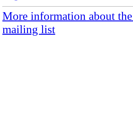
More information about th
mailing list