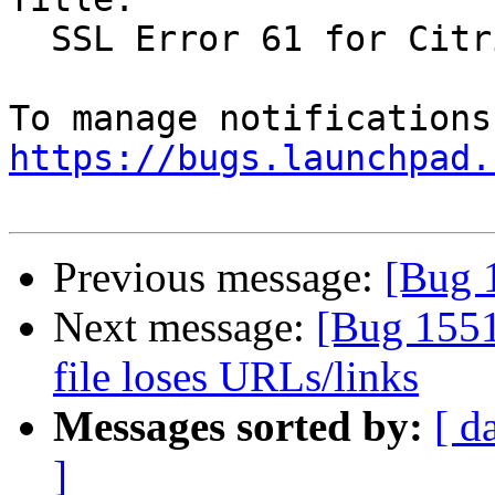
  SSL Error 61 for Citrix Receiver in Firefox

https://bugs.launchpad.
Previous message:
[Bug 
Next message:
[Bug 1551
file loses URLs/links
Messages sorted by:
[ d
]