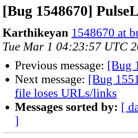
[Bug 1548670] PulseLi
Karthikeyan
1548670 at b
Tue Mar 1 04:23:57 UTC 
Previous message:
[Bug 
Next message:
[Bug 1551
file loses URLs/links
Messages sorted by:
[ d
]