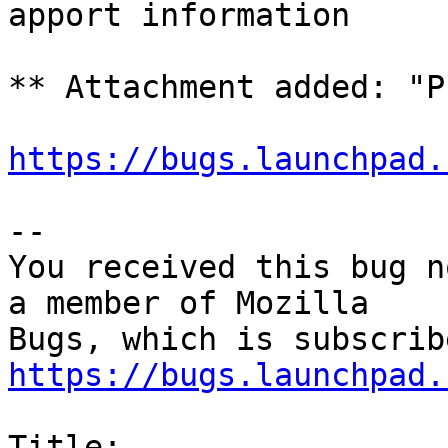
apport information

** Attachment added: "P
https://bugs.launchpad.
-- 

You received this bug n
a member of Mozilla

https://bugs.launchpad.
Title:
