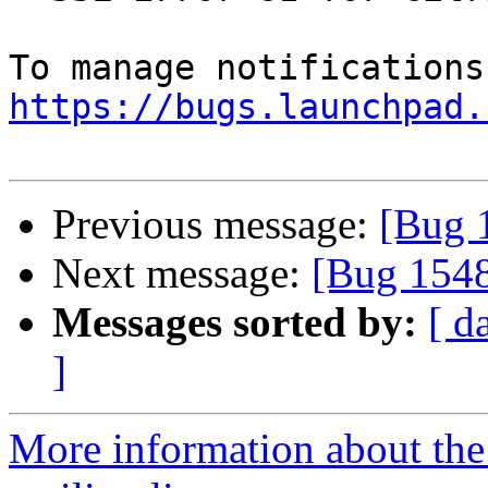
https://bugs.launchpad.
Previous message:
[Bug 
Next message:
[Bug 1548
Messages sorted by:
[ d
]
More information about th