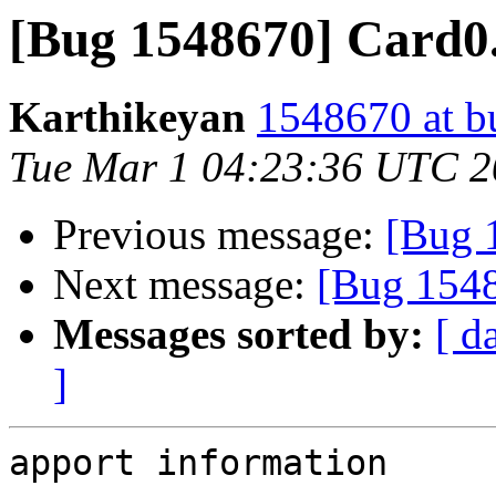
[Bug 1548670] Card0.
Karthikeyan
1548670 at b
Tue Mar 1 04:23:36 UTC 
Previous message:
[Bug 
Next message:
[Bug 1548
Messages sorted by:
[ d
]
apport information
