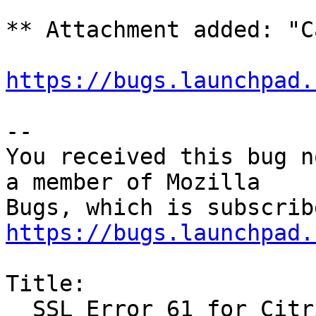
** Attachment added: "C
https://bugs.launchpad.
-- 

You received this bug n
a member of Mozilla

https://bugs.launchpad.
Title:

  SSL Error 61 for Citrix Receiver in Firefox
