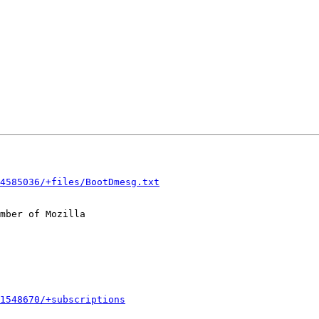
4585036/+files/BootDmesg.txt
mber of Mozilla

1548670/+subscriptions