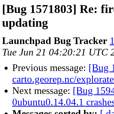
[Bug 1571803] Re: fi
updating
Launchpad Bug Tracker
1
Tue Jun 21 04:20:21 UTC 
Previous message:
[Bug 1
carto.georep.nc/explorate
Next message:
[Bug 159
0ubuntu0.14.04.1 crashe
Messages sorted by:
[ d