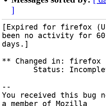
]
[Expired for firefox (U
been no activity for 60

days.]

** Changed in: firefox 
       Status: Incomplete => Expired

-- 

You received this bug n
a member of Mozilla
