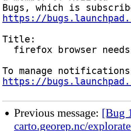
https://bugs.launchpad.
Title:

  firefox browser needs updating

https://bugs.launchpad.
Previous message:
[Bug 1
carto.georep.nc/explorate