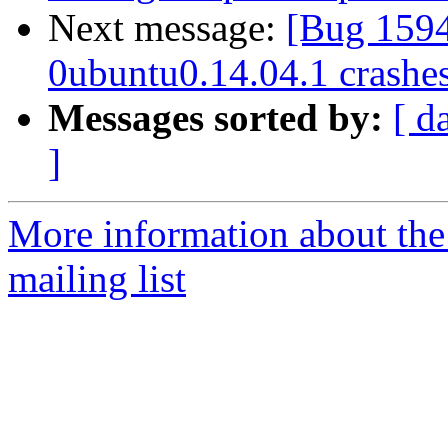
Next message:
[Bug 159
0ubuntu0.14.04.1 crashe
Messages sorted by:
[ d
]
More information about th
mailing list