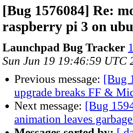
[Bug 1576084] Re: mo
raspberry pi 3 on ub
Launchpad Bug Tracker
1
Sun Jun 19 19:46:59 UTC 
Previous message:
[Bug 
upgrade breaks FF & Mi
Next message:
[Bug 159
animation leaves garbage
Messages sorted by:
[ d