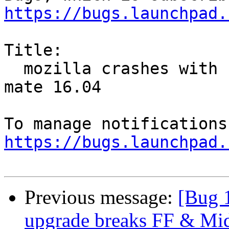
https://bugs.launchpad.
Title:

  mozilla crashes with raspberry pi 3 on ubuntu-
mate 16.04

https://bugs.launchpad.
Previous message:
[Bug 
upgrade breaks FF & Mi