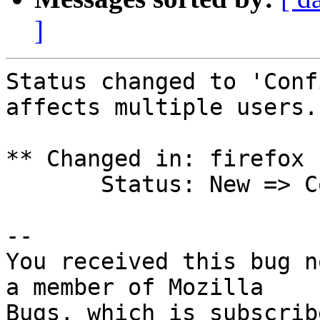
]
Status changed to 'Conf
affects multiple users.

** Changed in: firefox 
       Status: New => Confirmed

-- 

You received this bug n
a member of Mozilla
