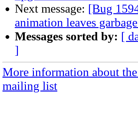
Next message:
[Bug 159
animation leaves garbage
Messages sorted by:
[ d
]
More information about th
mailing list