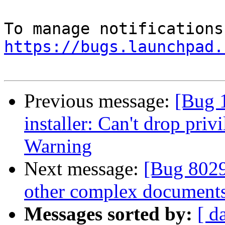
https://bugs.launchpad.
Previous message:
[Bug 
installer: Can't drop priv
Warning
Next message:
[Bug 8029
other complex documents
Messages sorted by:
[ d