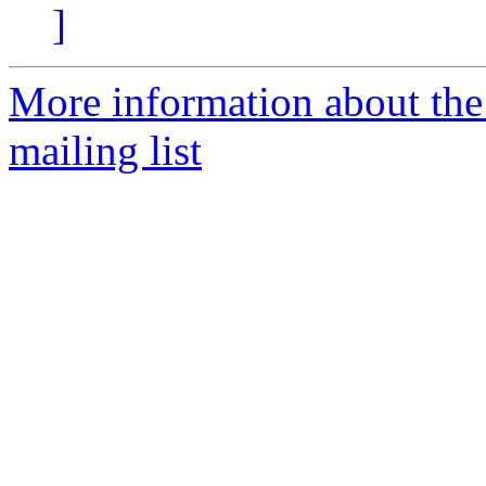
]
More information about th
mailing list