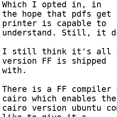
Which I opted in, in

the hope that pdfs get 
printer is capable to

understand. Still, it d
I still think it's all 
version FF is shipped

with.

There is a FF compiler 
cairo which enables the

cairo version ubuntu co