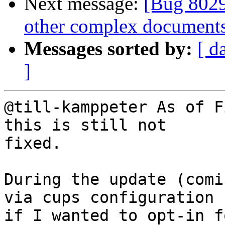
Next message:
[Bug 8029
other complex documents
Messages sorted by:
[ d
]
@till-kamppeter As of F
this is still not

fixed.

During the update (comi
via cups configuration

if I wanted to opt-in f