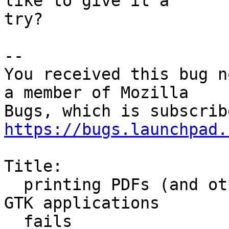
like to give it a

try?

-- 

You received this bug n
a member of Mozilla

https://bugs.launchpad.
Title:

  printing PDFs (and other complex documents) from 
GTK applications

  fails
