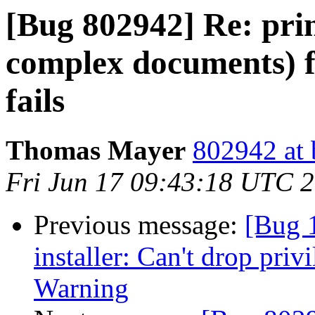
[Bug 802942] Re: pri
complex documents) 
fails
Thomas Mayer
802942 at 
Fri Jun 17 09:43:18 UTC 
Previous message:
[Bug 
installer: Can't drop priv
Warning