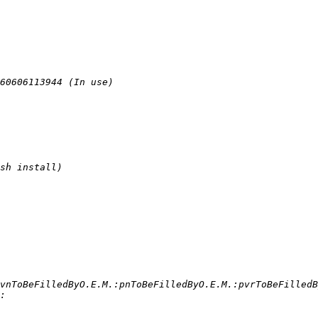
vnToBeFilledByO.E.M.:pnToBeFilledByO.E.M.:pvrToBeFilledB