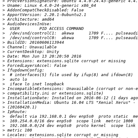
>
>
>
>
>
>
>
>
>
>
>
>
>
>
>
>
>
>
>
>
>
>
>
>
>
>
>
>
>
>