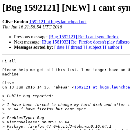
[Bug 1592121] [NEW] I cant syn
Clive Emdon
1592121 at bugs.launchpad.net
Thu Jun 16 21:56:54 UTC 2016
Previous message:
[Bug 1592121] Re: I cant sync firefox
Next message:
[Bug 1561933] Re: Firefox doesn't play fullscre
Messages sorted by:
[ date ]
[ thread ]
[ subject ]
[ author ]
Hi all

Please help me get off this list. I no longer have an U
machine

Clive

On 13 Jun 2016 14:35, "akewa" <
1592121 at bugs.launchpa
>
>
>
>
>
>
>
>