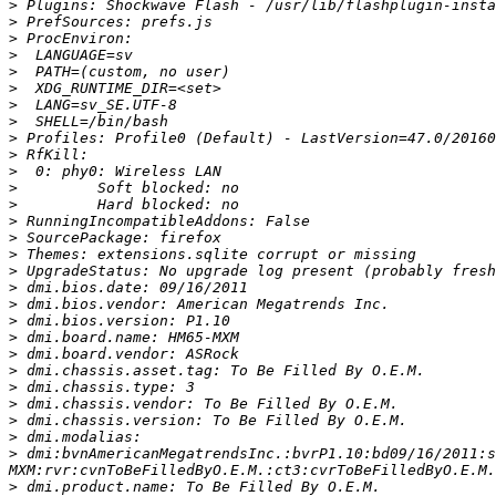
>
>
>
>
>
>
>
>
>
>
>
>
>
>
>
>
>
>
>
>
>
>
>
>
>
>
>
>
 dmi:bvnAmericanMegatrendsInc.:bvrP1.10:bd09/16/2011:s
>