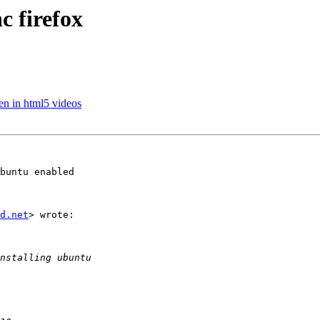
c firefox
en in html5 videos
buntu enabled

d.net
> wrote:
