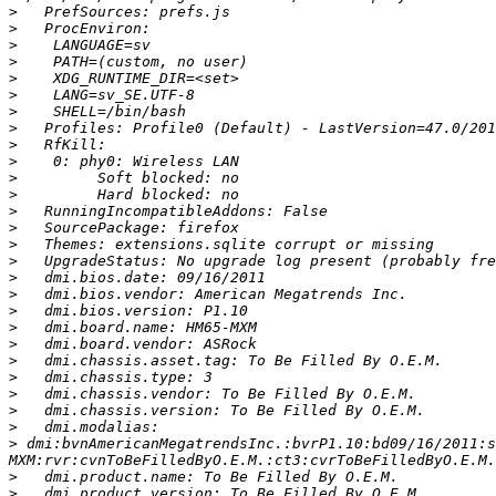
>
>
>
>
>
>
>
>
>
>
>
>
>
>
>
>
>
>
>
>
>
>
>
>
>
>
>
 dmi:bvnAmericanMegatrendsInc.:bvrP1.10:bd09/16/2011:s
>
>