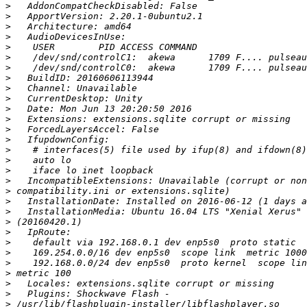
>
>
>
>
>
>
>
>
>
>
>
>
>
>
>
>
>
>
>
>
>
>
>
>
>
>
>
>
>
>