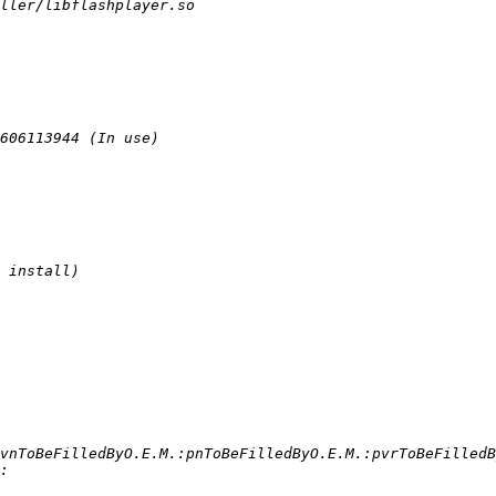
vnToBeFilledByO.E.M.:pnToBeFilledByO.E.M.:pvrToBeFilledB