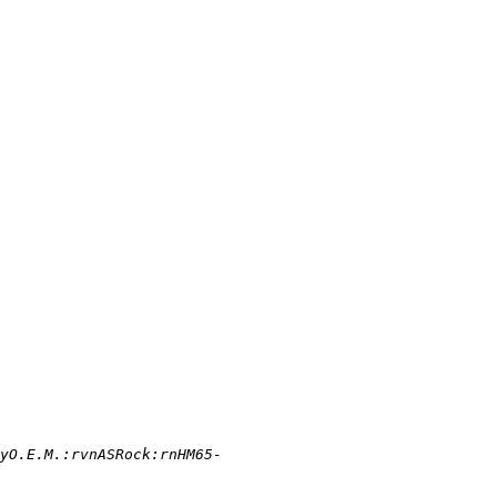
yO.E.M.:rvnASRock:rnHM65-