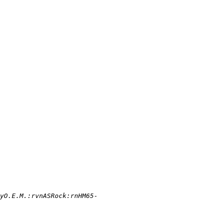
yO.E.M.:rvnASRock:rnHM65-