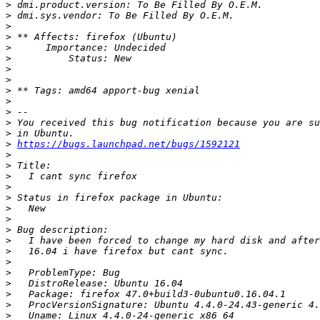
>
>
>
>
>
>
>
>
>
>
>
>
>
>
https://bugs.launchpad.net/bugs/1592121
>
>
>
>
>
>
>
>
>
>
>
>
>
>
>
>