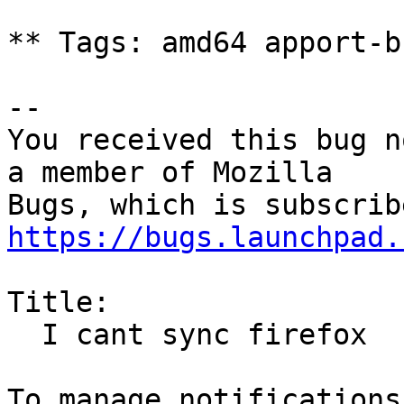
** Tags: amd64 apport-b
-- 

You received this bug n
a member of Mozilla

https://bugs.launchpad.
Title:

  I cant sync firefox
