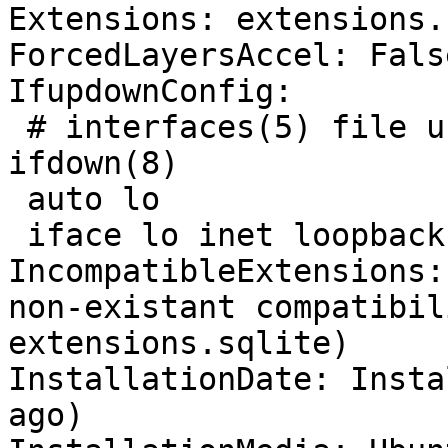
Extensions: extensions.
ForcedLayersAccel: False
IfupdownConfig:

 # interfaces(5) file used by ifup(8) and 
ifdown(8)

 auto lo

 iface lo inet loopback

IncompatibleExtensions:
non-existant compatibil
extensions.sqlite)

InstallationDate: Insta
ago)
