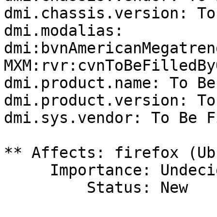
dmi.chassis.version: To
dmi.modalias: 
dmi:bvnAmericanMegatren
MXM:rvr:cvnToBeFilledBy
dmi.product.name: To Be
dmi.product.version: To
dmi.sys.vendor: To Be F
** Affects: firefox (Ub
     Importance: Undecided

         Status: New
