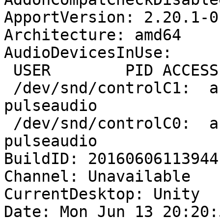
ApportVersion: 2.20.1-0
Architecture: amd64

AudioDevicesInUse:

 USER        PID ACCESS COMMAND

 /dev/snd/controlC1:  akewa      1709 F.... 
pulseaudio

 /dev/snd/controlC0:  akewa      1709 F.... 
pulseaudio

BuildID: 20160606113944

Channel: Unavailable

CurrentDesktop: Unity

Date: Mon Jun 13 20:20: