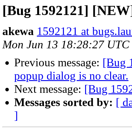
[Bug 1592121] [NEW] 
akewa
1592121 at bugs.lau
Mon Jun 13 18:28:27 UTC
Previous message:
[Bug 
popup dialog is no clear.
Next message:
[Bug 1592
Messages sorted by:
[ d
]