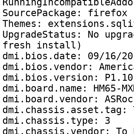
RunningIncompatibleAddo
SourcePackage: firefox

Themes: extensions.sqli
UpgradeStatus: No upgra
fresh install)

dmi.bios.date: 09/16/201
dmi.bios.vendor: Americ
dmi.bios.version: P1.10

dmi.board.name: HM65-MXM
dmi.board.vendor: ASRock
dmi.chassis.asset.tag: 
dmi.chassis.type: 3

dmi.chassis.vendor: To 