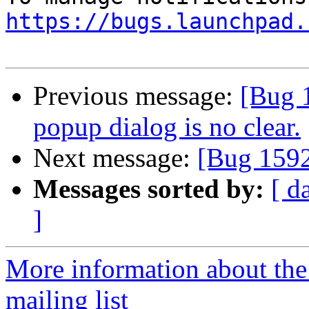
https://bugs.launchpad.
Previous message:
[Bug 
popup dialog is no clear.
Next message:
[Bug 1592
Messages sorted by:
[ d
]
More information about th
mailing list