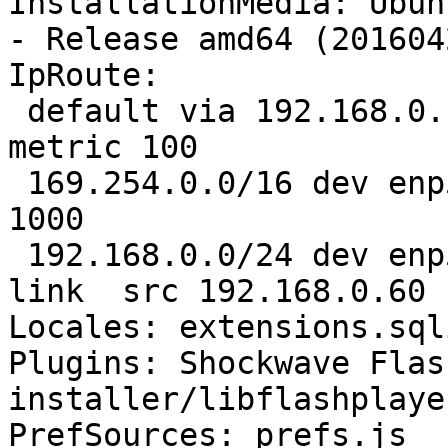
InstallationMedia: Ubun
- Release amd64 (201604
IpRoute:

 default via 192.168.0.1 dev enp5s0  proto static  
metric 100 

 169.254.0.0/16 dev enp5s0  scope link  metric 
1000 

 192.168.0.0/24 dev enp5s0  proto kernel  scope 
link  src 192.168.0.60 
Locales: extensions.sql
Plugins: Shockwave Flas
installer/libflashplayer
PrefSources: prefs.js
