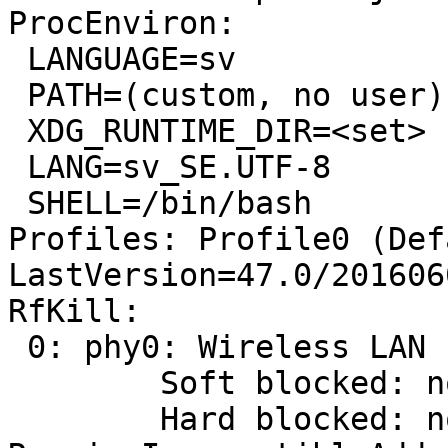
ProcEnviron:

 LANGUAGE=sv

 PATH=(custom, no user)

 XDG_RUNTIME_DIR=<set>

 LANG=sv_SE.UTF-8

 SHELL=/bin/bash

Profiles: Profile0 (Def
LastVersion=47.0/201606
RfKill:

 0: phy0: Wireless LAN

 	Soft blocked: no

 	Hard blocked: no
