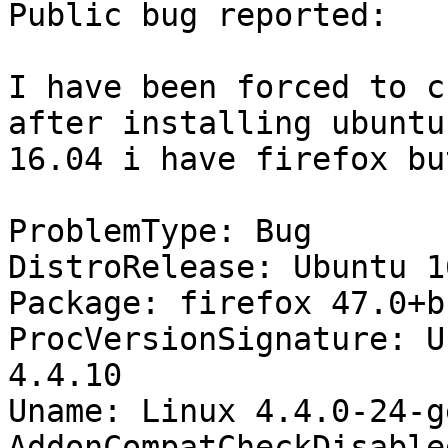
Public bug reported:

I have been forced to c
after installing ubuntu

16.04 i have firefox bu
ProblemType: Bug

DistroRelease: Ubuntu 16
Package: firefox 47.0+b
ProcVersionSignature: U
4.4.10

Uname: Linux 4.4.0-24-g
AddonCompatCheckDisable