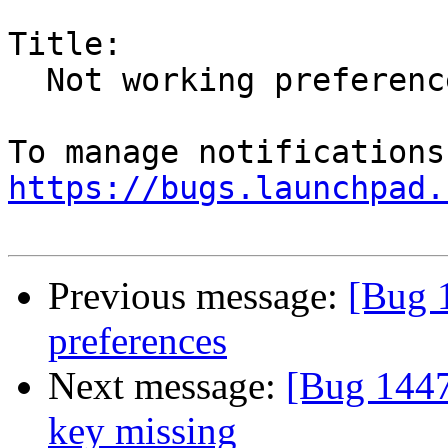
Title:

  Not working preferences

https://bugs.launchpad.
Previous message:
[Bug 
preferences
Next message:
[Bug 1447
key missing