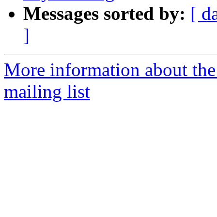
Messages sorted by:
[ d
]
More information about th
mailing list