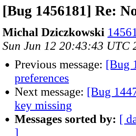
[Bug 1456181] Re: No
Michal Dziczkowski
14561
Sun Jun 12 20:43:43 UTC 
Previous message:
[Bug 
preferences
Next message:
[Bug 1447
key missing
Messages sorted by:
[ d
]