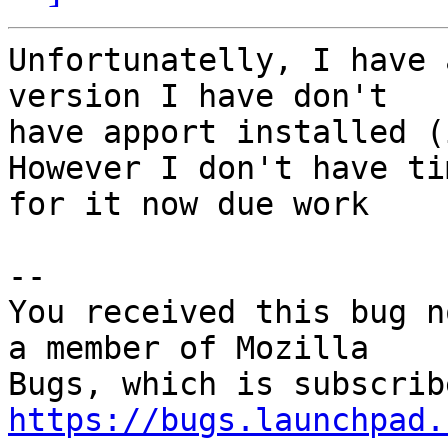
Unfortunatelly, I have 
version I have don't

have apport installed (
However I don't have tim
for it now due work

-- 

You received this bug n
a member of Mozilla

https://bugs.launchpad.