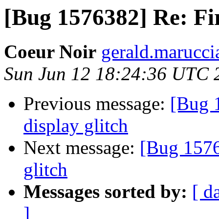
[Bug 1576382] Re: Fir
Coeur Noir
gerald.maruccia
Sun Jun 12 18:24:36 UTC 
Previous message:
[Bug 
display glitch
Next message:
[Bug 1576
glitch
Messages sorted by:
[ d
]