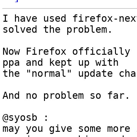
I have used firefox-nex
solved the problem.

Now Firefox officially 
ppa and kept up with

the "normal" update cha
And no problem so far.

@syosb :

may you give some more 