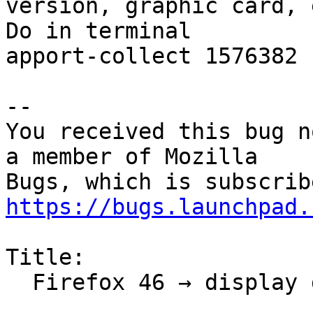
version, graphic card, e
Do in terminal

apport-collect 1576382

-- 

You received this bug n
a member of Mozilla

https://bugs.launchpad.
Title:

  Firefox 46 → display glitch
