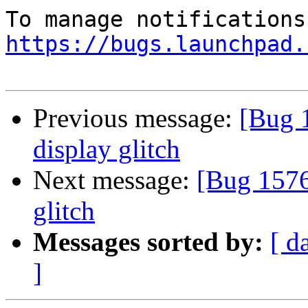
https://bugs.launchpad.
Previous message:
[Bug 
display glitch
Next message:
[Bug 1576
glitch
Messages sorted by:
[ d
]