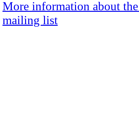
More information about th
mailing list