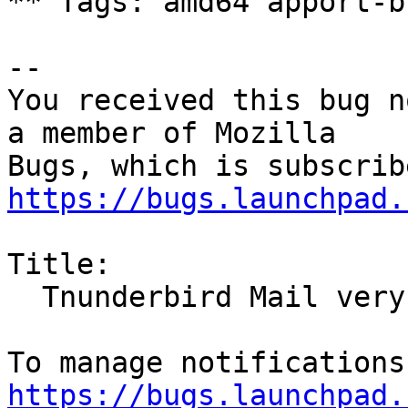
** Tags: amd64 apport-b
-- 

You received this bug n
a member of Mozilla

https://bugs.launchpad.
Title:

  Tnunderbird Mail very outdated version

https://bugs.launchpad.