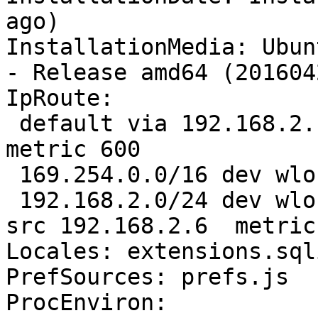
ago)

InstallationMedia: Ubun
- Release amd64 (201604
IpRoute:

 default via 192.168.2.1 dev wlo1  proto static  
metric 600 

 169.254.0.0/16 dev wlo1  scope link  metric 1000 

 192.168.2.0/24 dev wlo1  proto kernel  scope link  
src 192.168.2.6  metric 
Locales: extensions.sql
PrefSources: prefs.js

ProcEnviron:
