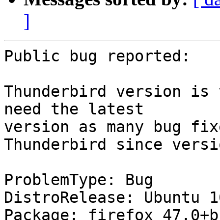
]
Public bug reported:

Thunderbird version is 
need the latest

version as many bug fix
Thunderbird since versi
ProblemType: Bug

DistroRelease: Ubuntu 16
Package: firefox 47.0+b