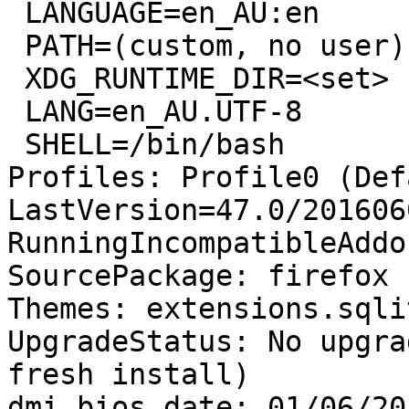
 LANGUAGE=en_AU:en

 PATH=(custom, no user)

 XDG_RUNTIME_DIR=<set>

 LANG=en_AU.UTF-8

 SHELL=/bin/bash

Profiles: Profile0 (Def
LastVersion=47.0/201606
RunningIncompatibleAddo
SourcePackage: firefox

Themes: extensions.sqli
UpgradeStatus: No upgra
fresh install)

dmi.bios.date: 01/06/201