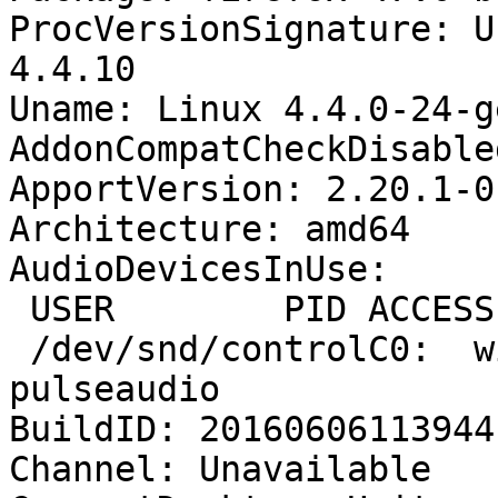
ProcVersionSignature: U
4.4.10

Uname: Linux 4.4.0-24-g
AddonCompatCheckDisable
ApportVersion: 2.20.1-0
Architecture: amd64

AudioDevicesInUse:

 USER        PID ACCESS COMMAND

 /dev/snd/controlC0:  willie     1588 F.... 
pulseaudio

BuildID: 20160606113944

Channel: Unavailable
