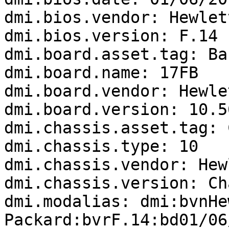
dmi.bios.vendor: Hewlet
dmi.bios.version: F.14

dmi.board.asset.tag: Ba
dmi.board.name: 17FB

dmi.board.vendor: Hewle
dmi.board.version: 10.56
dmi.chassis.asset.tag: 
dmi.chassis.type: 10

dmi.chassis.vendor: Hew
dmi.chassis.version: Ch
dmi.modalias: dmi:bvnHe
Packard:bvrF.14:bd01/06