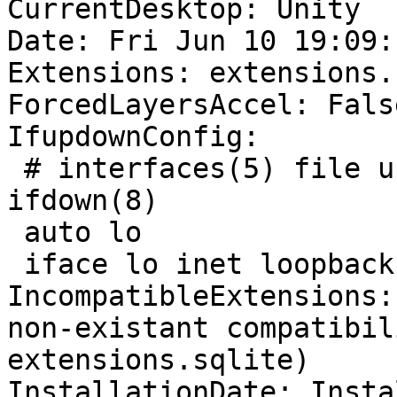
CurrentDesktop: Unity

Date: Fri Jun 10 19:09:
Extensions: extensions.
ForcedLayersAccel: False
IfupdownConfig:

 # interfaces(5) file used by ifup(8) and 
ifdown(8)

 auto lo

 iface lo inet loopback

IncompatibleExtensions:
non-existant compatibil
extensions.sqlite)

InstallationDate: Insta