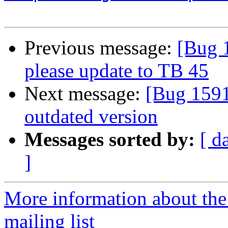
Previous message:
[Bug 
please update to TB 45
Next message:
[Bug 1591
outdated version
Messages sorted by:
[ d
]
More information about th
mailing list