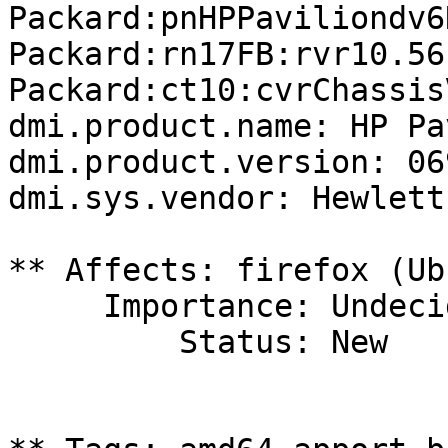
Packard:pnHPPaviliondv6
Packard:rn17FB:rvr10.56
Packard:ct10:cvrChassis
dmi.product.name: HP Pa
dmi.product.version: 06
dmi.sys.vendor: Hewlett
** Affects: firefox (Ub
     Importance: Undecided

         Status: New
