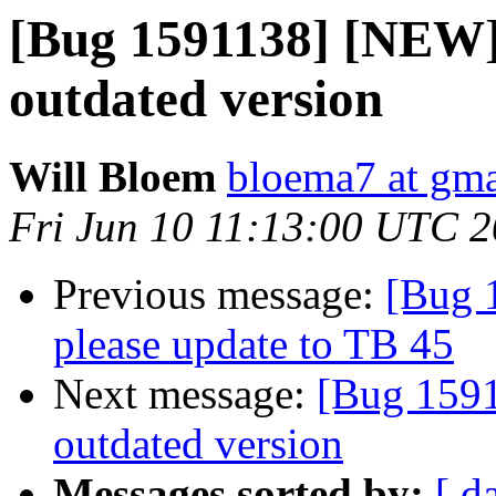
[Bug 1591138] [NEW]
outdated version
Will Bloem
bloema7 at gm
Fri Jun 10 11:13:00 UTC 
Previous message:
[Bug 
please update to TB 45
Next message:
[Bug 1591
outdated version
Messages sorted by:
[ d