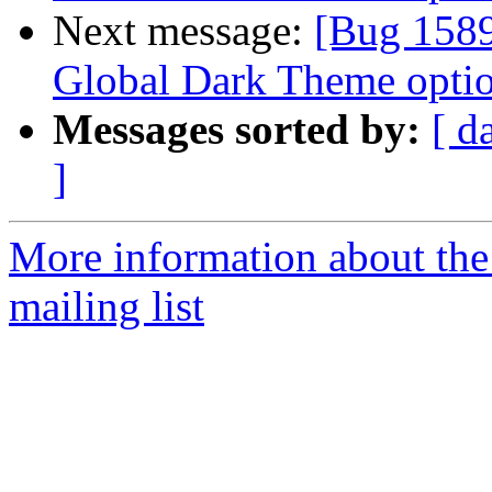
Next message:
[Bug 1589
Global Dark Theme optio
Messages sorted by:
[ d
]
More information about th
mailing list