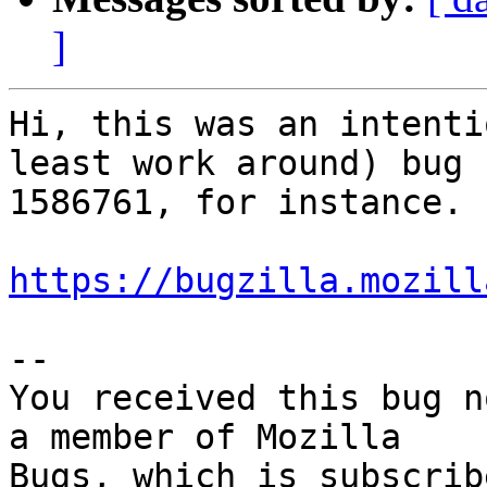
]
Hi, this was an intenti
least work around) bug

1586761, for instance.

https://bugzilla.mozill
-- 

You received this bug n
a member of Mozilla
