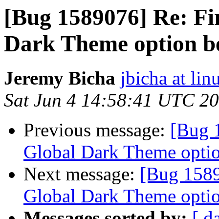
[Bug 1589076] Re: Fi
Dark Theme option b
Jeremy Bicha
jbicha at li
Sat Jun 4 14:58:41 UTC 2
Previous message:
[Bug 
Global Dark Theme optio
Next message:
[Bug 1589
Global Dark Theme optio
Messages sorted by:
[ d