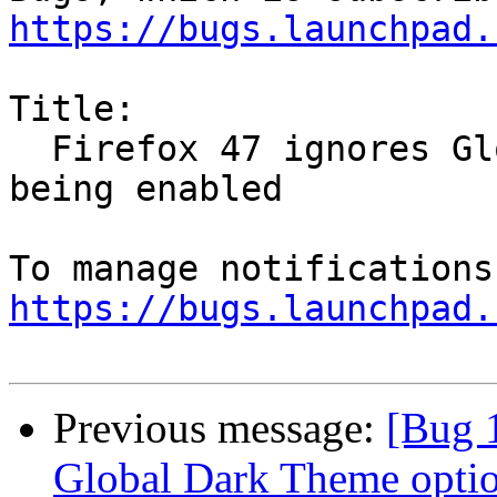
https://bugs.launchpad.
Title:

  Firefox 47 ignores Global Dark Theme option 
being enabled

https://bugs.launchpad.
Previous message:
[Bug 
Global Dark Theme optio