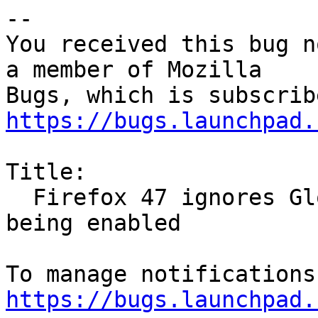
-- 

You received this bug n
a member of Mozilla

https://bugs.launchpad.
Title:

  Firefox 47 ignores Global Dark Theme option 
being enabled

https://bugs.launchpad.