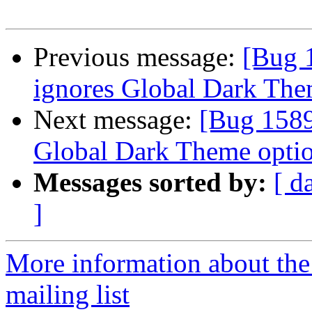
Previous message:
[Bug 
ignores Global Dark The
Next message:
[Bug 1589
Global Dark Theme optio
Messages sorted by:
[ d
]
More information about th
mailing list