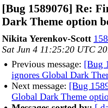
[Bug 1589076] Re: Fi
Dark Theme option b
Nikita Yerenkov-Scott
158
Sat Jun 4 11:25:20 UTC 2
Previous message:
[Bug 
ignores Global Dark The
Next message:
[Bug 1589
Global Dark Theme optio
Messages sorted by:
[ d