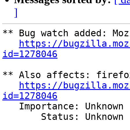
]
** Bug watch added: Moz
https://bugzilla.moz
id=1278046
** Also affects: firefo
https://bugzilla.moz
id=1278046

   Importance: Unknown

       Status: Unknown
