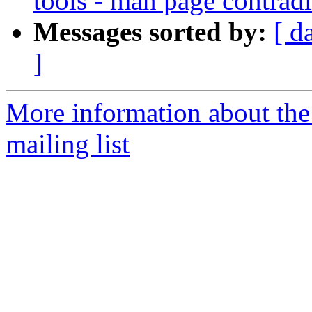
tools - man page contradi
Messages sorted by:
[ d
]
More information about th
mailing list