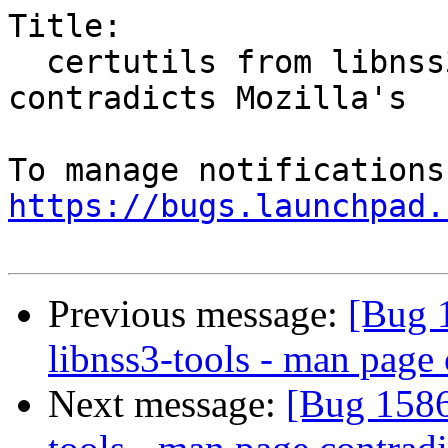
Title:

  certutils from libnss3-tools - man page 
contradicts Mozilla's

https://bugs.launchpad.
Previous message:
[Bug 1
libnss3-tools - man page 
Next message:
[Bug 15865