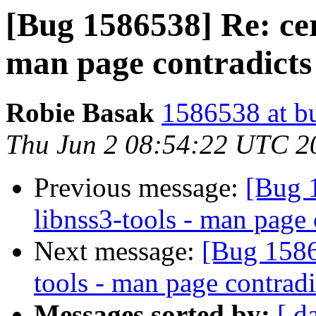
[Bug 1586538] Re: cert
man page contradicts
Robie Basak
1586538 at b
Thu Jun 2 08:54:22 UTC 2
Previous message:
[Bug 1
libnss3-tools - man page 
Next message:
[Bug 15865
tools - man page contradi
Messages sorted by:
[ d