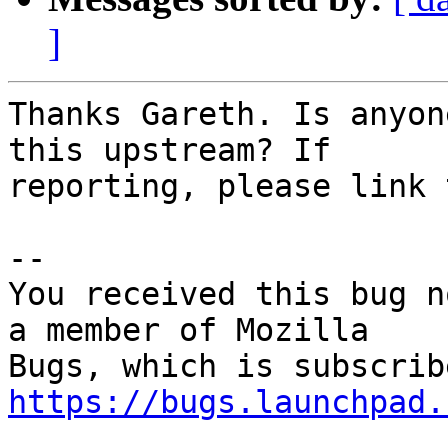
]
Thanks Gareth. Is anyon
this upstream? If

reporting, please link 
-- 

You received this bug n
a member of Mozilla

https://bugs.launchpad.