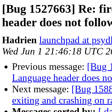
[Bug 1527663] Re: fi
header does not follo
Hadrien
launchpad at psyd
Wed Jun 1 21:46:18 UTC 2
Previous message:
[Bug 
Language header does not
Next message:
[Bug 1588
exiting and crashing on r
Messages sorted by:
[ d