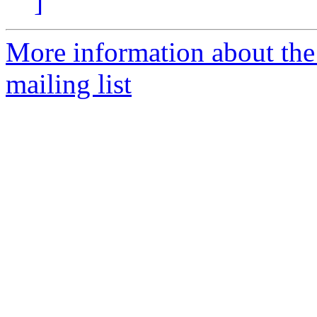
]
More information about th
mailing list