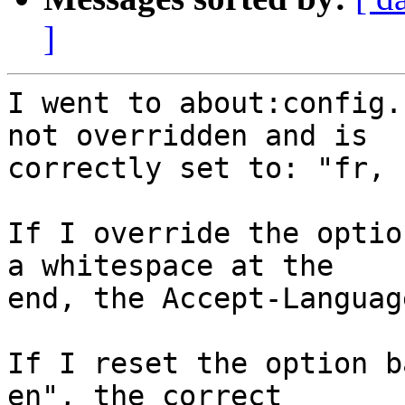
]
I went to about:config.
not overridden and is

correctly set to: "fr, 
If I override the optio
a whitespace at the

end, the Accept-Languag
If I reset the option b
en", the correct
