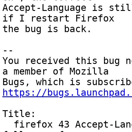
Accept-Language is stil
if I restart Firefox

the bug is back.

-- 

You received this bug n
a member of Mozilla

https://bugs.launchpad.
Title:

  firefox 43 Accept-Language header does not 