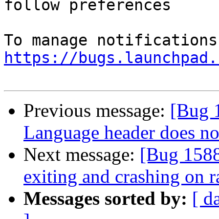
follow preferences

https://bugs.launchpad.
Previous message:
[Bug 
Language header does not
Next message:
[Bug 1588
exiting and crashing on r
Messages sorted by:
[ d