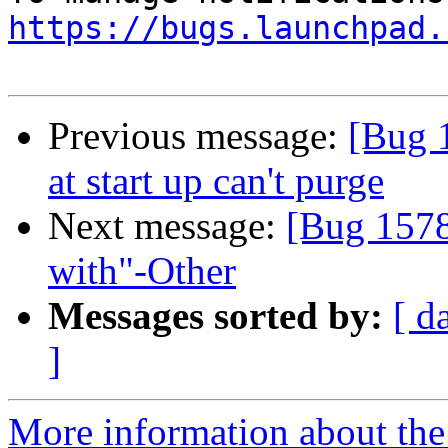
https://bugs.launchpad.
Previous message:
[Bug 
at start up can't purge
Next message:
[Bug 1578
with"-Other
Messages sorted by:
[ d
]
More information about th