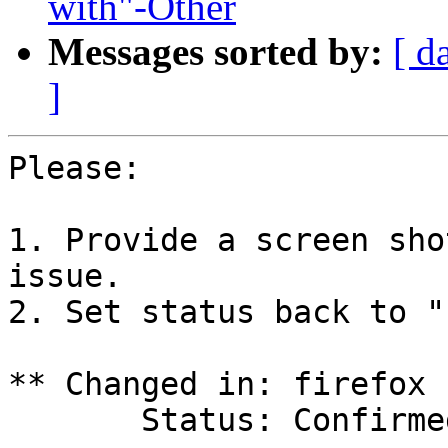
with"-Other
Messages sorted by:
[ d
]
Please:

1. Provide a screen sho
issue.

2. Set status back to "
** Changed in: firefox 
       Status: Confirmed => Incomplete
