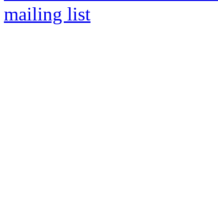
mailing list