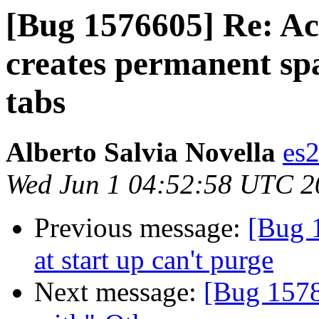
[Bug 1576605] Re: Ac
creates permanent spa
tabs
Alberto Salvia Novella
es
Wed Jun 1 04:52:58 UTC 2
Previous message:
[Bug 
at start up can't purge
Next message:
[Bug 1578