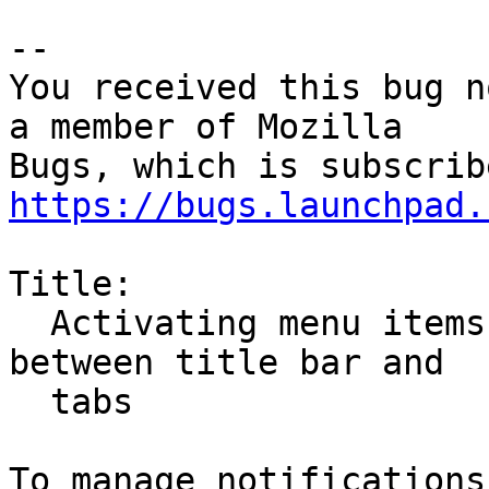
-- 

You received this bug n
a member of Mozilla

https://bugs.launchpad.
Title:

  Activating menu items creates permanent space 
between title bar and

  tabs
