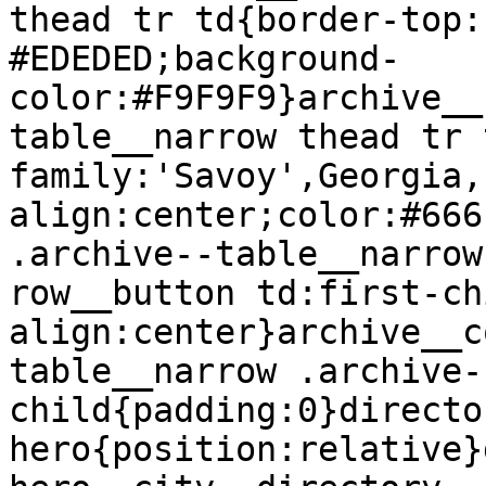
thead tr td{border-top:
#EDEDED;background-
color:#F9F9F9}archive__
table__narrow thead tr 
family:'Savoy',Georgia,
align:center;color:#666
.archive--table__narrow
row__button td:first-ch
align:center}archive__c
table__narrow .archive-
child{padding:0}directo
hero{position:relative}