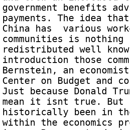
government benefits adv
payments. The idea that
China has  various work
communities is nothing 
redistributed well know
introduction those comm
Bernstein, an economist
Center on Budget and co
Just because Donald Tru
mean it isnt true. But 
historically been in th
within the economics pr