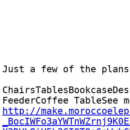
Just a few of the plans
ChairsTablesBookcaseDes
http://make.moroccoelep
_BocIWFo3aYWTnWZrnj9K0E