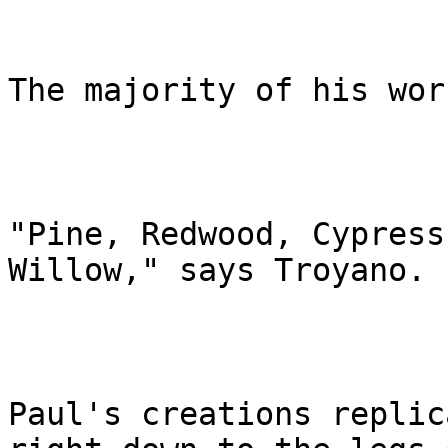
The majority of his wor
"Pine, Redwood, Cypress
Willow," says Troyano.

Paul's creations replic