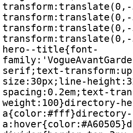
transform:translate(0,-
transform:translate(0,-
transform:translate(0,-
transform:translate(0,-
hero--title{font-
family:'VogueAvantGarde
serif;text-transform:up
size:30px;line-height:3
spacing:0.2em;text-tran
weight:100}directory-he
a{color:#fff}directory-
a:hover{color:#A60505}d