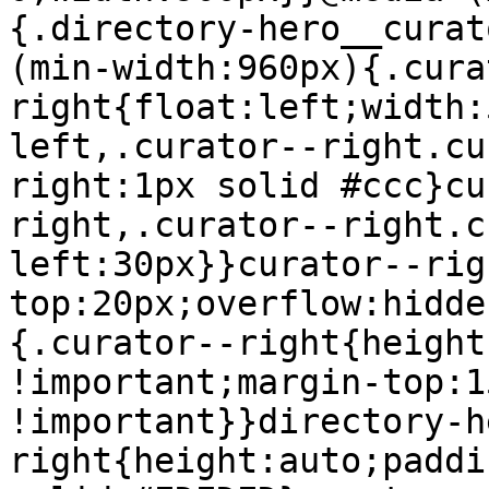
{.directory-hero__curat
(min-width:960px){.cura
right{float:left;width:
left,.curator--right.cu
right:1px solid #ccc}cu
right,.curator--right.c
left:30px}}curator--rig
top:20px;overflow:hidde
{.curator--right{height
!important;margin-top:1
!important}}directory-h
right{height:auto;paddi