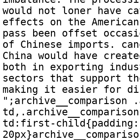
would not loner have ca
effects on the American
pass been offset occasi
of Chinese imports. can
China would have create
both in exporting indus
sectors that support th
making it easier for di
";archive__comparison .
td,.archive__comparison
td:first-child{padding:1
20px}archive__compariso