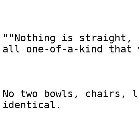
""Nothing is straight, 
all one-of-a-kind that 
No two bowls, chairs, l
identical.
