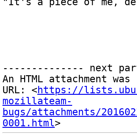
"It's a piece of me, de
-------------- next par
An HTML attachment was 
URL: <
https://lists.ubu
mozillateam-
bugs/attachments/201602
0001.html