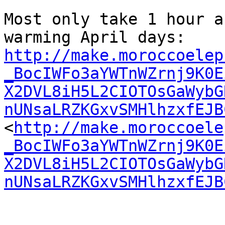
Most only take 1 hour a
warming April days: 
http://make.moroccoelep
_BocIWFo3aYWTnWZrnj9K0E
X2DVL8iH5L2CIOTOsGaWybG
nUNsaLRZKGxvSMHlhzxfEJB

<
http://make.moroccoele
_BocIWFo3aYWTnWZrnj9K0E
X2DVL8iH5L2CIOTOsGaWybG
nUNsaLRZKGxvSMHlhzxfEJB