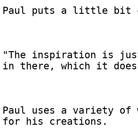
Paul puts a little bit 
"The inspiration is jus
in there, which it does
Paul uses a variety of 
for his creations.
