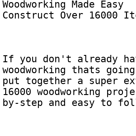
Woodworking Made Easy

Construct Over 16000 It
If you don't already ha
woodworking thats going
put together a super ex
16000 woodworking proje
by-step and easy to foll