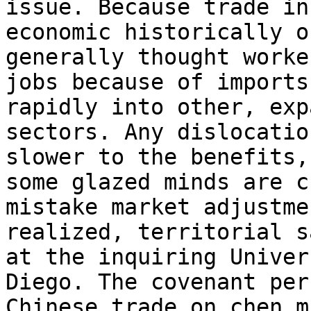
issue. Because trade in
economic historically o
generally thought worke
jobs because of imports
rapidly into other, exp
sectors. Any dislocatio
slower to the benefits, 
some glazed minds are ch
mistake market adjustme
realized, territorial s
at the inquiring Univer
Diego. The covenant per
Chinese trade on chen m