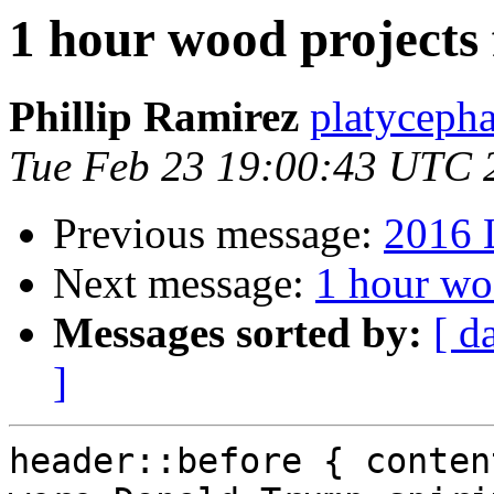
1 hour wood projects 
Phillip Ramirez
platyceph
Tue Feb 23 19:00:43 UTC 
Previous message:
2016 
Next message:
1 hour woo
Messages sorted by:
[ d
]
header::before { conten