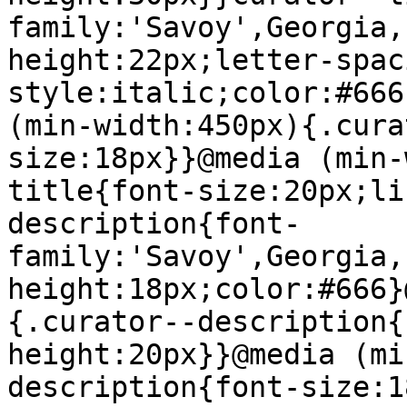
family:'Savoy',Georgia,
height:22px;letter-spac
style:italic;color:#666
(min-width:450px){.cura
size:18px}}@media (min-
title{font-size:20px;li
description{font-
family:'Savoy',Georgia,
height:18px;color:#666}
{.curator--description{
height:20px}}@media (mi
description{font-size:1