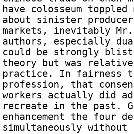
have colosseum toppled 
about sinister producer 
markets, inevitably Mr.
authors, especially dua
could be strongly blist
theory but was relative
practice. In fairness t
profession, that consen
workers actually did ad
recreate in the past. G
enhancement the four de
simultaneously without 