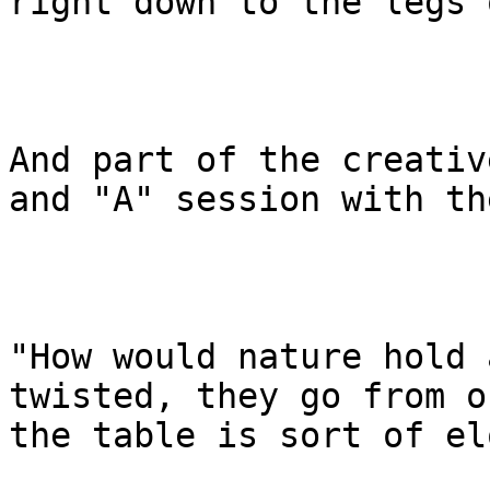
right down to the legs 
And part of the creativ
and "A" session with th
"How would nature hold 
twisted, they go from o
the table is sort of el