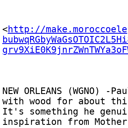
<
http://make.moroccoele
bubwqRGbyWaGsOTOIC2L5Hi
grv9XiE0K9jnrZWnTWYa3oF
NEW ORLEANS (WGNO) -Pau
with wood for about thi
It's something he genui
inspiration from Mother