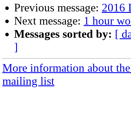
Previous message:
2016 
Next message:
1 hour woo
Messages sorted by:
[ d
]
More information about th
mailing list