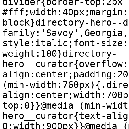
divider{border-top:2px 
#fff;width:40px;margin:
block}directory-hero--d
family:'Savoy',Georgia,
style:italic;font-size:
weight:100}directory-
hero__curator{overflow:
align:center;padding:20
(min-width:760px){.dire
align:center;width:700p
top:0}}@media (min-widt
hero__curator{text-alig
0;width:900px}}@media (