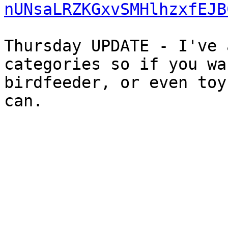
nUNsaLRZKGxvSMHlhzxfEJB
Thursday UPDATE - I've 
categories so if you wa
birdfeeder, or even toy
can.
