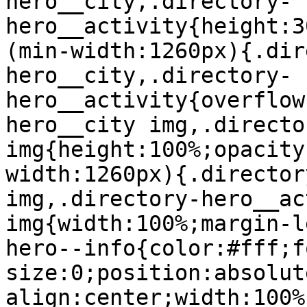
hero__city,.directory-
hero__activity{height:3
(min-width:1260px){.dir
hero__city,.directory-
hero__activity{overflow
hero__city img,.directo
img{height:100%;opacity
width:1260px){.director
img,.directory-hero__ac
img{width:100%;margin-l
hero--info{color:#fff;f
size:0;position:absolut
align:center;width:100%