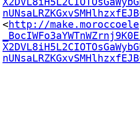
X2DVL8iH5L2CIOTOsGaWybG
nUNsaLRZKGxvSMHlhzxfEJB

<
http://make.moroccoele
_BocIWFo3aYWTnWZrnj9K0E
X2DVL8iH5L2CIOTOsGaWybG
nUNsaLRZKGxvSMHlhzxfEJB