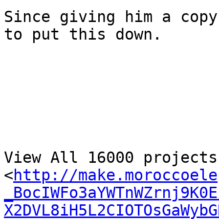
Since giving him a copy
to put this down.

View All 16000 projects
<
http://make.moroccoele
_BocIWFo3aYWTnWZrnj9K0E
X2DVL8iH5L2CIOTOsGaWybG