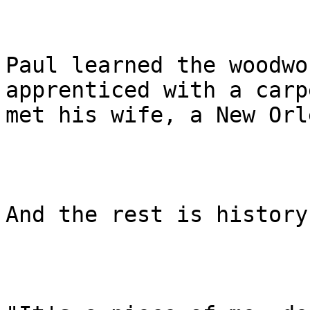
Paul learned the woodwo
apprenticed with a carp
met his wife, a New Orl
And the rest is history.