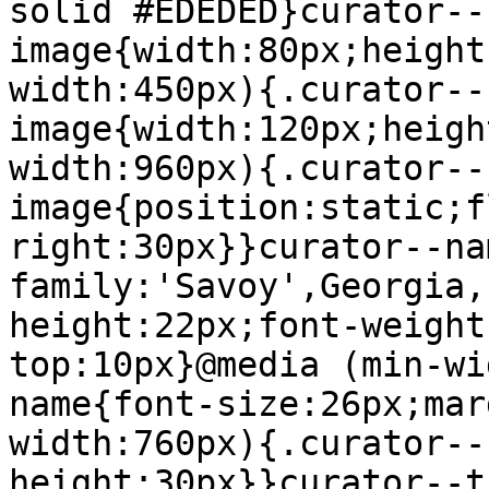
solid #EDEDED}curator--
image{width:80px;height
width:450px){.curator--
image{width:120px;heigh
width:960px){.curator--
image{position:static;f
right:30px}}curator--na
family:'Savoy',Georgia,
height:22px;font-weight
top:10px}@media (min-wi
name{font-size:26px;mar
width:760px){.curator--
height:30px}}curator--t