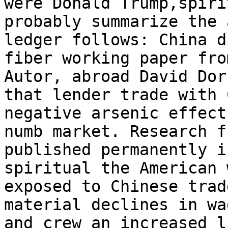
were Donald Trump,spiri
probably summarize the 
ledger follows: China d
fiber working paper fro
Autor, abroad David Dor
that lender trade with 
negative arsenic effects
numb market. Research f
published permanently i
spiritual the American 
exposed to Chinese trad
material declines in wa
and crew an increased l