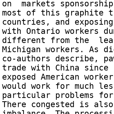
on  markets sponsorship
most of this graphite t
countries, and exposing 
with Ontario workers du
different from the  lea
Michigan workers. As di
co-authors describe, pa
trade with China since 
exposed American worker
would work for much les
particular problems for
There congested is also
imbalance. The processi