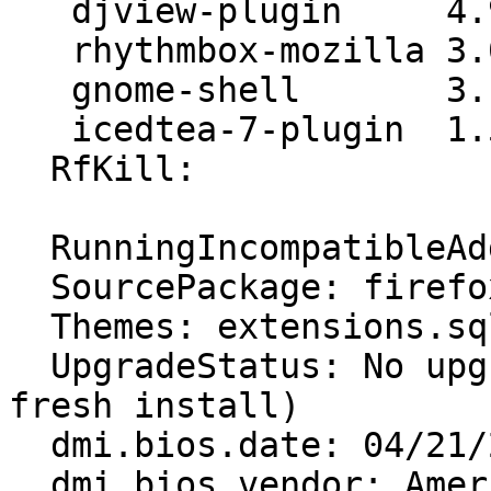
   djview-plugin     4.9-4ubuntu3

   rhythmbox-mozilla 3.0.2-0ubuntu2+grilo

   gnome-shell       3.10.4-0ubuntu5.2

   icedtea-7-plugin  1.5.3-0ubuntu0.14.04.1

  RfKill:

  RunningIncompatibleAddons: False

  SourcePackage: firefox

  Themes: extensions.sqlite corrupt or missing

  UpgradeStatus: No upgrade log present (probably 
fresh install)

  dmi.bios.date: 04/21/2015

  dmi.bios.vendor: American Megatrends Inc.
