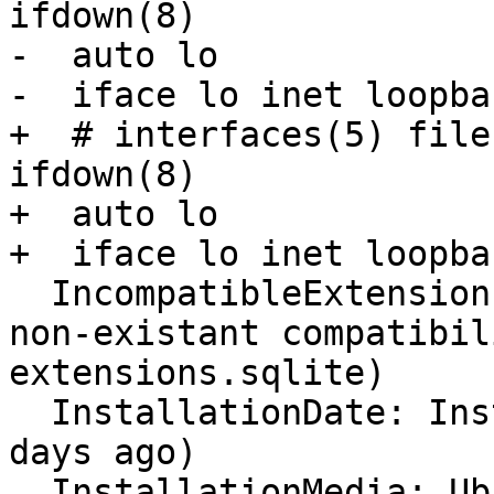
ifdown(8)

-  auto lo

-  iface lo inet loopbac
+  # interfaces(5) file
ifdown(8)

+  auto lo

+  iface lo inet loopbac
  IncompatibleExtensions: Unavailable (corrupt or 
non-existant compatibil
extensions.sqlite)

  InstallationDate: Installed on 2015-08-14 (189 
days ago)

  InstallationMedia: Ubuntu-GNOME 14.04.2 LTS 