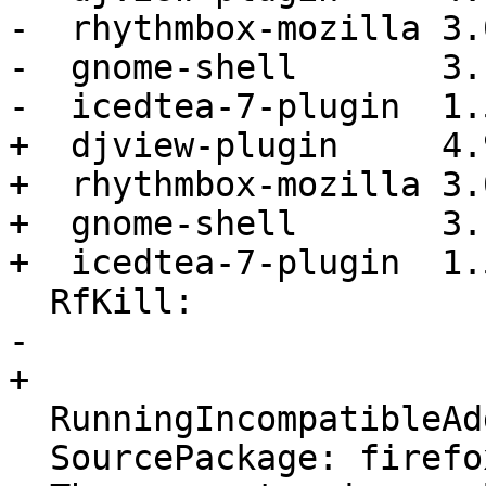
-  rhythmbox-mozilla 3.
-  gnome-shell       3.
-  icedtea-7-plugin  1.
+  djview-plugin     4.
+  rhythmbox-mozilla 3.
+  gnome-shell       3.
+  icedtea-7-plugin  1.
  RfKill:

-  

+ 

  RunningIncompatibleAddons: False

  SourcePackage: firefox
