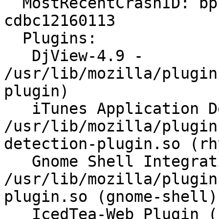
  MostRecentCrashID: bp-c209cda9-f29d-4c7e-bf87-
cdbc12160113

  Plugins:

   DjView-4.9 - 
/usr/lib/mozilla/plugin
plugin)

   iTunes Application Detector - 
/usr/lib/mozilla/plugin
detection-plugin.so (rh
   Gnome Shell Integration - 
/usr/lib/mozilla/plugin
plugin.so (gnome-shell)

   IcedTea-Web Plugin (using IcedTea-Web 1.5.3 