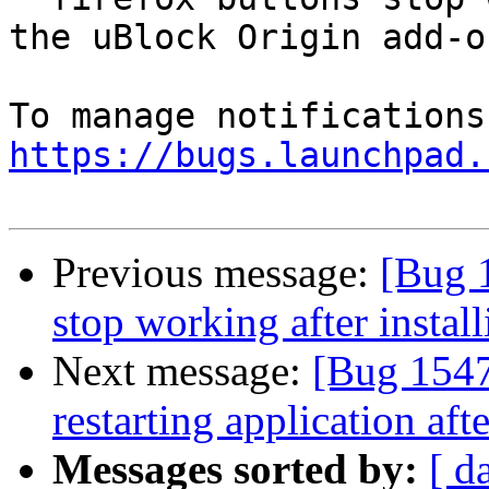
the uBlock Origin add-on
https://bugs.launchpad.
Previous message:
[Bug 
stop working after instal
Next message:
[Bug 1547
restarting application afte
Messages sorted by:
[ d