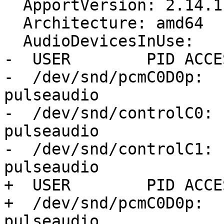
  ApportVersion: 2.14.1-0ubuntu3.19

  Architecture: amd64

  AudioDevicesInUse:

-  USER        PID ACCE
-  /dev/snd/pcmC0D0p:  
pulseaudio

-  /dev/snd/controlC0: 
pulseaudio

-  /dev/snd/controlC1: 
pulseaudio

+  USER        PID ACCE
+  /dev/snd/pcmC0D0p:  
pulseaudio
