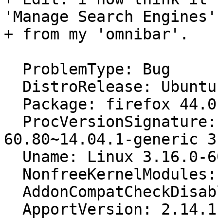
'Manage Search Engines'

+ from my 'omnibar'.

  ProblemType: Bug

  DistroRelease: Ubuntu 14.04

  Package: firefox 44.0.2+build1-0ubuntu0.14.04.1

  ProcVersionSignature: Ubuntu 3.16.0-
60.80~14.04.1-generic 3
  Uname: Linux 3.16.0-60-generic x86_64

  NonfreeKernelModules: vtsspp sep3_15 pax

  AddonCompatCheckDisabled: False

  ApportVersion: 2.14.1-0ubuntu3.19
