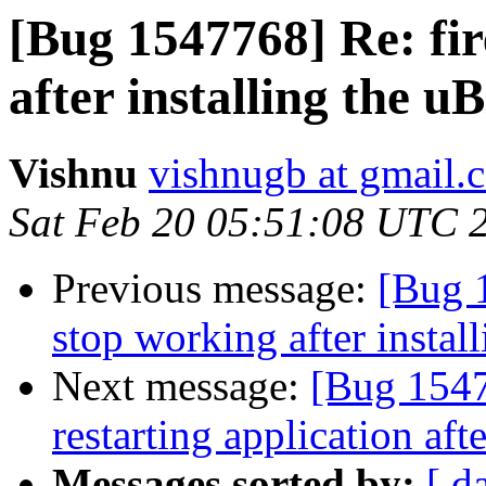
[Bug 1547768] Re: fir
after installing the 
Vishnu
vishnugb at gmail.
Sat Feb 20 05:51:08 UTC 
Previous message:
[Bug 
stop working after instal
Next message:
[Bug 1547
restarting application afte
Messages sorted by:
[ d