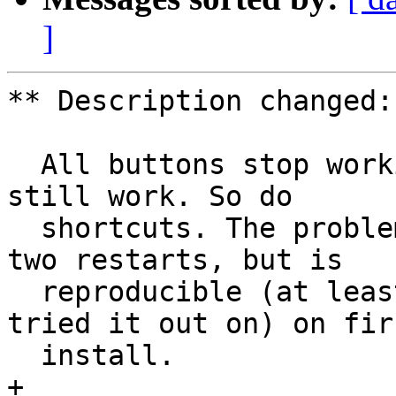
]
** Description changed:

  All buttons stop working, but the context menus 
still work. So do

  shortcuts. The problem disappears after one or 
two restarts, but is

  reproducible (at least on the two machines I 
tried it out on) on firs
  install.

+ 
