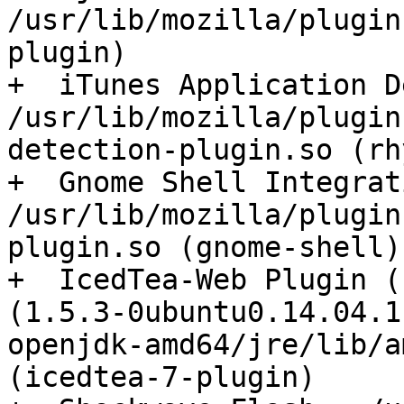
/usr/lib/mozilla/plugin
plugin)

+  iTunes Application D
/usr/lib/mozilla/plugin
detection-plugin.so (rh
+  Gnome Shell Integrat
/usr/lib/mozilla/plugin
plugin.so (gnome-shell)

+  IcedTea-Web Plugin (
(1.5.3-0ubuntu0.14.04.1
openjdk-amd64/jre/lib/a
(icedtea-7-plugin)
