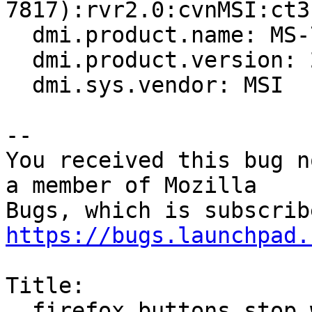
7817):rvr2.0:cvnMSI:ct3
  dmi.product.name: MS-7817

  dmi.product.version: 2.0

  dmi.sys.vendor: MSI

-- 

You received this bug n
a member of Mozilla

https://bugs.launchpad.
Title:

  firefox buttons stop working after installing 