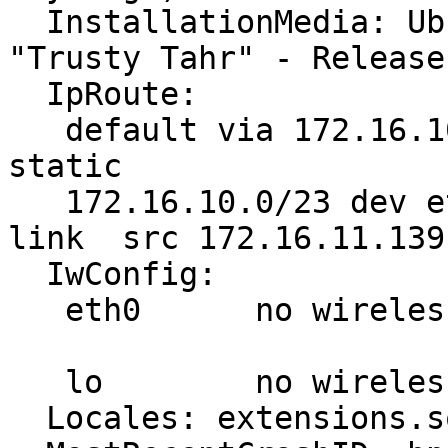
  InstallationMedia: Ubuntu-GNOME 14.04.2 LTS 
"Trusty Tahr" - Release
  IpRoute:

   default via 172.16.10.254 dev eth0  proto 
static

   172.16.10.0/23 dev eth0  proto kernel  scope 
link  src 172.16.11.139
  IwConfig:

   eth0      no wireless extensions.

   lo        no wireless extensions.

  Locales: extensions.sqlite corrupt or missing
