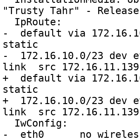
"Trusty Tahr" - Release
  IpRoute:

-  default via 172.16.1
static 

-  172.16.10.0/23 dev e
link  src 172.16.11.139
+  default via 172.16.1
static

+  172.16.10.0/23 dev e
link  src 172.16.11.139
  IwConfig:

-  eth0      no wireles