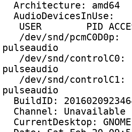
  Architecture: amd64

  AudioDevicesInUse:

   USER        PID ACCESS COMMAND

   /dev/snd/pcmC0D0p:   user1      3300 F...m 
pulseaudio

   /dev/snd/controlC0:  user1      3300 F.... 
pulseaudio

   /dev/snd/controlC1:  user1      3300 F.... 
pulseaudio

  BuildID: 20160209234642

  Channel: Unavailable

  CurrentDesktop: GNOME
