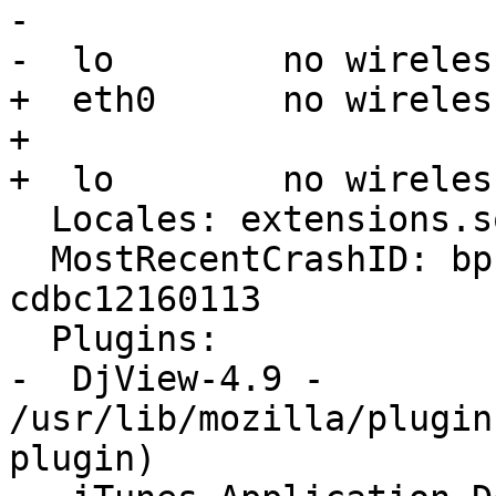
-  

-  lo        no wireles
+  eth0      no wireles
+ 

+  lo        no wireles
  Locales: extensions.sqlite corrupt or missing

  MostRecentCrashID: bp-c209cda9-f29d-4c7e-bf87-
cdbc12160113

  Plugins:

-  DjView-4.9 - 
/usr/lib/mozilla/plugin
plugin)
