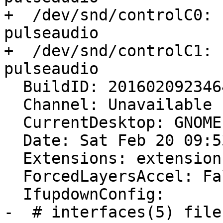
+  /dev/snd/controlC0: 
pulseaudio

+  /dev/snd/controlC1: 
pulseaudio

  BuildID: 20160209234642

  Channel: Unavailable

  CurrentDesktop: GNOME

  Date: Sat Feb 20 09:53:04 2016

  Extensions: extensions.sqlite corrupt or missing

  ForcedLayersAccel: False

  IfupdownConfig:

-  # interfaces(5) file