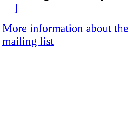
]
More information about th
mailing list