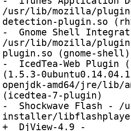
-  iTunes Application D
/usr/lib/mozilla/plugin
detection-plugin.so (rh
-  Gnome Shell Integrat
/usr/lib/mozilla/plugin
plugin.so (gnome-shell)

-  IcedTea-Web Plugin (
(1.5.3-0ubuntu0.14.04.1
openjdk-amd64/jre/lib/a
(icedtea-7-plugin)

-  Shockwave Flash - /u
installer/libflashplayer
+  DjView-4.9 - 