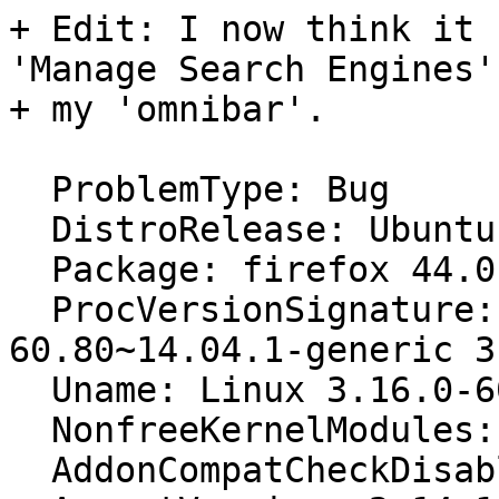
+ Edit: I now think it 
'Manage Search Engines'
+ my 'omnibar'.

  ProblemType: Bug

  DistroRelease: Ubuntu 14.04

  Package: firefox 44.0.2+build1-0ubuntu0.14.04.1

  ProcVersionSignature: Ubuntu 3.16.0-
60.80~14.04.1-generic 3
  Uname: Linux 3.16.0-60-generic x86_64

  NonfreeKernelModules: vtsspp sep3_15 pax

  AddonCompatCheckDisabled: False
