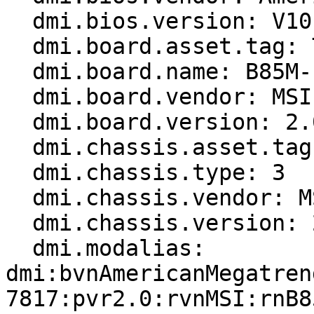
  dmi.bios.version: V10.9

  dmi.board.asset.tag: To be filled by O.E.M.

  dmi.board.name: B85M-E45 (MS-7817)

  dmi.board.vendor: MSI

  dmi.board.version: 2.0

  dmi.chassis.asset.tag: To be filled by O.E.M.

  dmi.chassis.type: 3

  dmi.chassis.vendor: MSI

  dmi.chassis.version: 2.0

  dmi.modalias: 
dmi:bvnAmericanMegatren
7817:pvr2.0:rvnMSI:rnB8