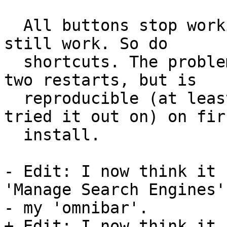
  All buttons stop working, but the context menus 
still work. So do

  shortcuts. The problem disappears after one or 
two restarts, but is

  reproducible (at least on the two machines I 
tried it out on) on firs
  install.

- Edit: I now think it 
'Manage Search Engines'
- my 'omnibar'.

+ Edit: I now think it 