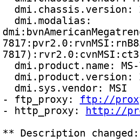
  dmi.chassis.version: 2.0

  dmi.modalias: 
dmi:bvnAmericanMegatren
7817:pvr2.0:rvnMSI:rnB8
7817):rvr2.0:cvnMSI:ct3
  dmi.product.name: MS-7817

  dmi.product.version: 2.0

  dmi.sys.vendor: MSI

- ftp_proxy: 
ftp://prox
- http_proxy: 
http://pr
** Description changed:
