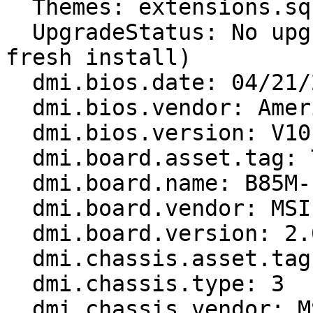
  Themes: extensions.sqlite corrupt or missing

  UpgradeStatus: No upgrade log present (probably 
fresh install)

  dmi.bios.date: 04/21/2015

  dmi.bios.vendor: American Megatrends Inc.

  dmi.bios.version: V10.9

  dmi.board.asset.tag: To be filled by O.E.M.

  dmi.board.name: B85M-E45 (MS-7817)

  dmi.board.vendor: MSI

  dmi.board.version: 2.0

  dmi.chassis.asset.tag: To be filled by O.E.M.

  dmi.chassis.type: 3

  dmi.chassis.vendor: MSI
