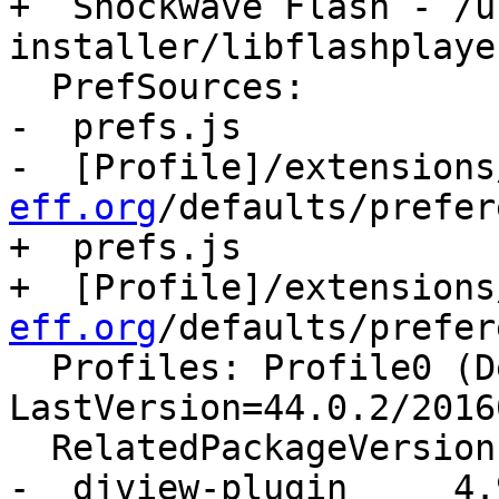
+  Shockwave Flash - /u
installer/libflashplayer
  PrefSources:

-  prefs.js

-  [Profile]/extensions
eff.org
/defaults/prefer
+  prefs.js

+  [Profile]/extensions
eff.org
/defaults/prefer
  Profiles: Profile0 (Default) - 
LastVersion=44.0.2/2016
  RelatedPackageVersions:

-  djview-plugin     4.