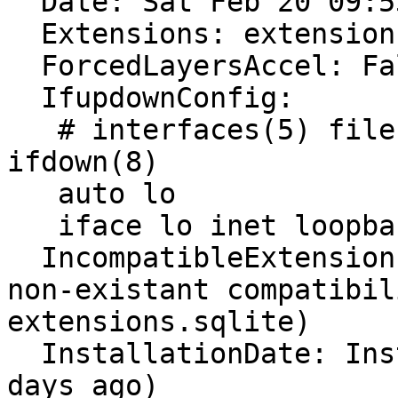
  Date: Sat Feb 20 09:53:04 2016

  Extensions: extensions.sqlite corrupt or missing

  ForcedLayersAccel: False

  IfupdownConfig:

   # interfaces(5) file used by ifup(8) and 
ifdown(8)

   auto lo

   iface lo inet loopback

  IncompatibleExtensions: Unavailable (corrupt or 
non-existant compatibil
extensions.sqlite)

  InstallationDate: Installed on 2015-08-14 (189 
days ago)
