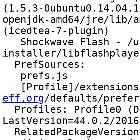
(1.5.3-0ubuntu0.14.04.1
openjdk-amd64/jre/lib/a
(icedtea-7-plugin)

   Shockwave Flash - /usr/lib/flashplugin-
installer/libflashplayer
  PrefSources:

   prefs.js

   [Profile]/extensions
eff.org
/defaults/prefer
  Profiles: Profile0 (Default) - 
LastVersion=44.0.2/2016
  RelatedPackageVersions:
