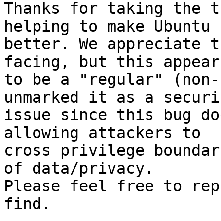
Thanks for taking the t
helping to make Ubuntu

better. We appreciate t
facing, but this appears
to be a "regular" (non-
unmarked it as a securit
issue since this bug do
allowing attackers to

cross privilege boundar
of data/privacy.

Please feel free to rep
find.
