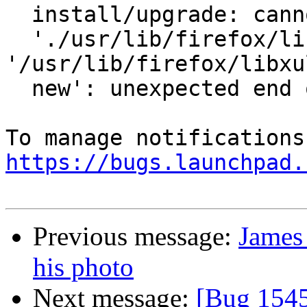
  install/upgrade: cannot copy extracted data for

  './usr/lib/firefox/libxul.so' to 
'/usr/lib/firefox/libxu
  new': unexpected end of file or stream

https://bugs.launchpad.
Previous message:
James 
his photo
Next message:
[Bug 1545