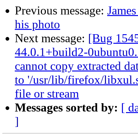
Previous message:
James 
his photo
Next message:
[Bug 1545
44.0.1+build2-0ubuntu0.1
cannot copy extracted data
to '/usr/lib/firefox/libx
file or stream
Messages sorted by:
[ d
]