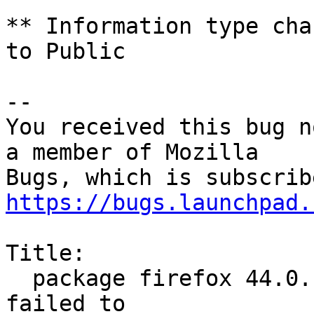
** Information type cha
to Public

-- 

You received this bug n
a member of Mozilla

https://bugs.launchpad.
Title:

  package firefox 44.0.1+build2-0ubuntu0.14.04.1 
failed to
