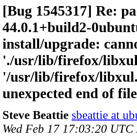
[Bug 1545317] Re: pa
44.0.1+build2-0ubuntu
install/upgrade: cann
'./usr/lib/firefox/libxul
'/usr/lib/firefox/libxu
unexpected end of fil
Steve Beattie
sbeattie at u
Wed Feb 17 17:03:20 UTC