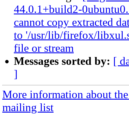
44.0.1+build2-0ubuntu0.1
cannot copy extracted data
to '/usr/lib/firefox/libx
file or stream
Messages sorted by:
[ d
]
More information about th
mailing list