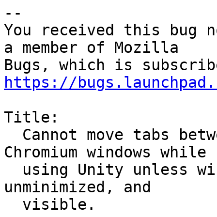
-- 

You received this bug n
a member of Mozilla

https://bugs.launchpad.
Title:

  Cannot move tabs between multiple Firefox or 
Chromium windows while

  using Unity unless windows are both unmaximized, 
unminimized, and

  visible.
