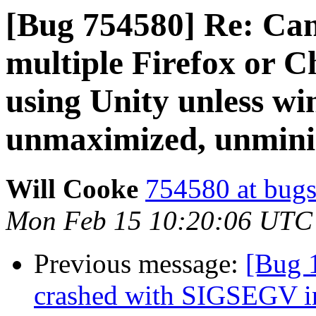
[Bug 754580] Re: Ca
multiple Firefox or 
using Unity unless w
unmaximized, unminim
Will Cooke
754580 at bugs
Mon Feb 15 10:20:06 UTC
Previous message:
[Bug 
crashed with SIGSEGV i