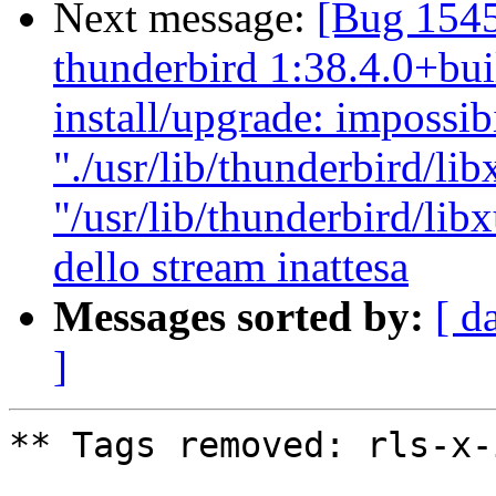
Next message:
[Bug 154
thunderbird 1:38.4.0+bui
install/upgrade: impossibil
"./usr/lib/thunderbird/lib
"/usr/lib/thunderbird/libx
dello stream inattesa
Messages sorted by:
[ d
]
** Tags removed: rls-x-