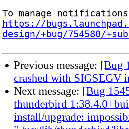
https://bugs.launchpad.
design/+bug/754580/+sub
Previous message:
[Bug 
crashed with SIGSEGV i
Next message:
[Bug 154
thunderbird 1:38.4.0+bui
install/upgrade: impossibil