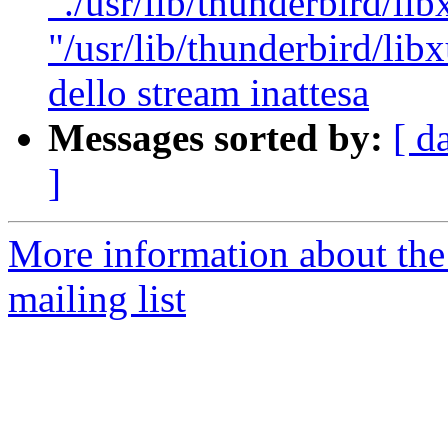
"./usr/lib/thunderbird/lib
"/usr/lib/thunderbird/libx
dello stream inattesa
Messages sorted by:
[ d
]
More information about th
mailing list