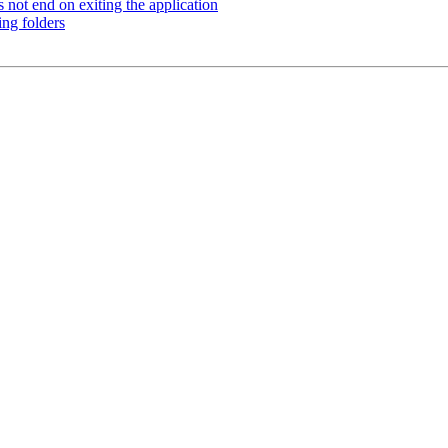
not end on exiting the application
ng folders