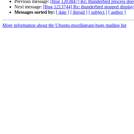
Previous message:
[Bug 1203847] Re: thunderbird process does 
Next message:
[Bug 1213744] Re: thunderbird stopped displayi
Messages sorted by:
[ date ]
[ thread ]
[ subject ]
[ author ]
More information about the Ubuntu-mozillateam-bugs mailing list