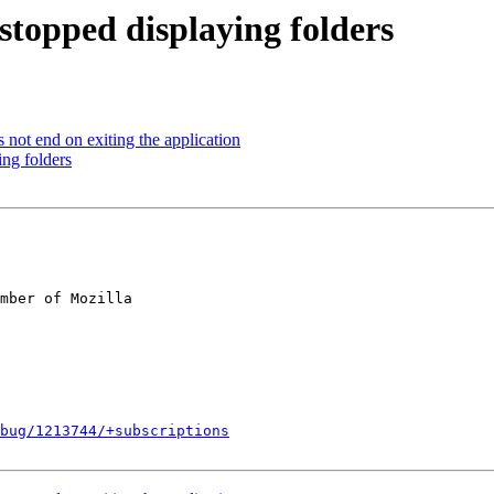
stopped displaying folders
not end on exiting the application
ng folders
mber of Mozilla

bug/1213744/+subscriptions