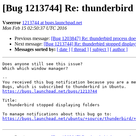
[Bug 1213744] Re: thunderbird 
Vseerror
1213744 at bugs.launchpad.net
Mon Feb 15 02:50:37 UTC 2016
Previous message:
[Bug 1203847] Re: thunderbird process does 
Next message:
[Bug 1213744] Re: thunderbird stopped displayi
Messages sorted by:
[ date ]
[ thread ]
[ subject ]
[ author ]
Does anyone still see this issue?

Which which window manager?

-- 

You received this bug notification because you are a me
https://bugs.launchpad.net/bugs/1213744
Title:

  thunderbird stopped displaying folders

https://bugs.launchpad.net/ubuntu/+source/thunderbird/+