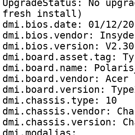
UpgradeStatus: No upgra
fresh install)

dmi.bios.date: 01/12/201
dmi.bios.vendor: Insyde
dmi.bios.version: V2.30

dmi.board.asset.tag: Ty
dmi.board.name: Polaris_
dmi.board.vendor: Acer

dmi.board.version: Type
dmi.chassis.type: 10

dmi.chassis.vendor: Cha
dmi.chassis.version: Ch
dmi.modalias: 