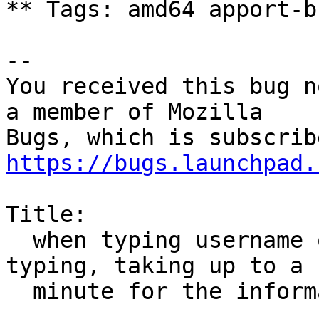
** Tags: amd64 apport-b
-- 

You received this bug n
a member of Mozilla

https://bugs.launchpad.
Title:

  when typing username on google, text lags when 
typing, taking up to a

  minute for the information to pop up
