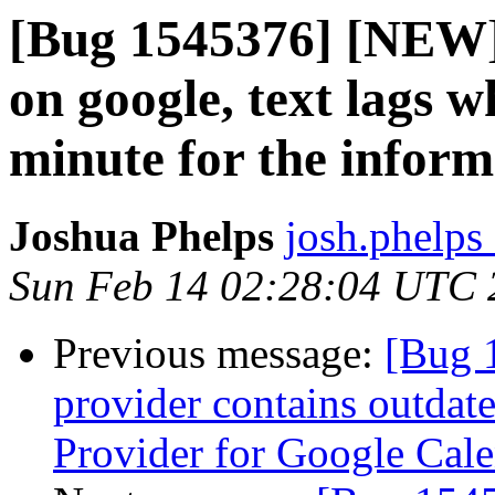
[Bug 1545376] [NEW]
on google, text lags w
minute for the inform
Joshua Phelps
josh.phelps 
Sun Feb 14 02:28:04 UTC 
Previous message:
[Bug 
provider contains outdat
Provider for Google Cal