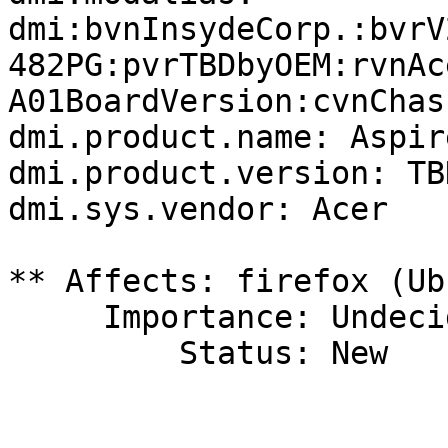
dmi:bvnInsydeCorp.:bvrV
482PG:pvrTBDbyOEM:rvnAc
A01BoardVersion:cvnChas
dmi.product.name: Aspir
dmi.product.version: TB
dmi.sys.vendor: Acer

** Affects: firefox (Ub
     Importance: Undecided

         Status: New
