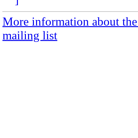
More information about th
mailing list