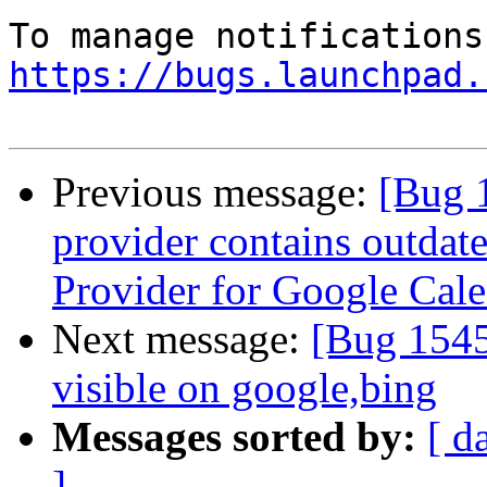
https://bugs.launchpad.
Previous message:
[Bug 
provider contains outdat
Provider for Google Cal
Next message:
[Bug 1545
visible on google,bing
Messages sorted by:
[ d
]