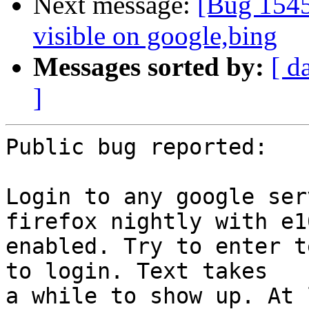
Next message:
[Bug 1545
visible on google,bing
Messages sorted by:
[ d
]
Public bug reported:

Login to any google ser
firefox nightly with e10
enabled. Try to enter t
to login. Text takes

a while to show up. At 