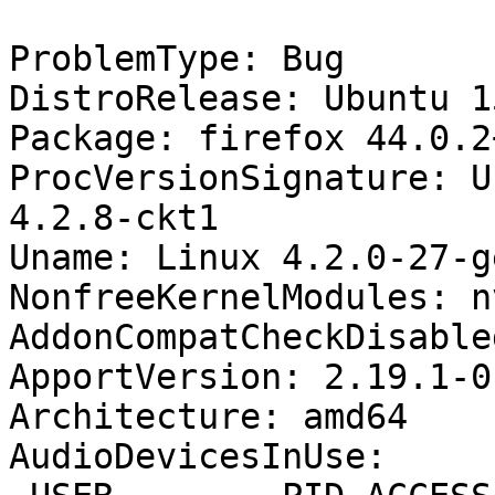
ProblemType: Bug

DistroRelease: Ubuntu 15
Package: firefox 44.0.2
ProcVersionSignature: U
4.2.8-ckt1

Uname: Linux 4.2.0-27-g
NonfreeKernelModules: n
AddonCompatCheckDisable
ApportVersion: 2.19.1-0
Architecture: amd64

AudioDevicesInUse:
