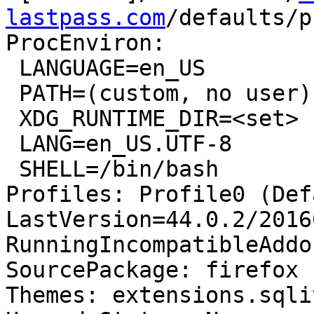
lastpass.com
/defaults/p
ProcEnviron:

 LANGUAGE=en_US

 PATH=(custom, no user)

 XDG_RUNTIME_DIR=<set>

 LANG=en_US.UTF-8

 SHELL=/bin/bash

Profiles: Profile0 (Def
LastVersion=44.0.2/2016
RunningIncompatibleAddo
SourcePackage: firefox

Themes: extensions.sqli