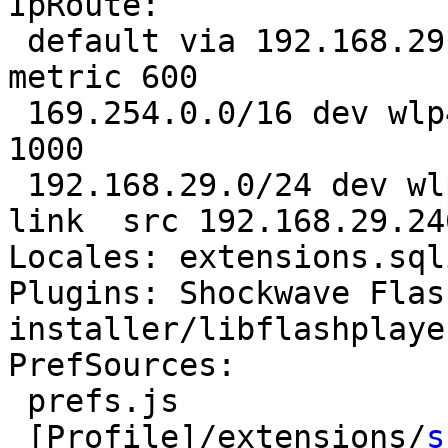
IpRoute:

 default via 192.168.29.1 dev wlp4s0  proto static  
metric 600 

 169.254.0.0/16 dev wlp4s0  scope link  metric 
1000 

 192.168.29.0/24 dev wlp4s0  proto kernel  scope 
link  src 192.168.29.24
Locales: extensions.sql
Plugins: Shockwave Flas
installer/libflashplayer
PrefSources:

 prefs.js

 [Profile]/extensions/
s