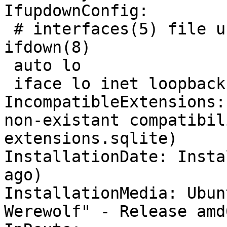
IfupdownConfig:

 # interfaces(5) file used by ifup(8) and 
ifdown(8)

 auto lo

 iface lo inet loopback

IncompatibleExtensions:
non-existant compatibil
extensions.sqlite)

InstallationDate: Insta
ago)

InstallationMedia: Ubun
Werewolf" - Release amd