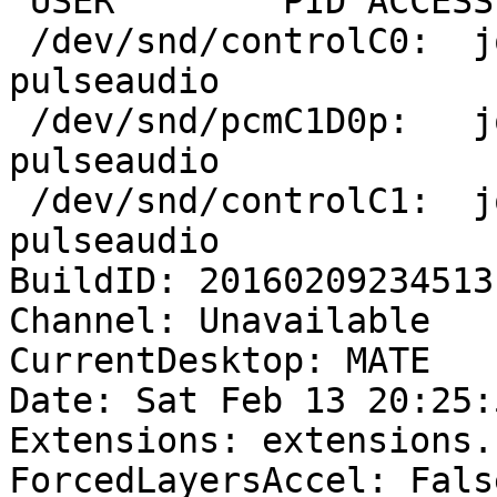
 USER        PID ACCESS COMMAND

 /dev/snd/controlC0:  joshua     1409 F.... 
pulseaudio

 /dev/snd/pcmC1D0p:   joshua     1409 F...m 
pulseaudio

 /dev/snd/controlC1:  joshua     1409 F.... 
pulseaudio

BuildID: 20160209234513

Channel: Unavailable

CurrentDesktop: MATE

Date: Sat Feb 13 20:25:
Extensions: extensions.
ForcedLayersAccel: False