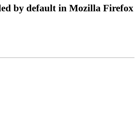
ed by default in Mozilla Firefox