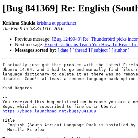
[Bug 841369] Re: English (South
Krishna Shukla
krishna at pparth.net
Tue Feb 9 13:53:33 UTC 2016
Previous message:
[Bug 1249940] Re: Thunderbird picks incorr
Next message:
Expert Tacticians Teach You How To React To 
Messages sorted by:
[ date ]
[ thread ]
[ subject ]
[ author ]
I actually just got this problem with the latest Firefo
Ubunru 14.04, and I had to go and manually find files r
language dictionary to delete it as there was no remove
disable. Coun't at least a remove language pack option 
Kind Regards

-- 

You received this bug notification because you are a me
https://bugs.launchpad.net/bugs/841369
Title:

  English (South Africa) Language Pack is installed by default in

  Mozilla Firefox
