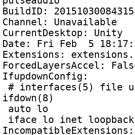
pulseaudio

BuildID: 20151030084315

Channel: Unavailable

CurrentDesktop: Unity

Date: Fri Feb  5 18:17:
Extensions: extensions.
ForcedLayersAccel: False
IfupdownConfig:

 # interfaces(5) file used by ifup(8) and 
ifdown(8)

 auto lo

 iface lo inet loopback

IncompatibleExtensions: