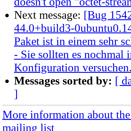
doesn't open "octet-stre
Next message:
[Bug 1542
44.0+build3-0ubuntu0.14.
Paket ist in einem sehr s
- Sie sollten es nochmal i
Konfiguration versuchen
Messages sorted by:
[ d
]
More information about th
mailing list