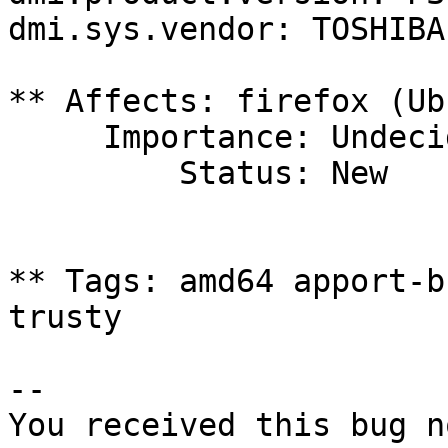
dmi.sys.vendor: TOSHIBA

** Affects: firefox (Ub
     Importance: Undecided

         Status: New

** Tags: amd64 apport-b
trusty

-- 

You received this bug n