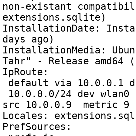
non-existant compatibil
extensions.sqlite)

InstallationDate: Insta
days ago)

InstallationMedia: Ubun
Tahr" - Release amd64 (
IpRoute:

 default via 10.0.0.1 dev wlan0  proto static 

 10.0.0.0/24 dev wlan0  proto kernel  scope link  
src 10.0.0.9  metric 9

Locales: extensions.sql
PrefSources:
