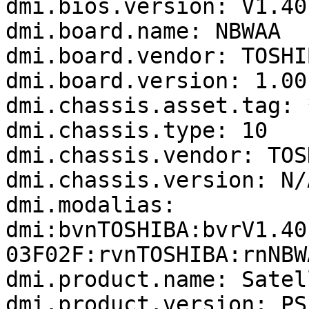
dmi.bios.version: V1.40

dmi.board.name: NBWAA

dmi.board.vendor: TOSHIB
dmi.board.version: 1.00

dmi.chassis.asset.tag: *
dmi.chassis.type: 10

dmi.chassis.vendor: TOSH
dmi.chassis.version: N/A
dmi.modalias: 
dmi:bvnTOSHIBA:bvrV1.40
03F02F:rvnTOSHIBA:rnNBW
dmi.product.name: Satel
dmi.product.version: PS