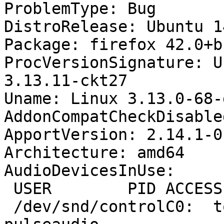
ProblemType: Bug

DistroRelease: Ubuntu 14
Package: firefox 42.0+b
ProcVersionSignature: U
3.13.11-ckt27

Uname: Linux 3.13.0-68-
AddonCompatCheckDisable
ApportVersion: 2.14.1-0
Architecture: amd64

AudioDevicesInUse:

 USER        PID ACCESS COMMAND

 /dev/snd/controlC0:  tom        1456 F.... 