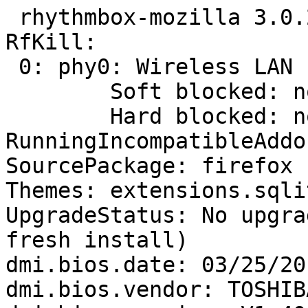
 rhythmbox-mozilla 3.0.2-0ubuntu2

RfKill:

 0: phy0: Wireless LAN

 	Soft blocked: no

 	Hard blocked: no

RunningIncompatibleAddo
SourcePackage: firefox

Themes: extensions.sqli
UpgradeStatus: No upgra
fresh install)

dmi.bios.date: 03/25/201
dmi.bios.vendor: TOSHIBA