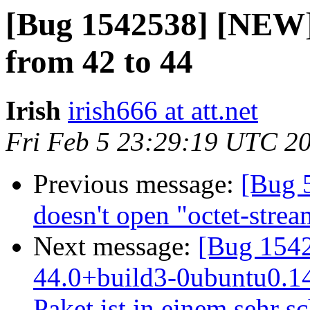
[Bug 1542538] [NEW] 
from 42 to 44
Irish
irish666 at att.net
Fri Feb 5 23:29:19 UTC 2
Previous message:
[Bug 
doesn't open "octet-stre
Next message:
[Bug 1542
44.0+build3-0ubuntu0.14.
Paket ist in einem sehr s