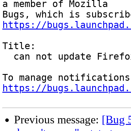
a member of Mozilla

https://bugs.launchpad.
Title:

  can not update Firefox from 42 to 44

https://bugs.launchpad.
Previous message:
[Bug 