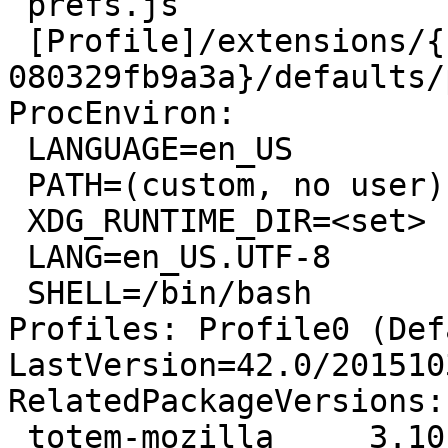
 prefs.js

 [Profile]/extensions/{bee6eb20-01e0-ebd1-da83-
080329fb9a3a}/defaults/
ProcEnviron:

 LANGUAGE=en_US

 PATH=(custom, no user)

 XDG_RUNTIME_DIR=<set>

 LANG=en_US.UTF-8

 SHELL=/bin/bash

Profiles: Profile0 (Def
LastVersion=42.0/201510
RelatedPackageVersions:

 totem-mozilla     3.10.1-1ubuntu4
