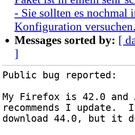
- Sie sollten es nochmal i
Konfiguration versuchen
Messages sorted by:
[ d
]
Public bug reported:

My Firefox is 42.0 and 
recommends I update.  I

download 44.0, but it d