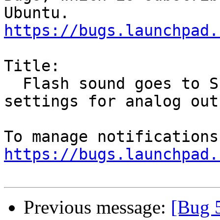
https://bugs.launchpad.
Title:

  Flash sound goes to SPDIF output in spite of 
settings for analog out

https://bugs.launchpad.
Previous message:
[Bug 5