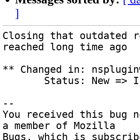
]
Closing that outdated r
reached long time ago

** Changed in: nsplugin
       Status: New => Invalid

-- 

You received this bug n
a member of Mozilla

Bugs, which is subscrib