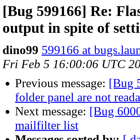
[Bug 599166] Re: Fla
output in spite of set
dino99
599166 at bugs.lau
Fri Feb 5 16:00:06 UTC 2
Previous message:
[Bug 5
folder panel are not read
Next message:
[Bug 6000
mailfilter list
Messages sorted by:
[ d