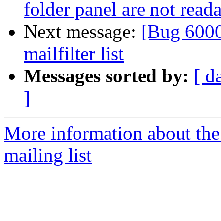
folder panel are not read
Next message:
[Bug 6000
mailfilter list
Messages sorted by:
[ d
]
More information about th
mailing list