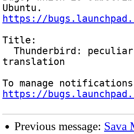
https://bugs.launchpad.
Title:

  Thunderbird: peculiar behavior of locale 
translation

https://bugs.launchpad.
Previous message:
Sava M