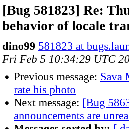
[Bug 581823] Re: Thu
behavior of locale tra
dino99
581823 at bugs.lau
Fri Feb 5 10:34:29 UTC 2
Previous message:
Sava M
rate his photo
Next message:
[Bug 5863
announcements are unrea
Messages sorted by:
[ d