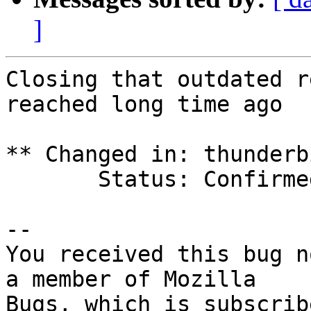
]
Closing that outdated r
reached long time ago

** Changed in: thunderb
       Status: Confirmed => Invalid

-- 

You received this bug n
a member of Mozilla

Bugs, which is subscrib