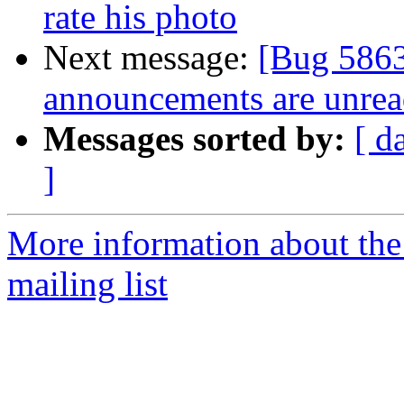
rate his photo
Next message:
[Bug 5863
announcements are unrea
Messages sorted by:
[ d
]
More information about th
mailing list