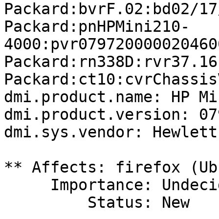
Packard:bvrF.02:bd02/17
Packard:pnHPMini210-
4000:pvr079720000020460
Packard:rn338D:rvr37.16
Packard:ct10:cvrChassis
dmi.product.name: HP Mi
dmi.product.version: 07
dmi.sys.vendor: Hewlett
** Affects: firefox (Ub
     Importance: Undecided

         Status: New
