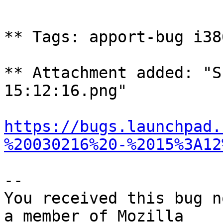
** Tags: apport-bug i38
** Attachment added: "S
15:12:16.png"

https://bugs.launchpad.
%20030216%20-%2015%3A12
-- 

You received this bug n
a member of Mozilla
