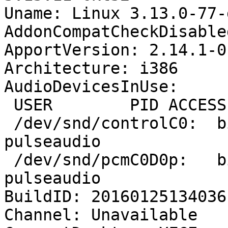
Uname: Linux 3.13.0-77-
AddonCompatCheckDisable
ApportVersion: 2.14.1-0
Architecture: i386

AudioDevicesInUse:

 USER        PID ACCESS COMMAND

 /dev/snd/controlC0:  bilal      1694 F.... 
pulseaudio

 /dev/snd/pcmC0D0p:   bilal      1694 F...m 
pulseaudio

BuildID: 20160125134036

Channel: Unavailable
