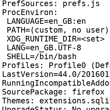
PrefSources: prefs.js

ProcEnviron:

 LANGUAGE=en_GB:en

 PATH=(custom, no user)

 XDG_RUNTIME_DIR=<set>

 LANG=en_GB.UTF-8

 SHELL=/bin/bash

Profiles: Profile0 (Def
LastVersion=44.0/201601
RunningIncompatibleAddo
SourcePackage: firefox

Themes: extensions.sqli
UpgradeStatus: No upgra