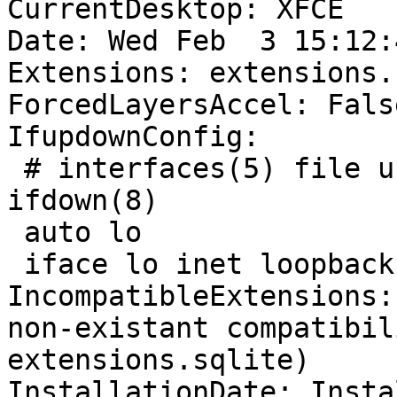
CurrentDesktop: XFCE

Date: Wed Feb  3 15:12:
Extensions: extensions.
ForcedLayersAccel: False
IfupdownConfig:

 # interfaces(5) file used by ifup(8) and 
ifdown(8)

 auto lo

 iface lo inet loopback

IncompatibleExtensions:
non-existant compatibil
extensions.sqlite)

InstallationDate: Insta