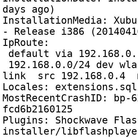
days ago)

InstallationMedia: Xubu
- Release i386 (20140416
IpRoute:

 default via 192.168.0.1 dev wlan0  proto static 

 192.168.0.0/24 dev wlan0  proto kernel  scope 
link  src 192.168.0.4  
Locales: extensions.sql
MostRecentCrashID: bp-6
fcd6b2160125

Plugins: Shockwave Flas
installer/libflashplayer