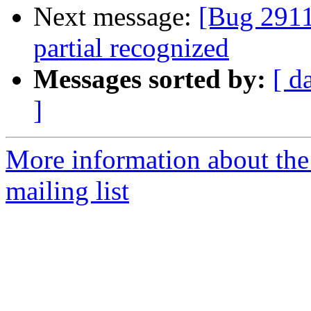
Next message:
[Bug 2911
partial recognized
Messages sorted by:
[ d
]
More information about th
mailing list