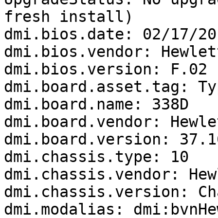
fresh install)

dmi.bios.date: 02/17/201
dmi.bios.vendor: Hewlet
dmi.bios.version: F.02

dmi.board.asset.tag: Ty
dmi.board.name: 338D

dmi.board.vendor: Hewle
dmi.board.version: 37.16
dmi.chassis.type: 10

dmi.chassis.vendor: Hew
dmi.chassis.version: Ch
dmi.modalias: dmi:bvnHe