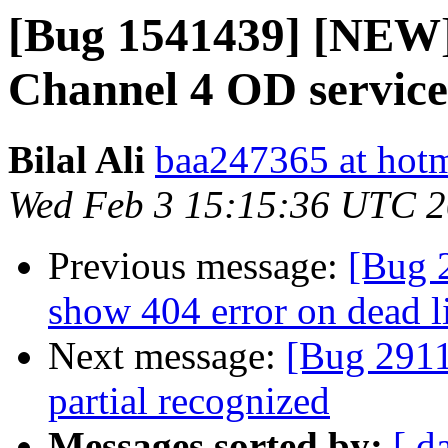
[Bug 1541439] [NEW] 
Channel 4 OD service
Bilal Ali
baa247365 at hot
Wed Feb 3 15:15:36 UTC 
Previous message:
[Bug 2
show 404 error on dead l
Next message:
[Bug 2911
partial recognized
Messages sorted by:
[ d