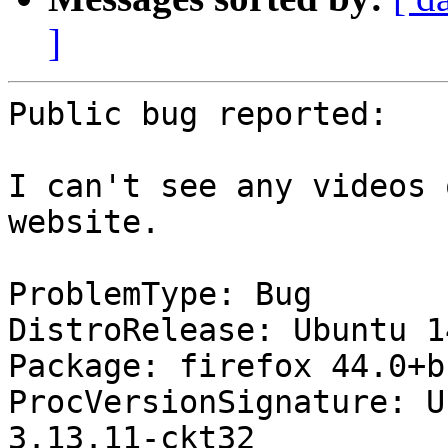
]
Public bug reported:

I can't see any videos 
website.

ProblemType: Bug

DistroRelease: Ubuntu 14
Package: firefox 44.0+b
ProcVersionSignature: U
3.13.11-ckt32
