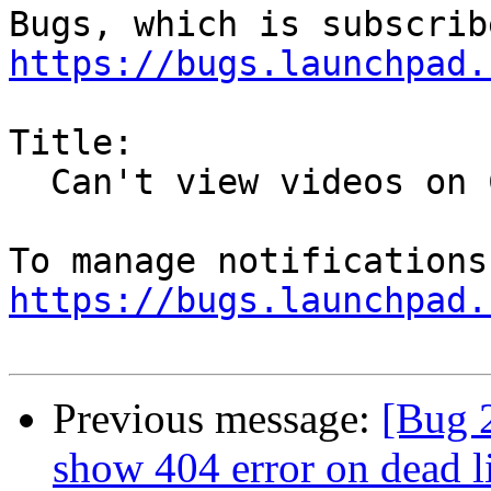
https://bugs.launchpad.
Title:

  Can't view videos on Channel 4 OD service

https://bugs.launchpad.
Previous message:
[Bug 2
show 404 error on dead l