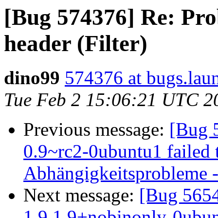
[Bug 574376] Re: Pro
header (Filter)
dino99
574376 at bugs.lau
Tue Feb 2 15:06:21 UTC 2
Previous message:
[Bug 
0.9~rc2-0ubuntu1 failed t
Abhängigkeitsprobleme - 
Next message:
[Bug 5654
1.9.1.9+nobinonly-0ubunt