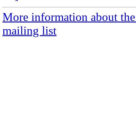
More information about th
mailing list