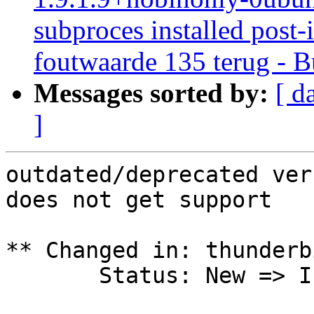
subproces installed post-i
foutwaarde 135 terug - B
Messages sorted by:
[ d
]
outdated/deprecated ver
does not get support

** Changed in: thunderb
       Status: New => Invalid
