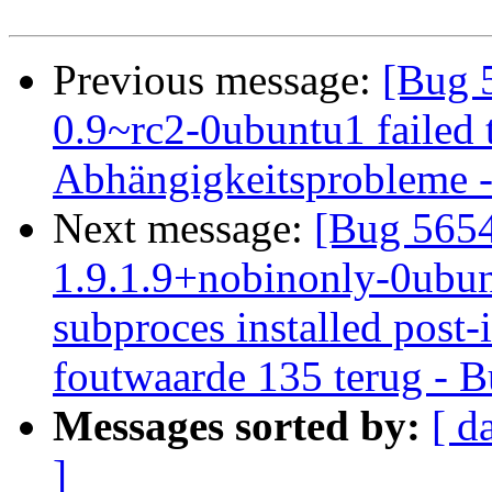
Previous message:
[Bug 
0.9~rc2-0ubuntu1 failed t
Abhängigkeitsprobleme - 
Next message:
[Bug 5654
1.9.1.9+nobinonly-0ubunt
subproces installed post-i
foutwaarde 135 terug - B
Messages sorted by:
[ d
]