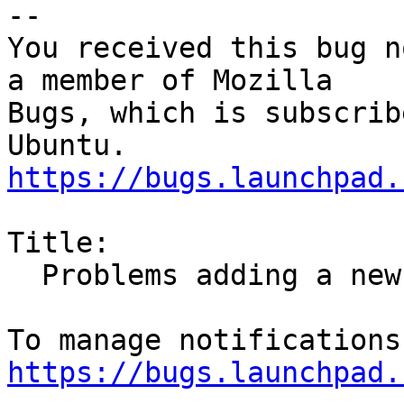
-- 

You received this bug n
a member of Mozilla

Bugs, which is subscrib
https://bugs.launchpad.
Title:

  Problems adding a new email header (Filter)

https://bugs.launchpad.