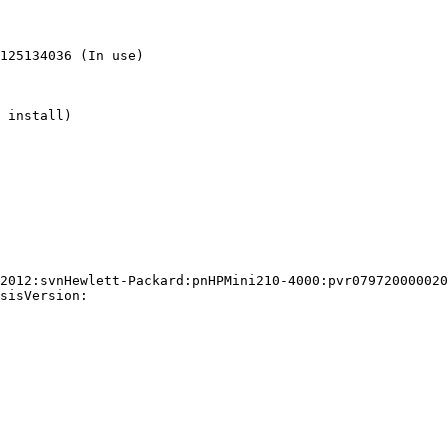
sisVersion:
