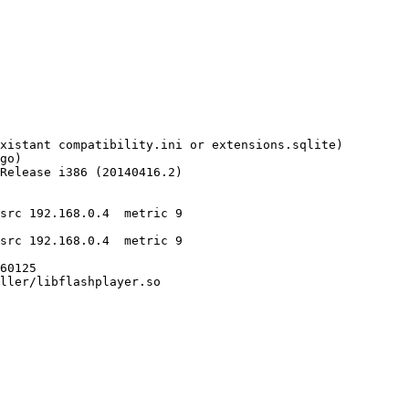
src 192.168.0.4  metric 9

src 192.168.0.4  metric 9
