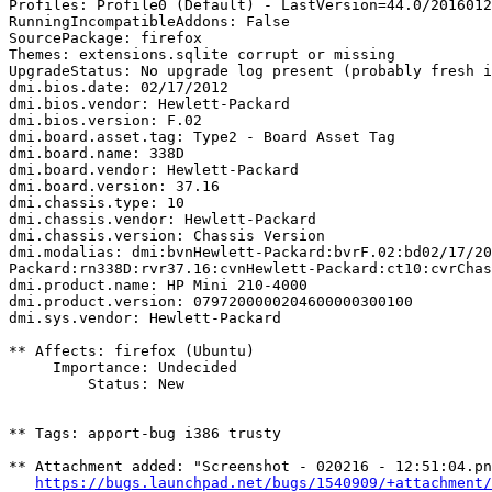
Profiles: Profile0 (Default) - LastVersion=44.0/2016012
RunningIncompatibleAddons: False

SourcePackage: firefox

Themes: extensions.sqlite corrupt or missing

UpgradeStatus: No upgrade log present (probably fresh i
dmi.bios.date: 02/17/2012

dmi.bios.vendor: Hewlett-Packard

dmi.bios.version: F.02

dmi.board.asset.tag: Type2 - Board Asset Tag

dmi.board.name: 338D

dmi.board.vendor: Hewlett-Packard

dmi.board.version: 37.16

dmi.chassis.type: 10

dmi.chassis.vendor: Hewlett-Packard

dmi.chassis.version: Chassis Version

dmi.modalias: dmi:bvnHewlett-Packard:bvrF.02:bd02/17/20
Packard:rn338D:rvr37.16:cvnHewlett-Packard:ct10:cvrChas
dmi.product.name: HP Mini 210-4000

dmi.product.version: 0797200000204600000300100

dmi.sys.vendor: Hewlett-Packard

** Affects: firefox (Ubuntu)

     Importance: Undecided

         Status: New

** Tags: apport-bug i386 trusty

** Attachment added: "Screenshot - 020216 - 12:51:04.pn
https://bugs.launchpad.net/bugs/1540909/+attachment/