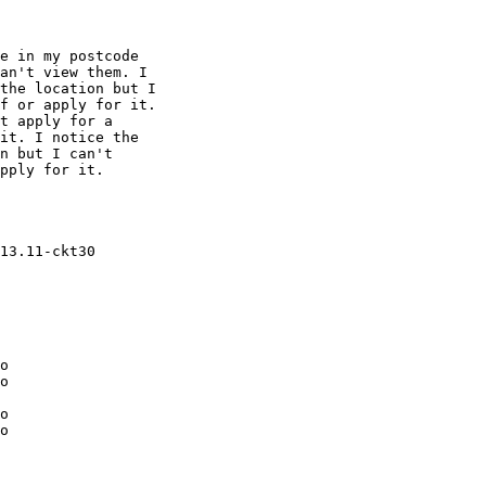
an't view them. I

the location but I

f or apply for it.

t apply for a

it. I notice the

n but I can't

pply for it.

o

o

o

o
