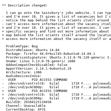
** Description changed:

  I can go onto the Sainsbury's jobs website. I can type in my postcode

- and I'm over 18. It gives a list of vacancies but I c
- notice the map behind the list orients itself around 
- can't access more information about the vacancy itsel
+ and I'm over 18. It gives a list of vacancies. I can'
+ specific vacancy and find out more information about 
+ map behind the list orients itself around the locatio
+ access more information about the vacancy itself or a
  ProblemType: Bug

  DistroRelease: Ubuntu 14.04

  Package: firefox 44.0+build3-0ubuntu0.14.04.1

  ProcVersionSignature: Ubuntu 3.13.0-76.120-generic 3.13.11-ckt30

  Uname: Linux 3.13.0-76-generic i686

  AddonCompatCheckDisabled: False

  ApportVersion: 2.14.1-0ubuntu3.19

  Architecture: i386

  AudioDevicesInUse:

-  USER        PID ACCESS COMMAND

-  /dev/snd/controlC0:  bilal      1710 F.... pulseaudi
-  /dev/snd/pcmC0D0p:   bilal      1710 F...m pulseaudi
+  USER        PID ACCESS COMMAND

+  /dev/snd/controlC0:  bilal      1710 F.... pulseaudi
+  /dev/snd/pcmC0D0p:   bilal      1710 F...m pulseaudi
  BuildID: 20160125134036

  Channel: Unavailable

  CurrentDesktop: XFCE
