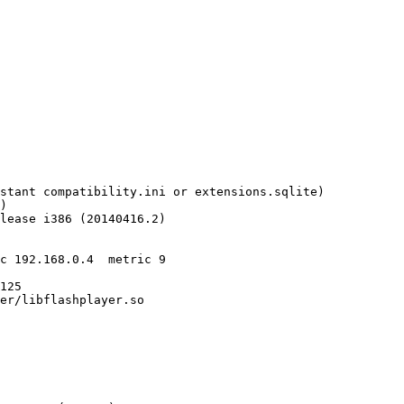
stant compatibility.ini or extensions.sqlite)

)

lease i386 (20140416.2)

c 192.168.0.4  metric 9

125

er/libflashplayer.so
