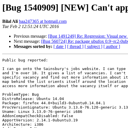
[Bug 1540909] [NEW] Can't appl
Bilal Ali
baa247365 at hotmail.com
Tue Feb 2 12:51:24 UTC 2016
Previous message:
[Bug 1491249] Re: Regression: Visual new e
Next message:
[Bug 560724] Re: package ubufox 0.9~rc2-0ubunt
Messages sorted by:
[ date ]
[ thread ]
[ subject ]
[ author ]
Public bug reported:

I can go onto the Sainsbury's jobs website. I can type 
and I'm over 18. It gives a list of vacancies. I can't 
specific vacancy and find out more information about it
map behind the list orients itself around the location 
access more information about the vacancy itself or app
ProblemType: Bug

DistroRelease: Ubuntu 14.04

Package: firefox 44.0+build3-0ubuntu0.14.04.1

ProcVersionSignature: Ubuntu 3.13.0-76.120-generic 3.13
Uname: Linux 3.13.0-76-generic i686

AddonCompatCheckDisabled: False

ApportVersion: 2.14.1-0ubuntu3.19

Architecture: i386
