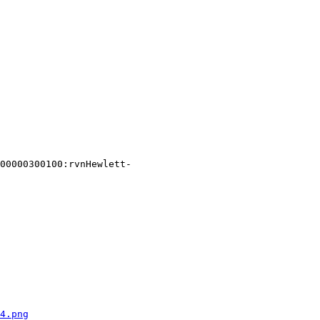
00000300100:rvnHewlett-
4.png