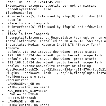
  Date: Tue Feb  2 12:41:45 2016

  Extensions: extensions.sqlite corrupt or missing

  ForcedLayersAccel: False

  IfupdownConfig:

-  # interfaces(5) file used by ifup(8) and ifdown(8)

-  auto lo

-  iface lo inet loopback

+  # interfaces(5) file used by ifup(8) and ifdown(8)

+  auto lo

+  iface lo inet loopback

  IncompatibleExtensions: Unavailable (corrupt or non-existant compatibility.ini or extensions.sqlite)

  InstallationDate: Installed on 2014-07-18 (563 days ago)

  InstallationMedia: Xubuntu 14.04 LTS "Trusty Tahr" - Release i386 (20140416.2)

  IpRoute:

-  default via 192.168.0.1 dev wlan0  proto static 

-  192.168.0.0/24 dev wlan0  proto kernel  scope link  
+  default via 192.168.0.1 dev wlan0  proto static

+  192.168.0.0/24 dev wlan0  proto kernel  scope link  
  Locales: extensions.sqlite corrupt or missing

  MostRecentCrashID: bp-6218cced-334a-4c18-870c-fcd6b2160125

  Plugins: Shockwave Flash - /usr/lib/flashplugin-installer/libflashplayer.so

  PrefSources: prefs.js

  ProcEnviron:

-  LANGUAGE=en_GB:en

-  PATH=(custom, no user)

-  XDG_RUNTIME_DIR=<set>

-  LANG=en_GB.UTF-8

-  SHELL=/bin/bash

+  LANGUAGE=en_GB:en

+  PATH=(custom, no user)
