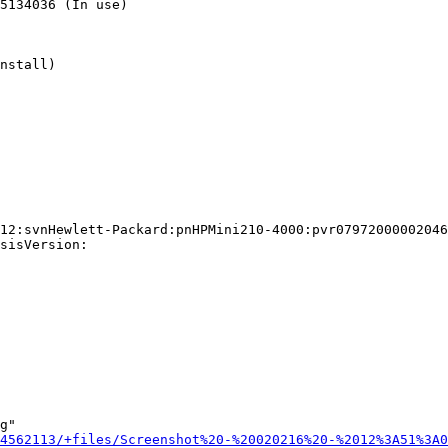
5134036 (In use)

nstall)

12:svnHewlett-Packard:pnHPMini210-4000:pvr07972000002046
sisVersion:

g"

4562113/+files/Screenshot%20-%20020216%20-%2012%3A51%3A0