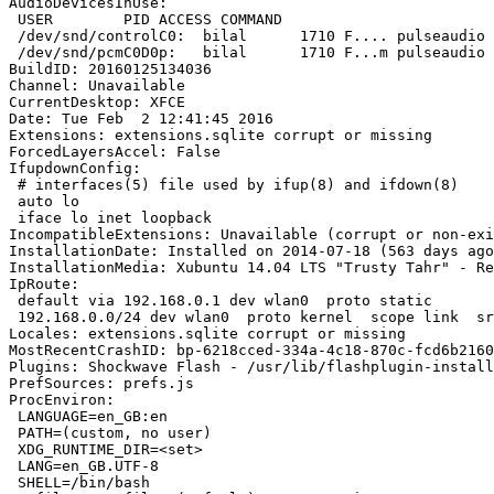
AudioDevicesInUse:

 USER        PID ACCESS COMMAND

 /dev/snd/controlC0:  bilal      1710 F.... pulseaudio

 /dev/snd/pcmC0D0p:   bilal      1710 F...m pulseaudio

BuildID: 20160125134036

Channel: Unavailable

CurrentDesktop: XFCE

Date: Tue Feb  2 12:41:45 2016

Extensions: extensions.sqlite corrupt or missing

ForcedLayersAccel: False

IfupdownConfig:

 # interfaces(5) file used by ifup(8) and ifdown(8)

 auto lo

 iface lo inet loopback

IncompatibleExtensions: Unavailable (corrupt or non-exi
InstallationDate: Installed on 2014-07-18 (563 days ago
InstallationMedia: Xubuntu 14.04 LTS "Trusty Tahr" - Re
IpRoute:

 default via 192.168.0.1 dev wlan0  proto static

 192.168.0.0/24 dev wlan0  proto kernel  scope link  sr
Locales: extensions.sqlite corrupt or missing

MostRecentCrashID: bp-6218cced-334a-4c18-870c-fcd6b2160
Plugins: Shockwave Flash - /usr/lib/flashplugin-install
PrefSources: prefs.js

ProcEnviron:

 LANGUAGE=en_GB:en

 PATH=(custom, no user)

 XDG_RUNTIME_DIR=<set>

 LANG=en_GB.UTF-8

 SHELL=/bin/bash
