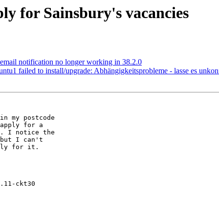
y for Sainsbury's vacancies
mail notification no longer working in 38.2.0
u1 failed to install/upgrade: Abhängigkeitsprobleme - lasse es unkonf
in my postcode

apply for a

. I notice the

but I can't

ly for it.

.11-ckt30
