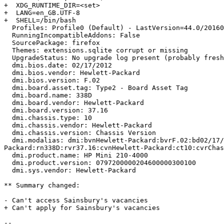
+  XDG_RUNTIME_DIR=<set>

+  LANG=en_GB.UTF-8

+  SHELL=/bin/bash

  Profiles: Profile0 (Default) - LastVersion=44.0/20160125134036 (In use)

  RunningIncompatibleAddons: False

  SourcePackage: firefox

  Themes: extensions.sqlite corrupt or missing

  UpgradeStatus: No upgrade log present (probably fresh install)

  dmi.bios.date: 02/17/2012

  dmi.bios.vendor: Hewlett-Packard

  dmi.bios.version: F.02

  dmi.board.asset.tag: Type2 - Board Asset Tag

  dmi.board.name: 338D

  dmi.board.vendor: Hewlett-Packard

  dmi.board.version: 37.16

  dmi.chassis.type: 10

  dmi.chassis.vendor: Hewlett-Packard

  dmi.chassis.version: Chassis Version

  dmi.modalias: dmi:bvnHewlett-Packard:bvrF.02:bd02/17/2012:svnHewlett-Packard:pnHPMini210-4000:pvr0797200000204600000300100:rvnHewlett-
Packard:rn338D:rvr37.16:cvnHewlett-Packard:ct10:cvrChas
  dmi.product.name: HP Mini 210-4000

  dmi.product.version: 0797200000204600000300100

  dmi.sys.vendor: Hewlett-Packard

** Summary changed:

- Can't access Sainsbury's vacancies

+ Can't apply for Sainsbury's vacancies

-- 
