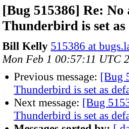
[Bug 515386] Re: No
Thunderbird is set as 
Bill Kelly
515386 at bugs.l
Mon Feb 1 00:57:11 UTC 
Previous message:
[Bug 
Thunderbird is set as defa
Next message:
[Bug 5153
Thunderbird is set as defa
Messages sorted by:
[ d