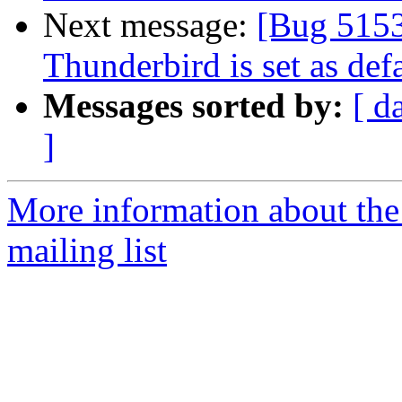
Next message:
[Bug 5153
Thunderbird is set as defa
Messages sorted by:
[ d
]
More information about th
mailing list