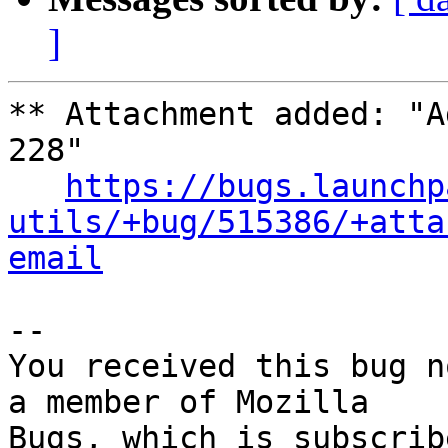
]
** Attachment added: "A
228"

https://bugs.launchp
utils/+bug/515386/+atta
email
-- 

You received this bug n
a member of Mozilla
