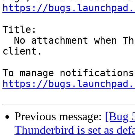
https://bugs.launchpad.
Title:

  No attachment when Thunderbird is set as default 
client.

https://bugs.launchpad.
Previous message:
[Bug 
Thunderbird is set as defa