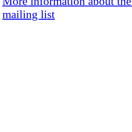
More information about th
mailing list