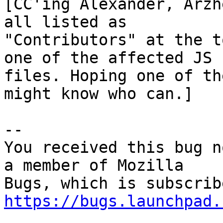
[CC'ing Alexander, Arzh
all listed as

"Contributors" at the t
one of the affected JS

files. Hoping one of th
might know who can.]

-- 

You received this bug n
a member of Mozilla

https://bugs.launchpad.