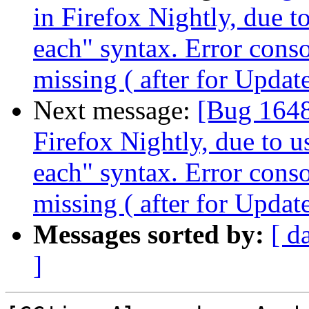
in Firefox Nightly, due t
each" syntax. Error cons
missing ( after for Updat
Next message:
[Bug 1648
Firefox Nightly, due to u
each" syntax. Error cons
missing ( after for Updat
Messages sorted by:
[ d
]