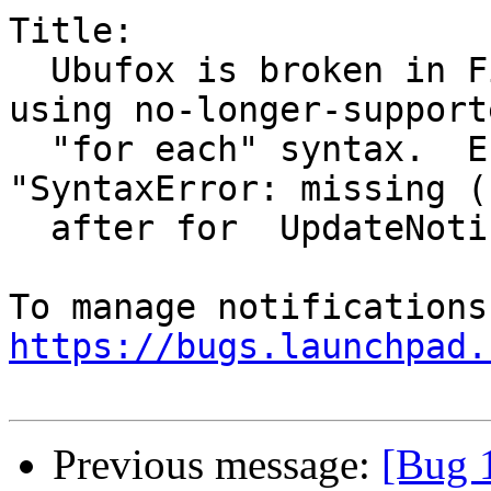
Title:

  Ubufox is broken in Firefox Nightly, due to 
using no-longer-supporte
  "for each" syntax.  Error console now shows 
"SyntaxError: missing (

  after for  UpdateNotifier.js:217:8"

https://bugs.launchpad.
Previous message:
[Bug 