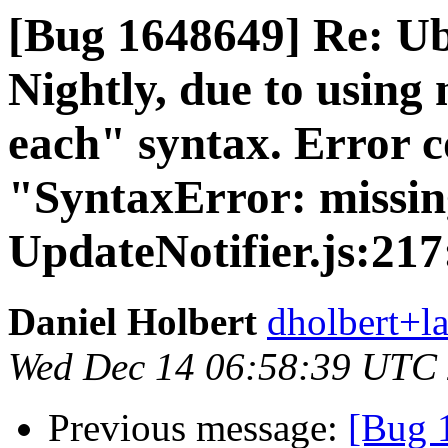
[Bug 1648649] Re: Ub
Nightly, due to using
each" syntax. Error 
"SyntaxError: missing
UpdateNotifier.js:217
Daniel Holbert
dholbert+l
Wed Dec 14 06:58:39 UTC
Previous message:
[Bug 