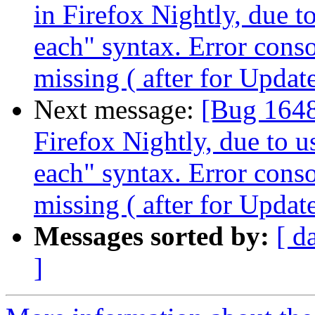
in Firefox Nightly, due t
each" syntax. Error cons
missing ( after for Updat
Next message:
[Bug 1648
Firefox Nightly, due to u
each" syntax. Error cons
missing ( after for Updat
Messages sorted by:
[ d
]